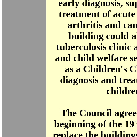
early diagnosis, s
treatment of acut
arthritis and ca
building could a
tuberculosis clinic
and child welfare se
as a Children's Cl
diagnosis and trea
childre
The Council agree
beginning of the 19
replace the building