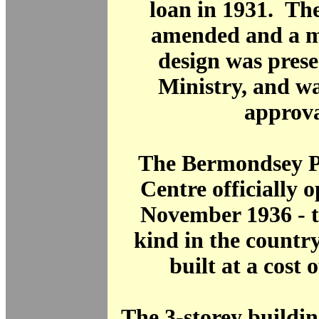
loan in 1931. Th
amended and a m
design was prese
Ministry, and w
approva
The Bermondsey P
Centre officially 
November 1936 - the
kind in the countr
built at a cost 
The 3-storey buildi