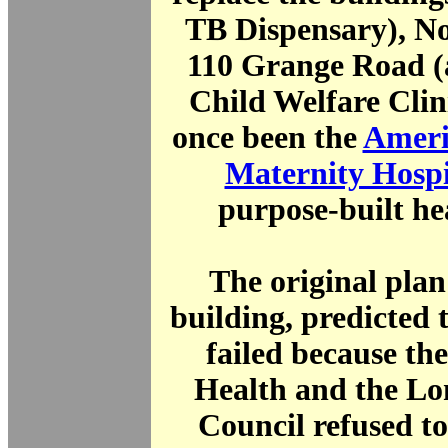
TB Dispensary), No
110 Grange Road (
Child Welfare Clin
once been the
Ameri
Maternity Hospi
purpose-built he
The original plan
building, predicted t
failed because th
Health and the L
Council refused t