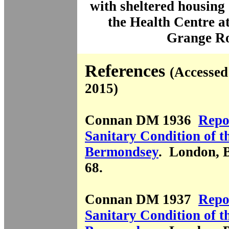
with sheltered housin
the Health Centre
a
Grange R
References
(Accessed
2015)
Connan DM 1936
Repo
Sanitary Condition of t
Bermondsey
. London, 
68.
Connan DM 1937
Repo
Sanitary Condition of t