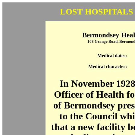
LOST HOSPITALS
Bermondsey Heal
108 Grange Road, Bermond
Medical dates:
Medical character:
In November 1928
Officer of Health f
of Bermondsey pres
to the Council wh
that a new facility b