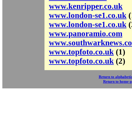
www.kenripper.co.uk
www.london-se1.co.uk
(
www.london-se1.co.uk
(
www.panoramio.com
www.southwarknews.co
www.topfoto.co.uk
(1)
www.topfoto.co.uk
(2)
Return to alphabetic
Return to home 