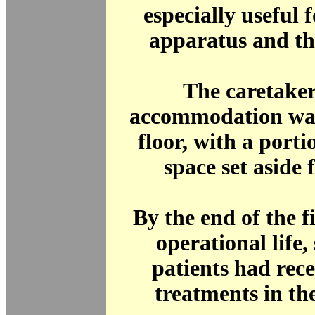
especially useful 
apparatus and th
The caretaker
accommodation was
floor, with a porti
space set aside f
By the end of the fi
operational life,
patients had rec
treatments in th