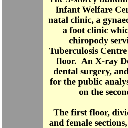
Infant Welfare Cen
natal clinic, a gynaec
a foot clinic wh
chiropody serv
Tuberculosis Centre
floor. An X-ray D
dental surgery, an
for the public analy
on the second
The first floor, div
and female sections