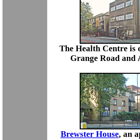
The Health Centre is 
Grange Road and A
Brewster House
, an 