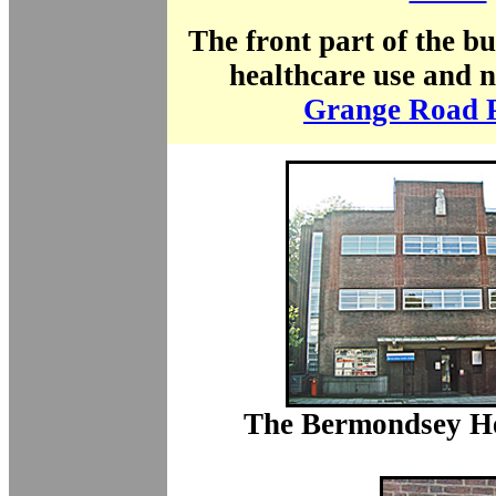
The front part of the b
healthcare use and 
Grange Road P
The Bermondsey He