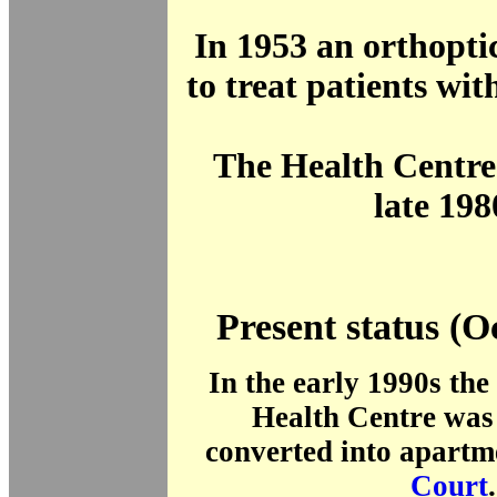
In 1953 an orthopti
to treat patients wi
The Health Centre 
late 198
Present status (O
In the early 1990s the 
Health Centre was 
converted into apartm
Court
.