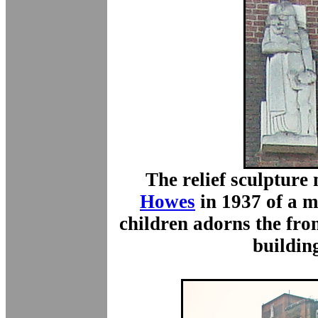
The relief sculptur
Howes
in 1937 of a m
children adorns the fron
buildin