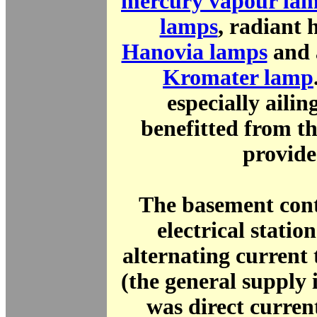
mercury vapour la
lamps
, radiant 
Hanovia lamps
and 
Kromater lamp
especially ailin
benefitted from t
provide
The basement cont
electrical statio
alternating current 
(the general supply
was direct curren