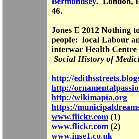
Bermondsey
. London, 
46.
Jones E 2012 Nothing to
people: local Labour a
interwar Health Centr
Social History of Medic
http://edithsstreets.blo
http://ornamentalpassio
http://wikimapia.org
https://municipaldream
www.flickr.com
(1)
www.flickr.com
(2)
www.inse1.co.uk