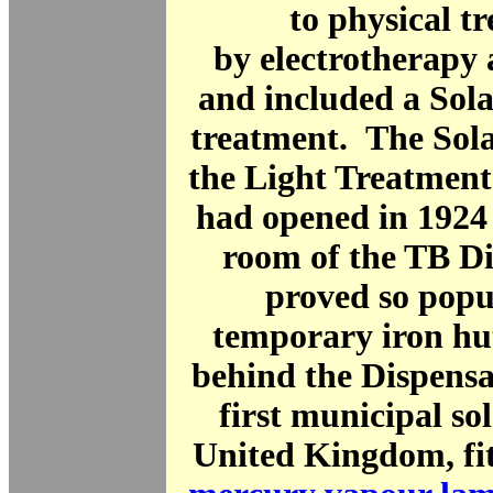
to physical t
by electrotherapy
and included a Sola
treatment. The Sol
the Light Treatment
had opened in 1924 
room of the TB Di
proved so popu
temporary iron hu
behind the Dispensa
first municipal so
United Kingdom, fit