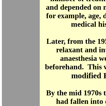
and depended on m
for example, age, 
medical hi
Later, from the 19
relaxant and i
anaesthesia w
beforehand. This 
modified
By the mid 1970s 
had fallen into 