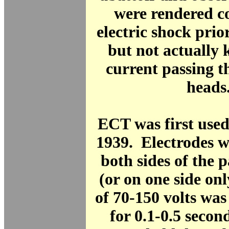
were rendered c
electric shock prior
but not actually k
current passing t
heads
ECT was first used
1939. Electrodes w
both sides of the p
(or on one side on
of 70-150 volts was
for 0.1-0.5 secon