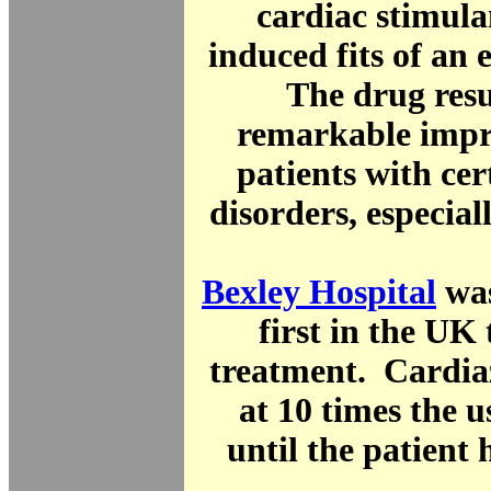
cardiac stimula
induced fits of an e
The drug resu
remarkable impr
patients with ce
disorders, especial
Bexley Hospital
was
first in the UK 
treatment. Cardia
at 10 times the 
until the patient 