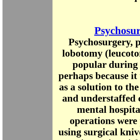
Psychosu
Psychosurgery, p
lobotomy (leucot
popular during 
perhaps because it
as a solution to t
and understaffed 
mental hospita
operations were
using surgical knive