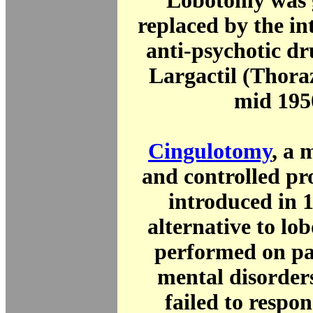
Lobotomy was 
replaced by the in
anti-psychotic dr
Largactil (Thoraz
mid 195
Cingulotomy
, a 
and controlled pr
introduced in 
alternative to lob
performed on pa
mental disorder
failed to respon