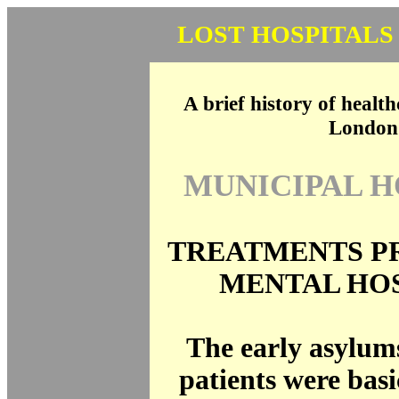
LOST HOSPITALS
A brief history of health
London
MUNICIPAL H
TREATMENTS P
MENTAL HO
The early asylum
patients were basi