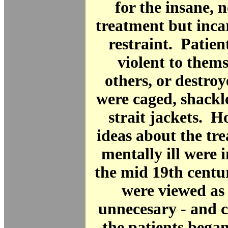
for the insane, n
treatment but inca
restraint. Patie
violent to thems
others, or destro
were caged, shackl
strait jackets. 
ideas about the tr
mentally ill were 
the mid 19th centur
were viewed as
unnecesary - and c
the patients bega