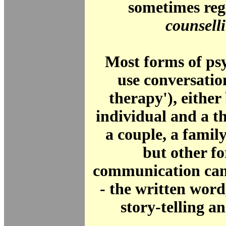
sometimes reg
counsell
Most forms of ps
use conversatio
therapy'), eithe
individual and a th
a couple, a family
but other f
communication can
- the written word
story-telling 