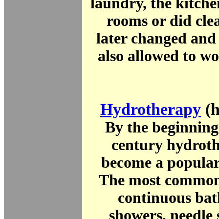
laundry, the kitche
rooms or did cle
later changed an
also allowed to w
Hydrotherapy
(h
By the beginning
century hydrot
become a popular
The most common
continuous bat
showers, needle