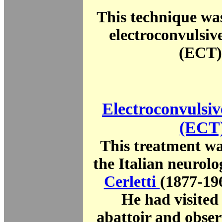
This technique wa
electroconvulsiv
(ECT)
Electroconvulsiv
(ECT
This treatment wa
the Italian neurolo
Cerletti
(1877-19
He had visited
abattoir and obser