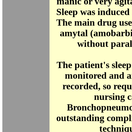
manic or very agit
Sleep was induced 
The main drug use
amytal (amobarbit
without para
The patient's slee
monitored and a
recorded, so requi
nursing c
Bronchopneumo
outstanding compli
techniq