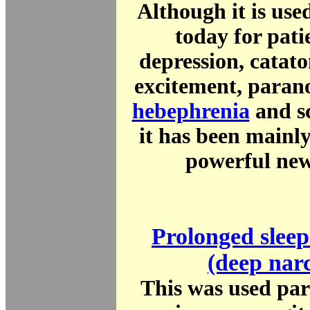
Although it is use
today for pati
depression, catat
excitement, parano
hebephrenia
and s
it has been mainl
powerful new
Prolonged sleep
(deep narc
This was used par