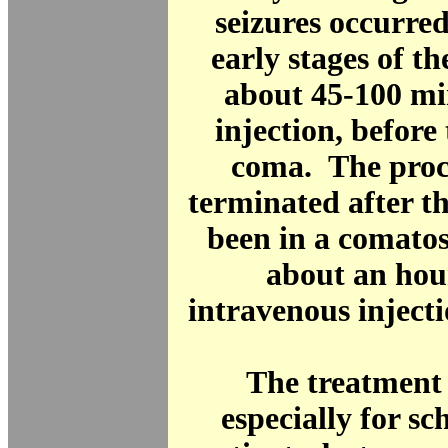
seizures occurre
early stages of th
about 45-100 mi
injection, before 
coma. The proc
terminated after t
been in a comatos
about an hou
intravenous injecti
The treatment
especially for s