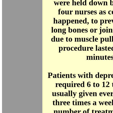
were held down b
four nurses as 
happened, to pre
long bones or join
due to muscle pul
procedure laste
minute
Patients with depr
required 6 to 12
usually given eve
three times a wee
number of treatm