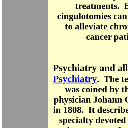
treatments. B
cingulotomies can
to alleviate chro
cancer pat
Psychiatry and all
Psychiatry
. The 
was coined by 
physician Johann C
in 1808. It describ
specialty devoted