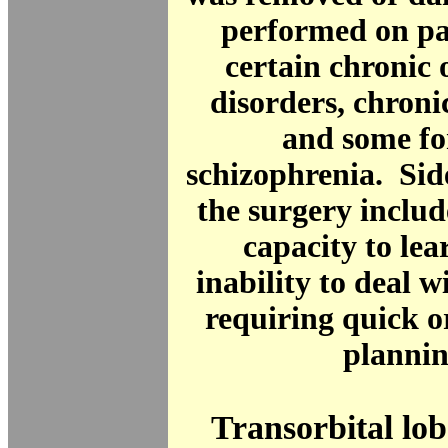
performed on pa
certain chronic 
disorders, chroni
and some fo
schizophrenia. Sid
the surgery inclu
capacity to le
inability to deal w
requiring quick o
plannin
Transorbital l