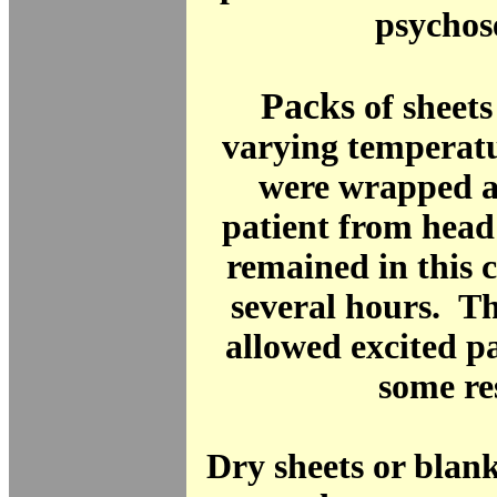
psychos
Packs
of sheets
varying temperatu
were wrapped a
patient from head
remained in this 
several hours. T
allowed excited pa
some re
Dry sheets or blan