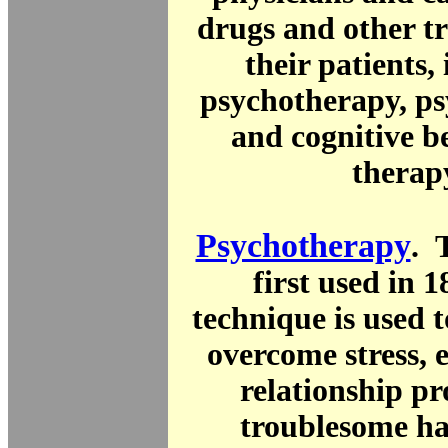
drugs and other t
their patients,
psychotherapy, ps
and cognitive b
therap
Psychotherapy
. 
first used in 
technique is used 
overcome stress, 
relationship p
troublesome hab