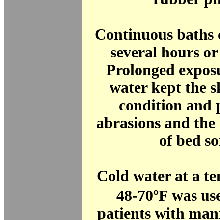
Continuous baths c
several hours or
Prolonged expos
water kept the s
condition and 
abrasions and the
of bed so
Cold water at a t
o
48-70
F was use
patients with man