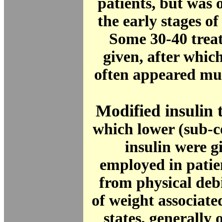
patients, but was o
the early stages of
Some 30-40 trea
given, after which
often appeared mu
Modified insulin 
which lower (sub-c
insulin were g
employed in patie
from physical debi
of weight associate
states, generally 