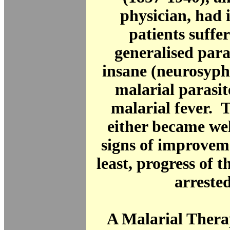
physician, had 
patients suffe
generalised paral
insane (neurosyphi
malarial parasit
malarial fever. 
either became we
signs of improveme
least, progress of t
arreste
A Malarial Thera