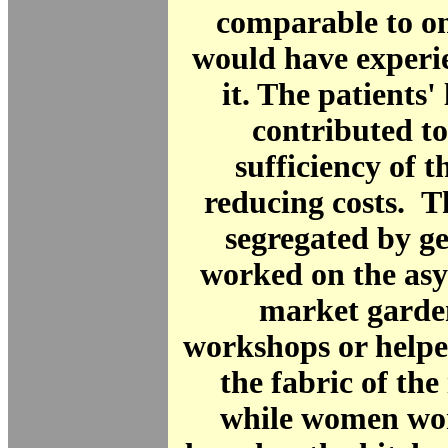
comparable to on
would have experi
it. The patients'
contributed to 
sufficiency of t
reducing costs. 
segregated by g
worked on the as
market garden
workshops or helpe
the fabric of the 
while women wor