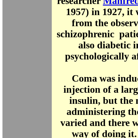
researcher
Manfred
1957) in 1927, it
from the observ
schizophrenic pati
also diabetic
psychologically a
Coma was induc
injection of a la
insulin, but the
administering th
varied and there 
way of doing it