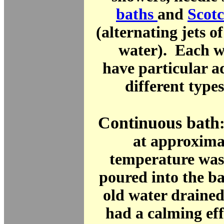
baths
and
Scot
(alternating jets o
water). Each w
have particular a
different types
Continuous bath
at approxima
temperature was
poured into the ba
old water draine
had a calming ef