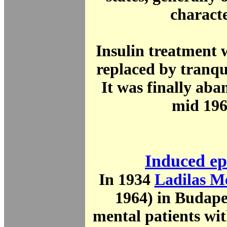
charact
Insulin treatment 
replaced by tranqu
It was finally aba
mid 196
Induced ep
In 1934
Ladilas M
1964) in Budape
mental patients wit