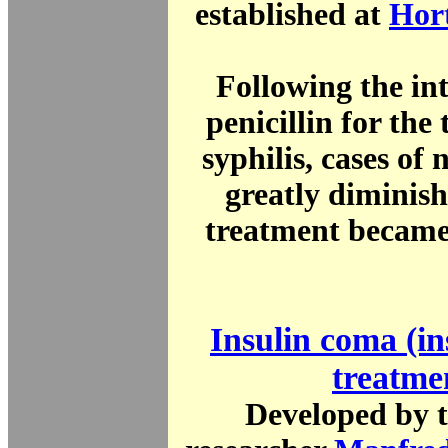
established at
Hor
Following the int
penicillin for the
syphilis, cases of 
greatly diminis
treatment became
Insulin coma (in
treatme
Developed by t