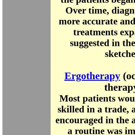
Over time, diagn
more accurate and
treatments exp
suggested in th
sketche
Ergotherapy
(oc
therap
Most patients wou
skilled in a trade
encouraged in the 
a routine was i