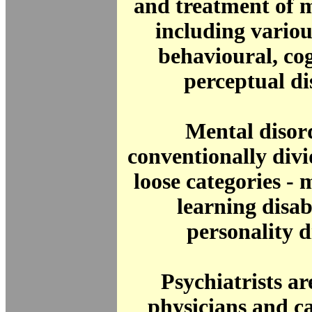
and treatment of m
including various
behavioural, co
perceptual di
Mental disor
conventionally divi
loose categories - m
learning disab
personality d
Psychiatrists ar
physicians and c