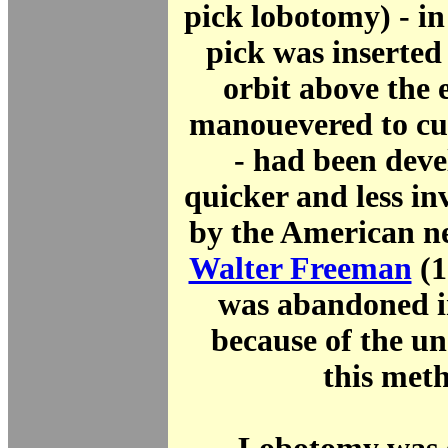
pick lobotomy) - in
pick was inserted
orbit above the 
manouevered to cut
- had been deve
quicker and less i
by the American ne
Walter Freeman
(1
was abandoned i
because of the un
this met