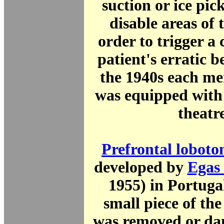
suction or ice pick
disable areas of
order to trigger a 
patient's erratic 
the 1940s each me
was equipped with
theatre
Prefrontal lobot
developed by
Egas
1955) in Portuga
small piece of the
was removed or da