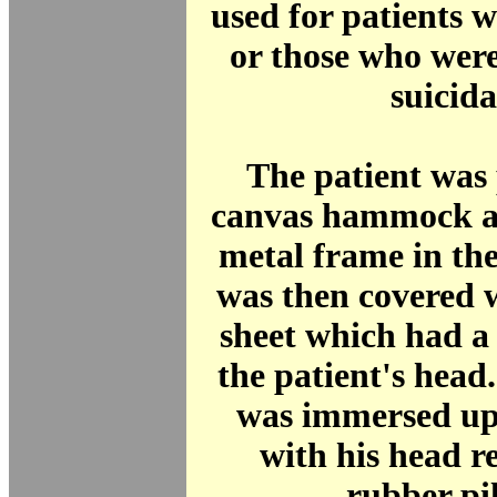
used for patients 
or those who were
suicida
The patient was 
canvas hammock a
metal frame in th
was then covered 
sheet which had a h
the patient's head
was immersed up 
with his head r
rubber pi