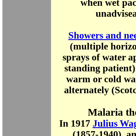
when wet pac
unadvisea
Showers and nee
(multiple horiz
sprays of water a
standing patient)
warm or cold wat
alternately (Scot
Malaria th
In 1917
Julius Wa
(1857-1940), a