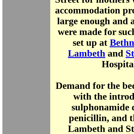
accommodation pro
large enough and 
were made for suc
set up at
Bethn
Lambeth
and
S
Hospita
Demand for the be
with the intro
sulphonamide 
penicillin, and t
Lambeth and St