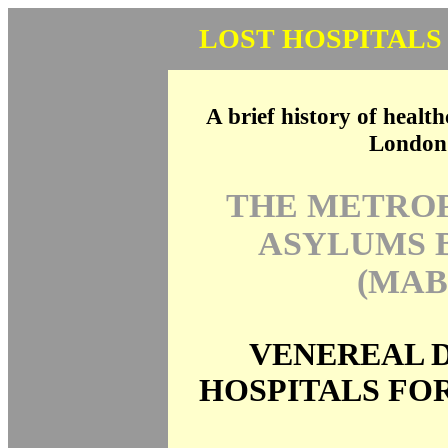
LOST HOSPITALS
A brief history of health
London
THE METRO
ASYLUMS 
(MAB
VENEREAL D
HOSPITALS FO