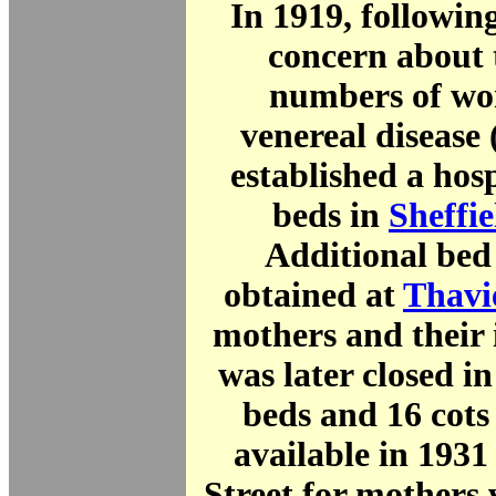
In 1919, followin
concern about 
numbers of wo
venereal diseas
established a hos
beds in
Sheffie
Additional bed
obtained at
Thavi
mothers and their 
was later closed in
beds and 16 cot
available in 1931 
Street for mothers