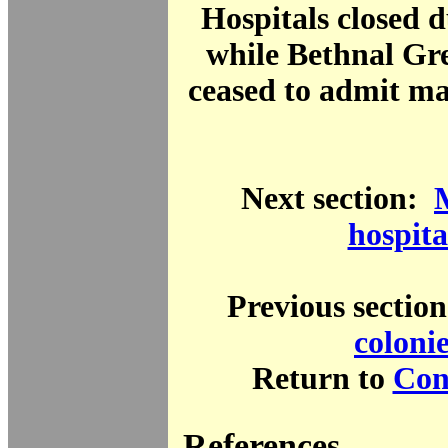
Hospitals closed
while Bethnal Gr
ceased to admit ma
Next section:
hospita
Previous sectio
coloni
Return to
Cont
References