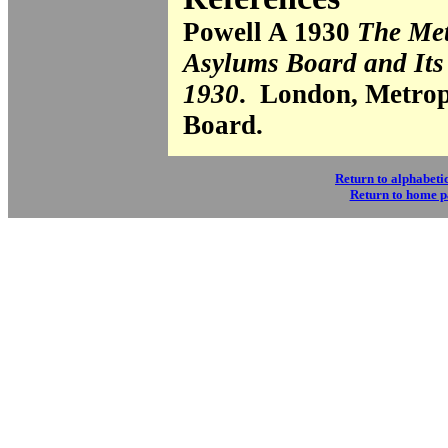
Powell A 1930
The Met
Asylums Board and Its
1930
. London, Metrop
Board.
Return to alphabetic
Return to home 