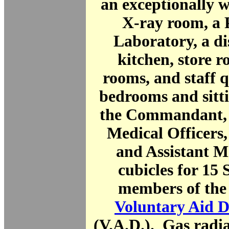
an exceptionally 
X-ray room, a 
Laboratory, a di
kitchen, store 
rooms, and staff 
bedrooms and sitt
the Commandant, 
Medical Officers
and Assistant M
cubicles for 15 
members of the
Voluntary Aid 
(V.A.D.). Gas radi