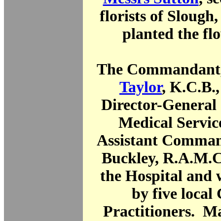
florists of Slough,
planted the fl
The Commandant
Taylor
, K.C.B.
Director-General
Medical Servic
Assistant Comman
Buckley, R.A.M.C.
the Hospital and 
by five local
Practitioners. Ma