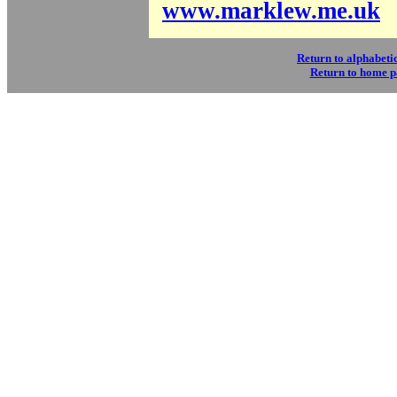
www.marklew.me.uk
Return to alphabetic
Return to home 