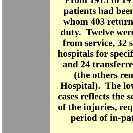
From 1915 to 19
patients had been
whom 403 returne
duty. Twelve wer
from service, 32 s
hospitals for speci
and 24 transferr
(the others re
Hospital). The l
cases reflects the 
of the injuries, re
period of in-pat