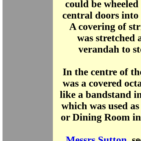
could be wheeled
central doors into 
A covering of st
was stretched 
verandah to ste
In the centre of th
was a covered oct
like a bandstand i
which was used as
or Dining Room in
Messrs Sutton
, s