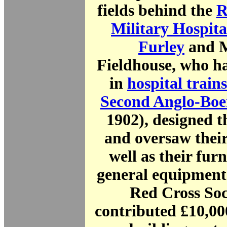
fields behind the
R
Military Hospita
Furley
and M
Fieldhouse, who ha
in
hospital trains
Second Anglo-Boe
1902), designed t
and oversaw their
well as their fur
general equipment
Red Cross Soc
contributed £10,00