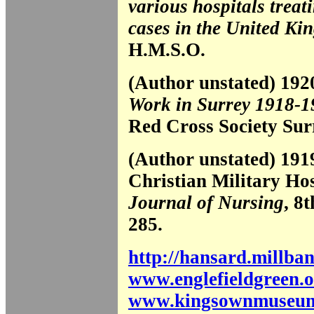
various hospitals treat
cases in the United K
H.M.S.O.
(Author unstated) 19
Work in Surrey 1918-1
Red Cross Society Sur
(Author unstated) 191
Christian Military Ho
Journal of Nursing
, 8
285.
http://hansard.millba
www.englefieldgreen.o
www.kingsownmuseum