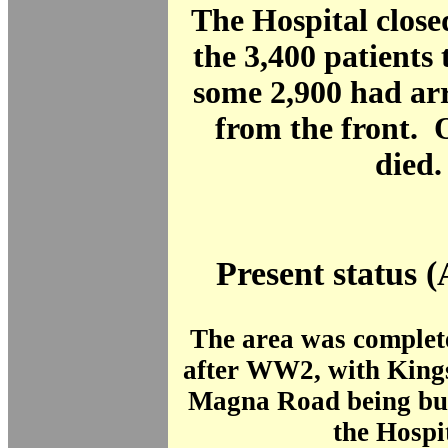
The Hospital close
the 3,400 patients 
some 2,900 had arr
from the front. 
died.
Present status (
The area was complet
after WW2, with King
Magna Road being buil
the Hospi