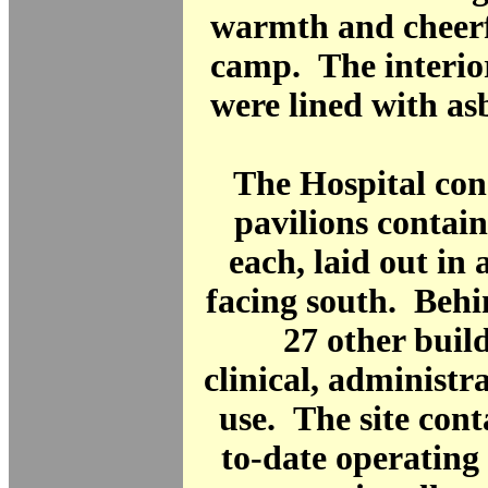
warmth and cheerf
camp. The interior
were lined with as
The Hospital cons
pavilions contai
each, laid out in 
facing south. Behi
27 other buil
clinical, administra
use. The site con
to-date operating