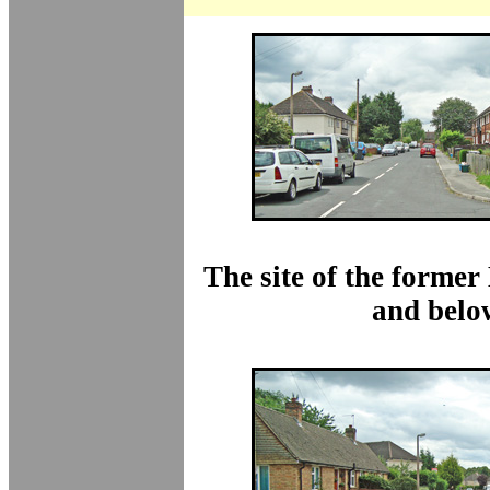
The site of the former
and belo