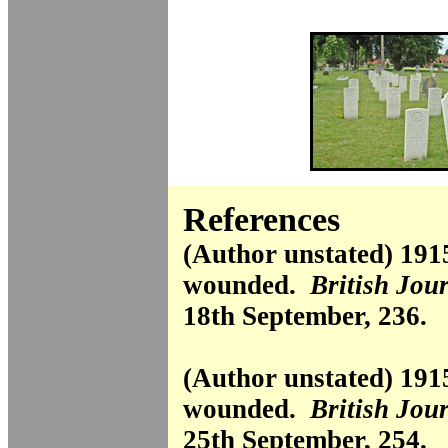
References
(Author unstated) 191
wounded.
British Jou
18th September, 236.
(Author unstated) 191
wounded.
British Jou
25th September, 254.