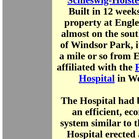
Schleswig-Holste
Built in 12 wee
property at Engle
almost on the sou
of Windsor Park, i
a mile or so from 
affiliated with the
Hospital
in W
The Hospital had 
an efficient, e
system similar to 
Hospital erected 