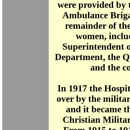
were provided by 
Ambulance Briga
remainder of the
women, inclu
Superintendent o
Department, the Q
and the c
In 1917 the Hospi
over by the milita
and it became t
Christian Milita