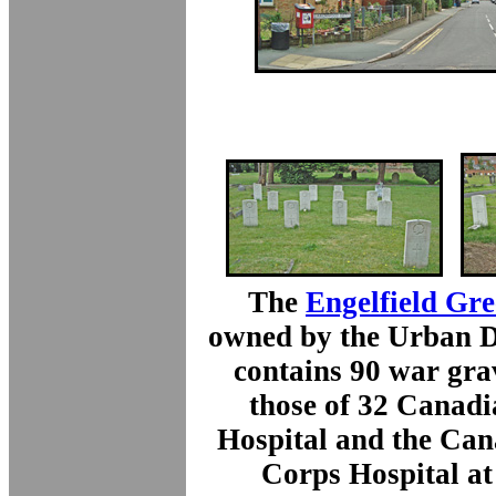
The
Engelfield Gr
owned by the Urban Di
contains 90 war gra
those of 32 Canadi
Hospital and the Can
Corps Hospital a