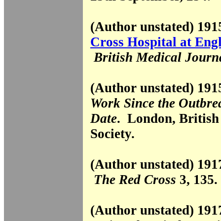
(Author unstated) 19
Cross Hospital at Eng
British Medical Journ
(Author unstated) 19
Work Since the Outbre
Date
. London, Britis
Society.
(Author unstated) 19
The Red Cross
3, 135.
(Author unstated) 19