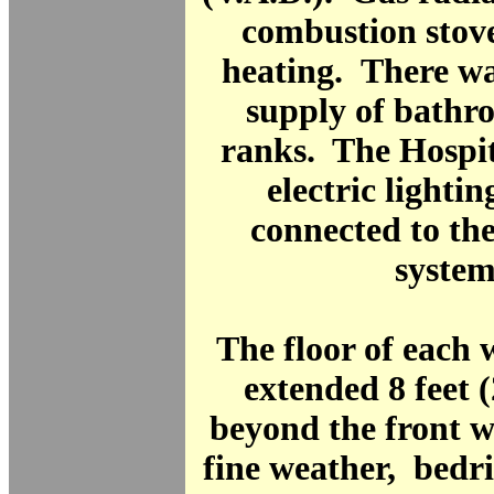
combustion stov
heating. There wa
supply of bathro
ranks. The Hospit
electric lighti
connected to th
system
The floor of each
extended 8 feet 
beyond the front wa
fine weather, bedr