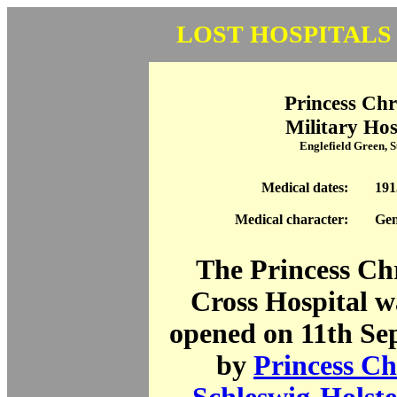
LOST HOSPITALS
Princess Chr
Military Hos
Englefield Green, 
Medical dates:
191
Medical character:
Gen
The Princess Ch
Cross Hospital wa
opened on 11th Se
by
Princess Ch