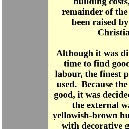
building costs
remainder of th
been raised by
Christi
Although it was dif
time to find go
labour, the finest 
used. Because the
good, it was decide
the external w
yellowish-brown hu
with decorative 