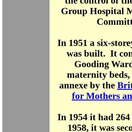
the control of t
Group Hospital
Committ
In 1951 a six-stor
was built. It co
Gooding Ward
maternity beds,
annexe by the
Bri
for Mothers an
In 1954 it had 264
1958, it was sec