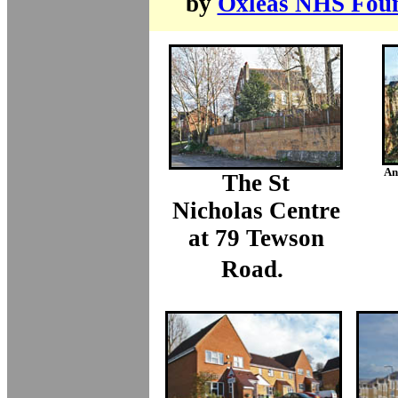
by
Oxleas NHS Foun
An 
The St
Nicholas Centre
at 79 Tewson
Road.