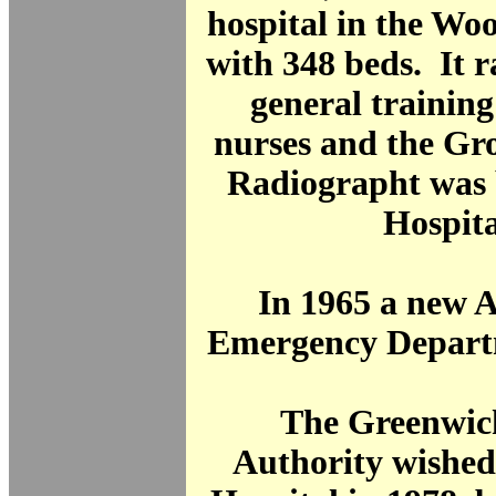
hospital in the Wo
with 348 beds. It 
general training
nurses and the Gr
Radiographt was 
Hospita
In 1965 a new 
Emergency Depart
The Greenwic
Authority wished 