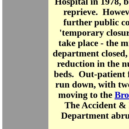
Hospital in 1978, b
reprieve. Howev
further public c
'temporary closur
take place - the 
department closed,
reduction in the 
beds. Out-patient f
run down, with tw
moving to the
Bro
The Accident &
Department abrup