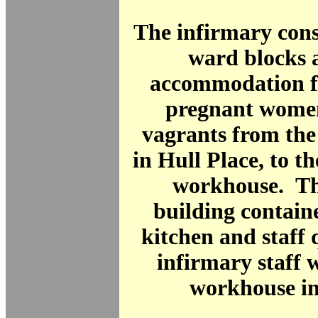
The infirmary cons
ward blocks 
accommodation fo
pregnant women
vagrants from the
in Hull Place, to th
workhouse. Th
building containe
kitchen and staff 
infirmary staff 
workhouse in