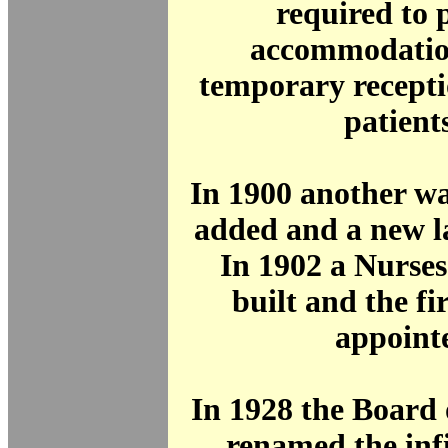
required to 
accommodation
temporary recepti
patients
In 1900 another w
added and a new l
In 1902 a Nurse
built and the f
appoint
In 1928 the Board
renamed the inf