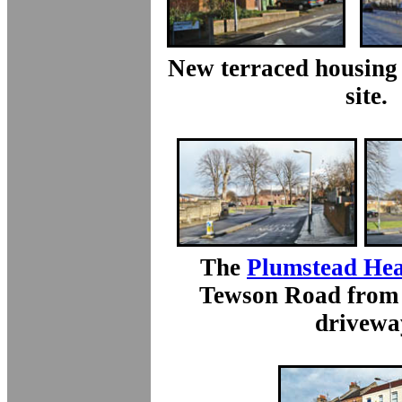
New terraced housing 
site.
The
Plumstead Hea
Tewson Road from 
drivewa