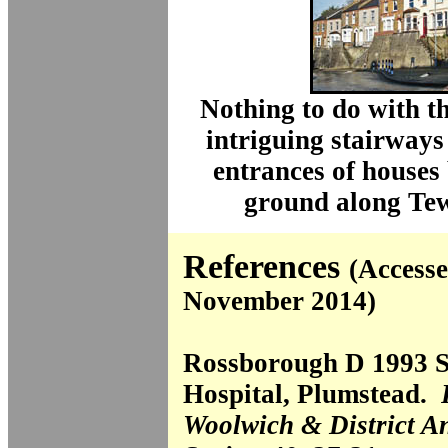
Nothing to do with t
intriguing stairways
entrances of houses 
ground along Te
References
(Accesse
November 2014)
Rossborough D 1993 S
Hospital, Plumstead.
Woolwich & District A