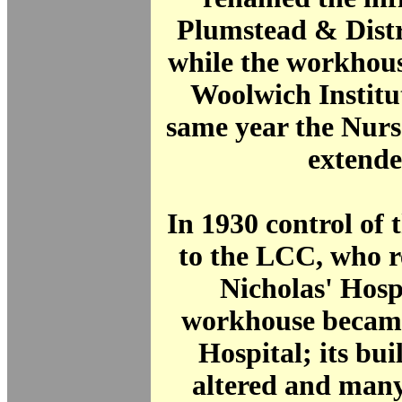
Plumstead & Distr
while the workhou
Woolwich Institu
same year the Nur
extende
In 1930 control of t
to the LCC, who r
Nicholas' Hosp
workhouse
became
Hospital
; its bu
altered and many