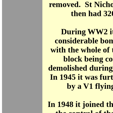
removed. St Nicho
then had 32
During WW2 it
considerable bo
with the whole of
block being c
demolished during 
In 1945 it was fu
by a V1 flyi
In 1948 it joined 