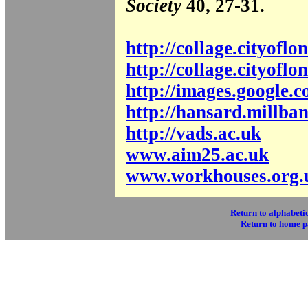
Society
40, 27-31.
http://collage.cityofl
http://collage.cityofl
http://images.google.c
http://hansard.millba
http://vads.ac.uk
www.aim25.ac.uk
www.workhouses.org.
Return to alphabetic
Return to home 