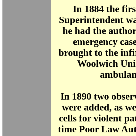
In 1884 the fir
Superintendent wa
he had the author
emergency case
brought to the inf
Woolwich Uni
ambulan
In 1890 two obser
were added, as we
cells for violent pa
time Poor Law Aut