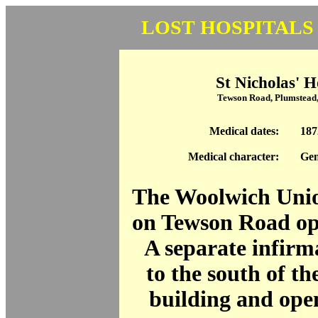
LOST HOSPITALS
St Nicholas' H
Tewson Road, Plumstead
Medical dates:
187
Medical character:
Gen
The Woolwich Uni
on Tewson Road op
A separate infirm
to the south of t
building and ope