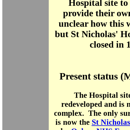
Hospital site to
provide their own
unclear how this 
but St Nicholas' Ho
closed in 
Present status (
The Hospital sit
redeveloped and is 
complex. The only sur
is now the
St Nichola