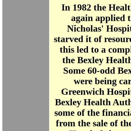
In 1982 the Heal
again applied t
Nicholas' Hospi
starved it of resou
this led to a com
the Bexley Healt
Some 60-odd Bexl
were being car
Greenwich Hospit
Bexley Health Aut
some of the financ
from the sale of th