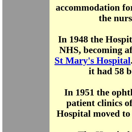
accommodation fo
the nurs
In 1948 the Hospit
NHS, becoming aff
St Mary's Hospital
it had 58 
In 1951 the opht
patient clinics o
Hospital moved to 