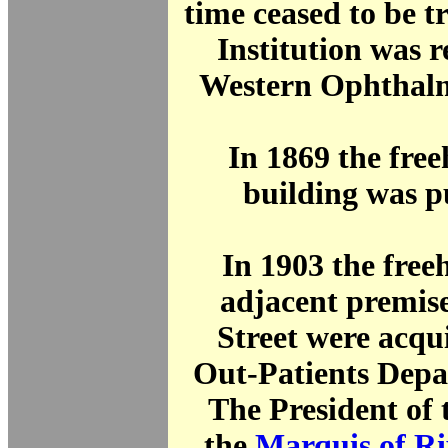
time ceased to be t
Institution was 
Western Ophthalm
In 1869 the free
building was p
In 1903 the freeh
adjacent premise
Street were acqu
Out-Patients Depa
The President of 
the
Marquis of R