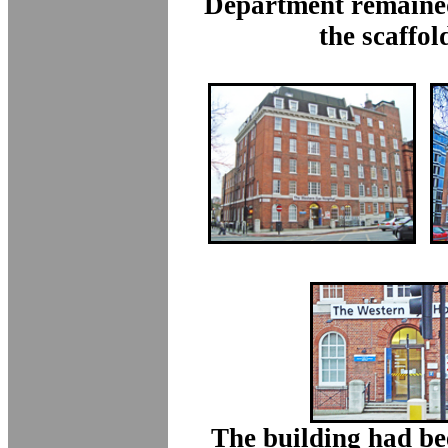
Department remained
the scaffol
The building had be