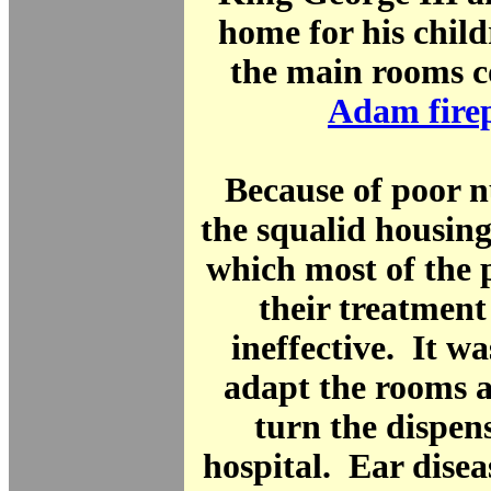
home for his chil
the main rooms c
Adam fire
Because of poor n
the squalid housing
which most of the p
their treatment
ineffective. It wa
adapt the rooms 
turn the dispen
hospital. Ear disea