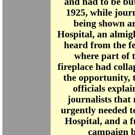
and had to be bu
1925, while jour
being shown a
Hospital, an almig
heard from the f
where part of
fireplace had coll
the opportunity, 
officials explai
journalists tha
urgently needed t
Hospital, and a 
campaign b