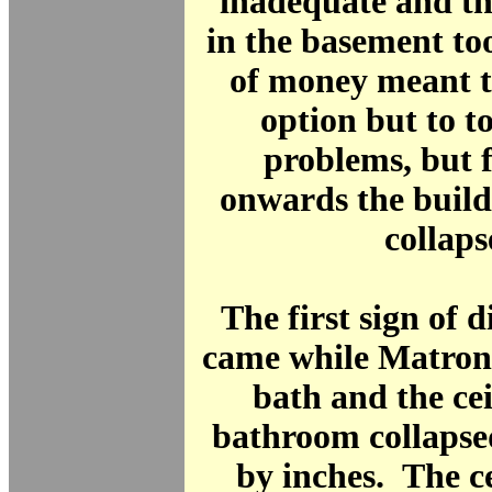
inadequate and th
in the basement to
of money meant t
option but to to
problems, but 
onwards the build
collaps
The first sign of d
came while Matron
bath and the cei
bathroom collapse
by inches. The ce