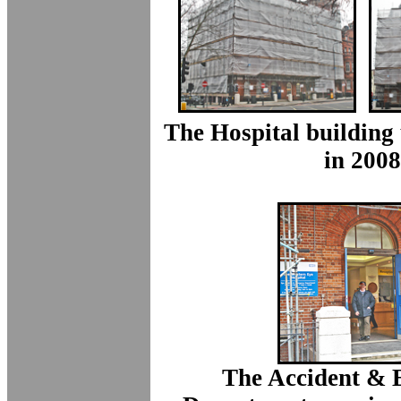
The Hospital building
in 2008
The Accident &