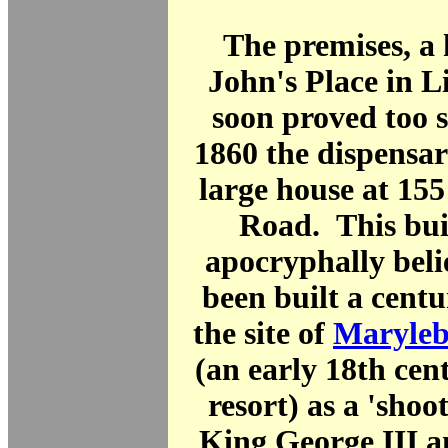
The premises, a 
John's Place in L
soon proved too 
1860 the dispensa
large house at 15
Road. This bui
apocryphally beli
been built a centu
the site of
Maryleb
(an early 18th cen
resort) as a 'shoo
King George III a