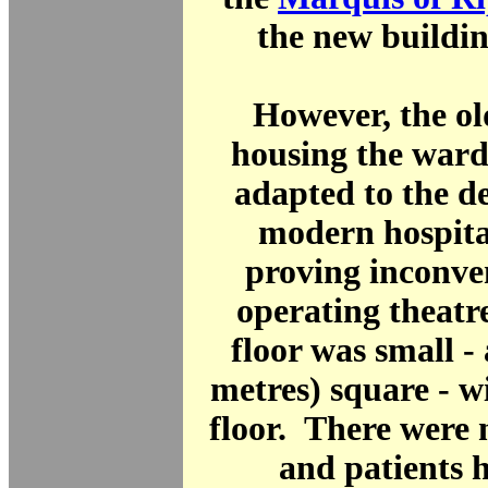
the new buildin
However, the ol
housing the ward
adapted to the d
modern hospita
proving inconve
operating theatr
floor was small - 
metres) square - w
floor. There were
and patients 