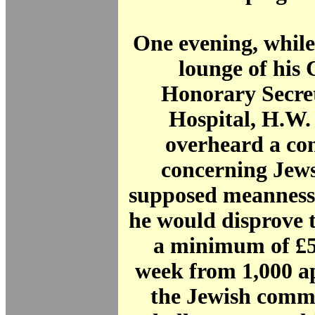
One evening, while 
lounge of his 
Honorary Secret
Hospital, H.W.
overheard a co
concerning Jews
supposed meanness
he would disprove t
a minimum of £5
week from 1,000 ap
the Jewish comm