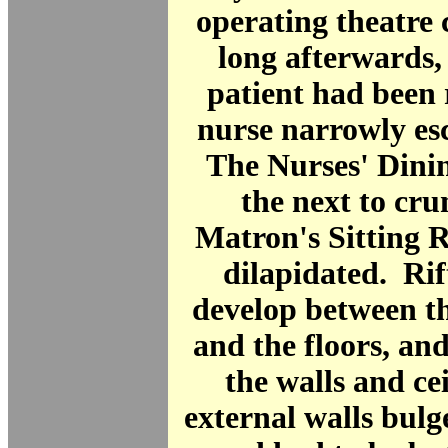
operating theatre 
long afterwards, 
patient had been
nurse narrowly es
The Nurses' Dini
the next to cr
Matron's Sitting
dilapidated. Rif
develop between th
and the floors, and
the walls and ce
external walls bulg