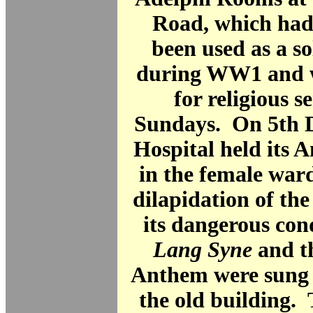
Road, which had
been used as a so
during WW1 and wa
for religious s
Sundays. On 5th 
Hospital held its 
in the female ward
dilapidation of th
its dangerous con
Lang Syne
and t
Anthem were sung i
the old building.