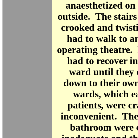
anaesthetized on
outside. The stair
crooked and twist
had to walk to a
operating theatre.
had to recover i
ward until they
down to their ow
wards, which e
patients, were 
inconvenient. The
bathroom were 