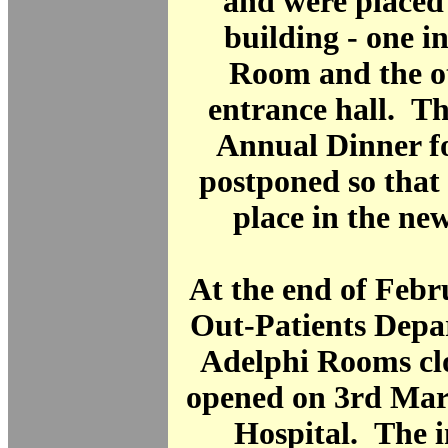
and were placed
building - one i
Room and the ot
entrance hall. Th
Annual Dinner f
postponed so that 
place in the ne
At the end of Febr
Out-Patients Depa
Adelphi Rooms clo
opened on 3rd Mar
Hospital. The i