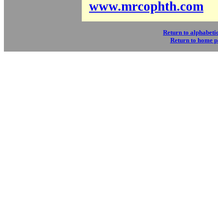
www.mrcophth.com
Return to alphabetic
Return to home 