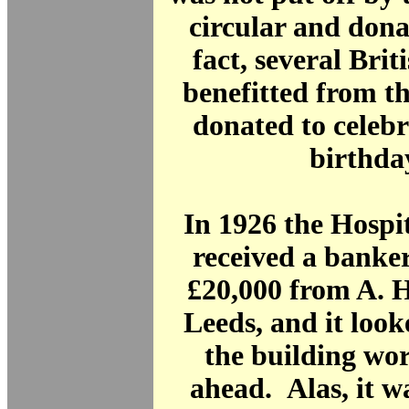
circular and dona
fact, several Brit
benefitted from t
donated to celebr
birthda
In 1926 the Hospi
received a banker
£20,000 from A.
Leeds, and it loo
the building wo
ahead. Alas, it w