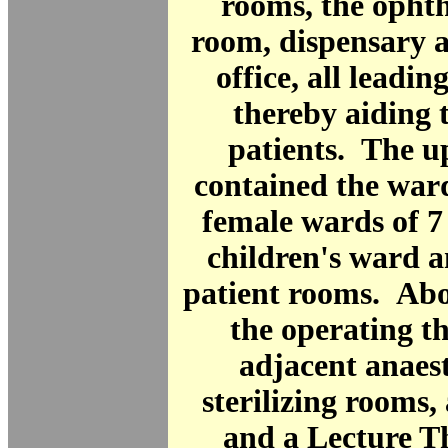
rooms, the opht
room, dispensary a
office, all leading
thereby aiding 
patients. The u
contained the war
female wards of 7
children's ward a
patient rooms. Ab
the operating t
adjacent anaes
sterilizing rooms,
and a Lecture T