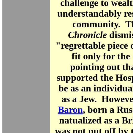
challenge to weal
understandably re
community. 
Chronicle
dismis
"regrettable piece 
fit only for the
pointing out tha
supported the Hosp
be as an individua
as a Jew. Howeve
Baron
, born a Ru
natualized as a Bri
was not put off by t