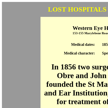
LOST HOSPITALS
Western Eye H
153-155 Marylebone Ro
Medical dates:
185
Medical character:
Spe
In 1856 two surg
Obre and John 
founded the St Ma
and Ear Institution
for treatment of