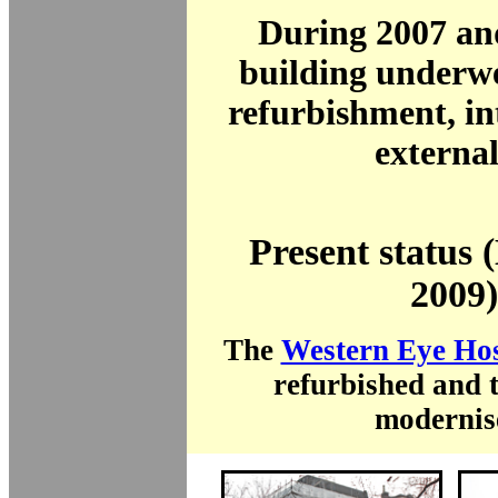
During 2007 an
building underw
refurbishment, in
external
Present status
2009)
The
Western Eye Hos
refurbished and 
modernis