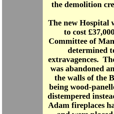
the demolition cr
The new Hospital 
to cost £37,000
Committee of Ma
determined to
extravagences. The
was abandoned and
the walls of the
being wood-panell
distempered instea
Adam fireplaces h