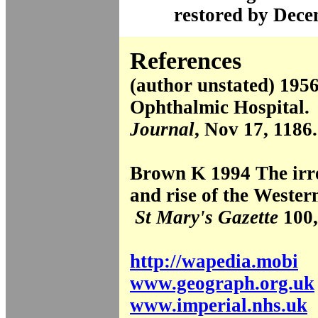
restored by Dece
References
(author unstated) 195
Ophthalmic Hospital.
Journal
, Nov 17, 1186.
Brown K 1994 The irres
and rise of the Weste
St Mary's Gazette
100,
http://wapedia.mobi
www.geograph.org.uk
www.imperial.nhs.uk