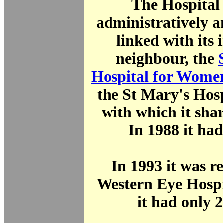
The Hospital
administratively a
linked with its
neighbour, the
Hospital for Wome
the St Mary's Hos
with which it share
In 1988 it had
In 1993 it was 
Western Eye Hospi
it had only 2