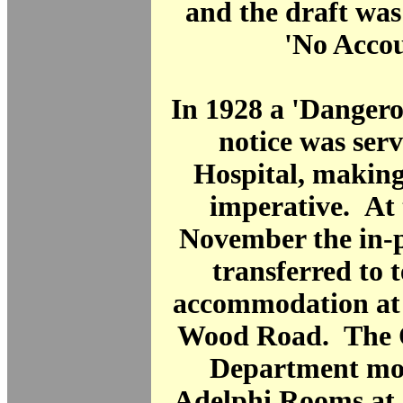
and the draft was
'No Accou
In 1928 a 'Dangero
notice was ser
Hospital, making
imperative. At 
November the in-p
transferred to
accommodation at 
Wood Road. The O
Department mov
Adelphi Rooms at