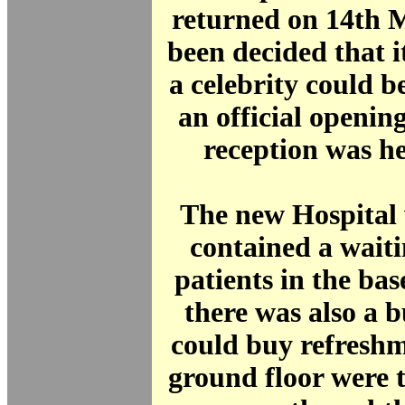
returned on 14th 
been decided that i
a celebrity could b
an official opening
reception was he
The new Hospital 
contained a wait
patients in the ba
there was also a b
could buy refresh
ground floor were 