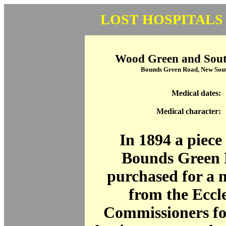
LOST HOSPITALS
Wood Green and South
Bounds Green Road, New Sou
Medical dates:
Medical character:
In 1894 a piece 
Bounds Green 
purchased for a 
from the Eccle
Commissioners fo