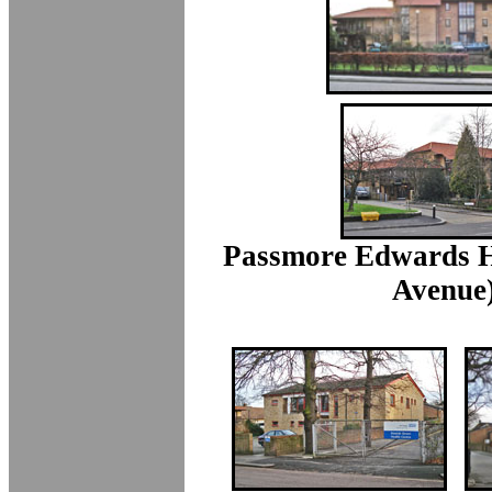
Passmore Edwards H
Avenue)