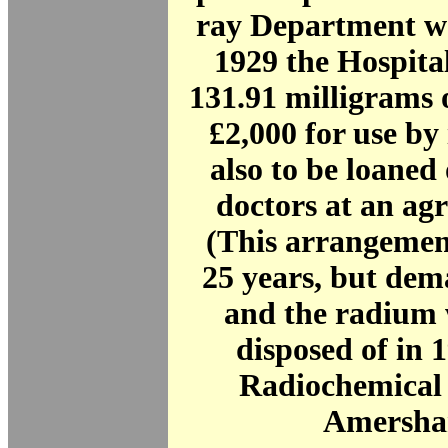
ray Department w
1929 the Hospita
131.91 milligrams 
£2,000 for use by 
also to be loaned 
doctors at an ag
(This arrangement
25 years, but dem
and the radium 
disposed of in 1
Radiochemical 
Amersha