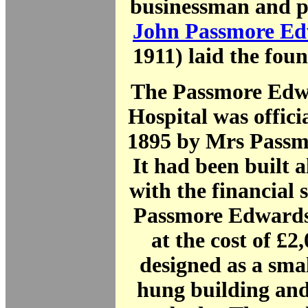
businessman and p
John Passmore E
1911) laid the fou
The Passmore Edw
Hospital was offici
1895 by Mrs Passm
It had been built a
with the financial 
Passmore Edwards
at the cost of £2
designed as a small
hung building and