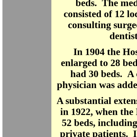
beds. The medi
consisted of 12 lo
consulting surg
dentist
In 1904 the Ho
enlarged to 28 bed
had 30 beds. A 
physician was added
A substantial exten
in 1922, when the
52 beds, includin
private patients. 