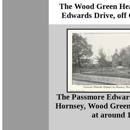
The Wood Green Hea
Edwards Drive, off
The Passmore Edward
Hornsey, Wood Green
at around 