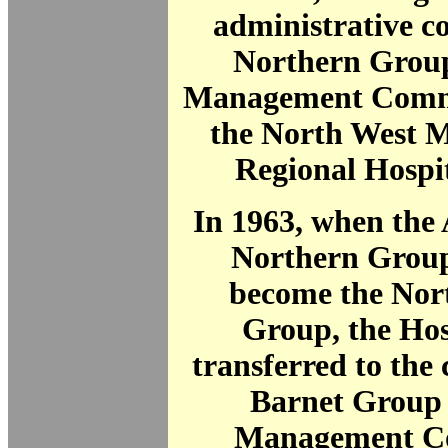
administrative co
Northern Group
Management Commit
the North West M
Regional Hospi
In 1963, when the
Northern Group
become the Nor
Group, the Hos
transferred to the 
Barnet Group 
Management C