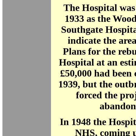
The Hospital was
1933 as the Woo
Southgate Hospita
indicate the area
Plans for the rebu
Hospital at an est
£50,000 had been 
1939, but the out
forced the proj
abandon
In 1948 the Hospit
NHS, coming u