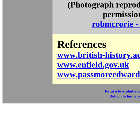
(Photograph reprod
permissio
robmcrorie - 
References
www.british-history.a
www.enfield.gov.uk
www.passmoreedwards
Return to alphabetic
Return to home 