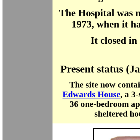
The Hospital was 
1973, when it h
It closed in
Present status (J
The site now conta
Edwards House
, a 3
36 one-bedroom ap
sheltered ho