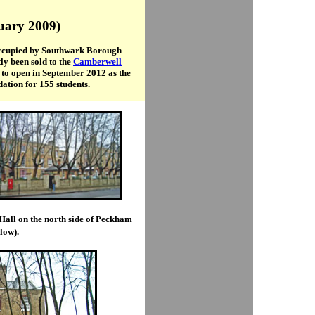
ruary 2009)
 occupied by Southwark Borough
ly been sold to the
Camberwell
to open in September 2012 as the
ation for 155 students.
Hall on the north side of Peckham
low).