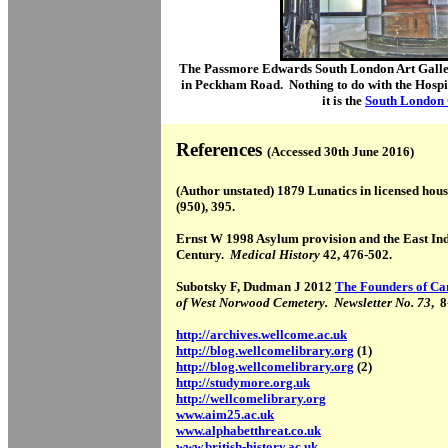
The Passmore Edwards South London Art Galler
in Peckham Road. Nothing to do with the Hospita
it is the
South London 
References
(Accessed 30th June 2016)
(Author unstated) 1879 Lunatics in licensed hou
(950), 395.
Ernst W 1998 Asylum provision and the East In
Century.
Medical History
42, 476-502.
Subotsky F, Dudman J 2012
The Founders of C
of West Norwood Cemetery. Newsletter No. 73
, 8
http://archives.wellcome.ac.uk
http://blog.wellcomelibrary.org
(1)
http://blog.wellcomelibrary.org
(2)
http://studymore.org.uk
http://wellcomelibrary.org
www.aim25.ac.uk
www.alphabetthreat.co.uk
www.british-history.ac.uk