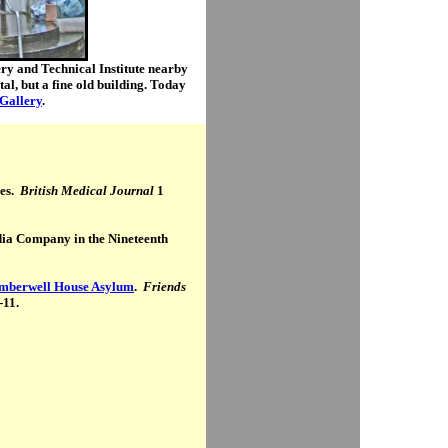
y and Technical Institute nearby
l, but a fine old building. Today
Gallery
.
ses.
British Medical Journal
1
dia Company in the Nineteenth
amberwell House Asylum
.
Friends
-11.