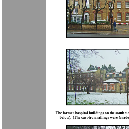
The former hospital buildings on the south 
below). (The cast-iron railings were Grade 