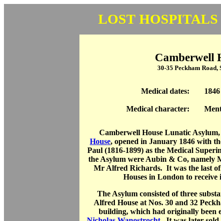
LOST HOSPITALS
Camberwell 
30-35 Peckham Road,
Medical dates:
1846
Medical character:
Ment
Camberwell House Lunatic Asylum,
House
, opened in January 1846 with t
Paul (1816-1899) as the Medical Superi
the Asylum were Aubin & Co, namely 
Mr Alfred Richards. It was the last o
Houses in London to receive it
The Asylum consisted of three substan
Alfred House at Nos. 30 and 32 Peckh
building, which had originally been 
Nicholas Wanostrocht
. It was later sol