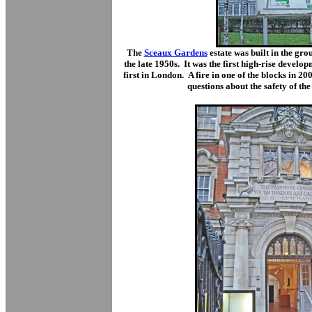
The
Sceaux Gardens
estate was built in the g
the late 1950s. It was the first high-rise devel
first in London. A fire in one of the blocks in 200
questions about the safety of the