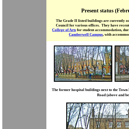
Present status (Feb
The Grade II listed buildings are currently
Council for various offices. They have recent
College of Arts
for student accommodation, due 
Camberwell Campus
, with accommod
The former hospital buildings next to the Town 
Road (above and be