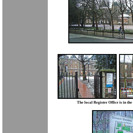
The local Register Office is in th