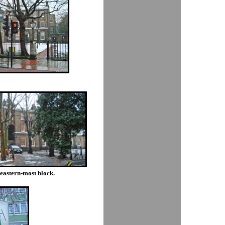
e eastern-most block.