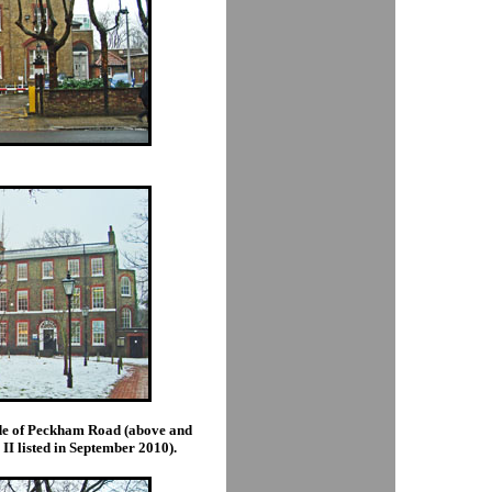
side of Peckham Road (above and
II listed in September 2010).