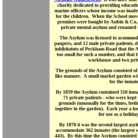
charity dedicated to providing educatio
marine officers whose income was inade
for the children. When the School mov
premises were bought by Aubin & Co, 
private mental asylum and renamed
The Asylum was licensed to acommoda
paupers, and 12 male private patients, de
inhibitatnts of Peckham Road that the 
too small for such a number, and that 
workhouse and two priv
The grounds of the Asylum consisted of 2
like manner. A small market garden wi
for the inmate
By 1859 the Asylum contained 318 inma
71 private patients - who were kept
grounds (unusually for the times, bot
together in the garden). Each year a ho
for use as a holida
By 1878 it was the second largest asy
accommodate 362 inmates (the largest 
443). By this time the Asylum consisted 