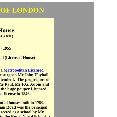
 OF LONDON
House
 SE5 8AQ
 - 1955
al (Licensed House)
 a
Metropolitan Licensed
he surgeon Mr John Hayball
ntendent. The proprietors of
Mr Paul, Mr F.G. Aubin and
f the huge pauper Licensed
s license in 1846.
tial houses built in 1790.
am Road was the principal
erected as a school by Mr
d to the Royal Naval School, a