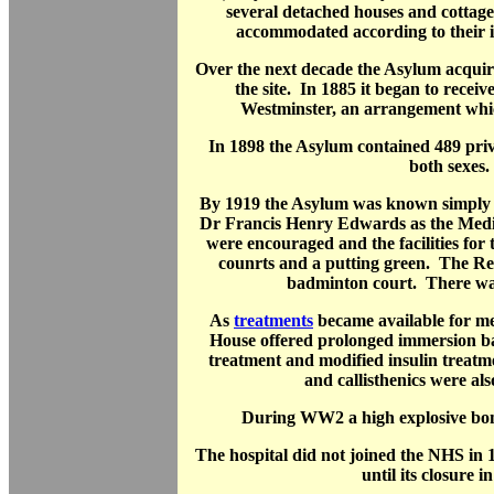
several detached houses and cottage
accommodated according to their ill
Over the next decade the Asylum acquire
the site. In 1885 it began to receiv
Westminster, an arrangement whic
In 1898 the Asylum contained 489 priv
both sexes.
By 1919 the Asylum was known simply
Dr Francis Henry Edwards as the Medi
were encouraged and the facilities for 
counrts and a putting green. The Re
badminton court. There was
As
treatments
became available for me
House offered prolonged immersion ba
treatment and modified insulin treat
and callisthenics were al
During WW2 a high explosive bomb
The hospital did not joined the NHS in
until its closure i