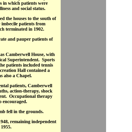
s in which patients were
ness and social status.
d the houses to the south of
e imbecile patients from
h terminated in 1902.
ate and pauper patients of
 as Camberwell House, with
cal Superintendent. Sports
the patients included tennis
creation Hall contained a
 also a Chapel.
ntal patients, Camberwell
ths, action-therapy, shock
ment. Occupational therapy
so encouraged.
 fell in the grounds.
 1948, remaining independent
n 1955.