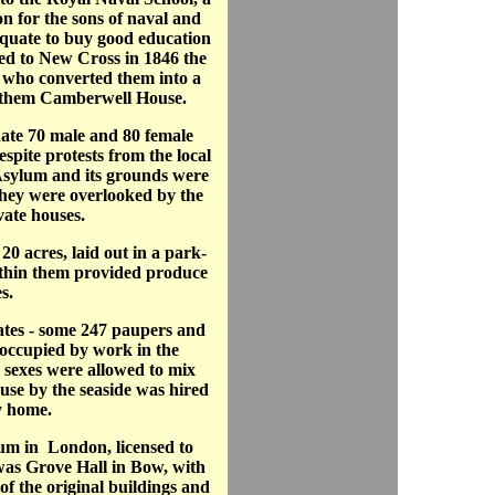
n for the sons of naval and
quate to buy good education
ed to New Cross in 1846 the
who converted them into a
 them Camberwell House.
te 70 male and 80 female
spite protests from the local
Asylum and its grounds were
they were overlooked by the
ate houses.
0 acres, laid out in a park-
thin them provided produce
s.
tes - some 247 paupers and
 occupied by work in the
h sexes were allowed to mix
use by the seaside was hired
y home.
lum in London, licensed to
was Grove Hall in Bow, with
of the original buildings and