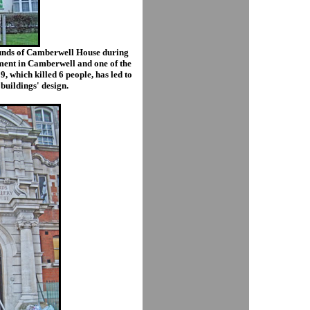
rounds of Camberwell House during
opment in Camberwell and one of the
9, which killed 6 people, has led to
 buildings' design.