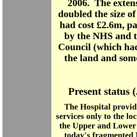
2006. The exten
doubled the size of
had cost £2.6m, pa
by the NHS and 
Council (which ha
the land and som
Present status 
The Hospital provid
services only to the lo
the Upper and Lower 
today's fragmented