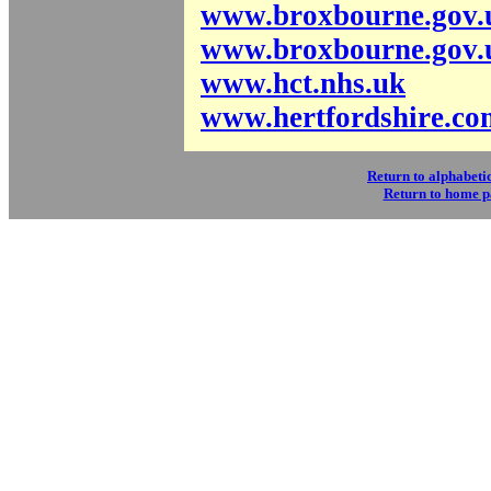
www.broxbourne.gov.
www.broxbourne.gov.
www.hct.nhs.uk
www.hertfordshire.co
Return to alphabetic
Return to home 