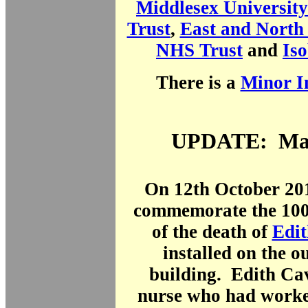
Middlesex Universit
Trust
,
East and North 
NHS Trust
and
Iso
There is a
Minor In
UPDATE: Mar
On 12th October 201
commemorate the 100
of the death of
Edit
installed on the ou
building. Edith Cav
nurse who had work