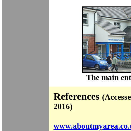
The main ent
References
(Access
2016)
www.aboutmyarea.co.