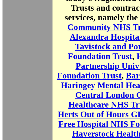
Trusts and contrac
services, namely the
Community NHS Tr
Alexandra Hospita
Tavistock and P
Foundation Trust
,
Partnership Univ
Foundation Trust
,
Bar
Haringey Mental Hea
Central London
Healthcare NHS Tr
Herts Out of Hours GP
Free Hospital NHS Fo
Haverstock Healt