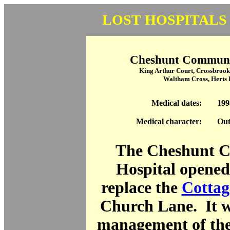
LOST HOSPITALS
Cheshunt Communi
King Arthur Court, Crossbrook 
Waltham Cross, Herts
Medical dates:
199
Medical character:
Out
The Cheshunt 
Hospital opened
replace the
Cottag
Church Lane. It w
management of th