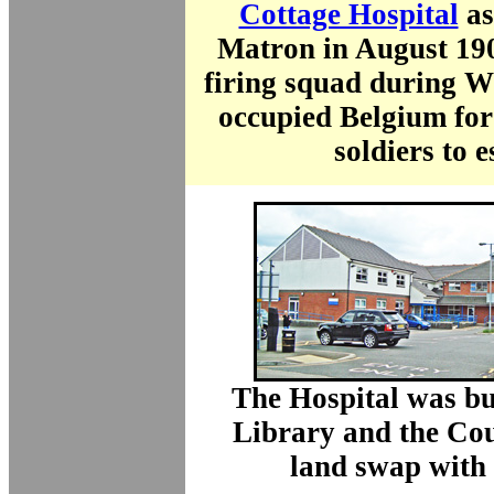
Cottage Hospital
as
Matron in August 190
firing squad during 
occupied Belgium for
soldiers to e
The Hospital was bu
Library and the Cou
land swap with