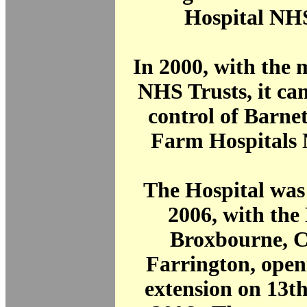
Hospital NHS
In 2000, with the 
NHS Trusts, it ca
control of Barne
Farm Hospitals 
The Hospital was
2006, with the
Broxbourne, C
Farrington, open
extension on 13t