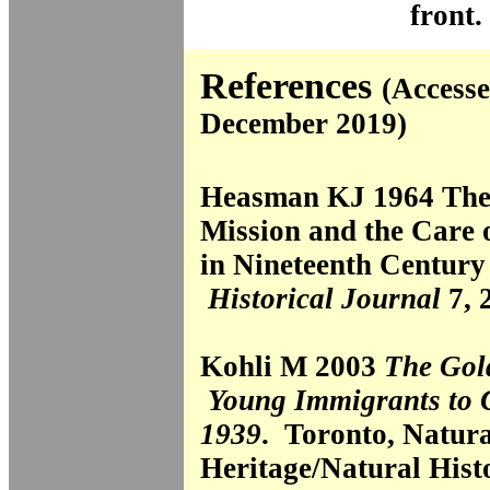
front.
References
(Accesse
December 2019)
Heasman KJ 1964 The
Mission and the Care o
in Nineteenth Century
Historical Journal
7, 
Kohli M 2003
The Gol
Young Immigrants to 
1939
. Toronto, Natura
Heritage/Natural Histo