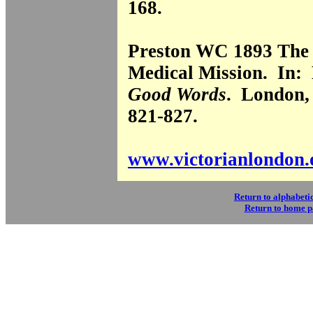
168.
Preston WC 1893 The
Medical Mission. In:
Good Words
. London, 
821-827.
www.victorianlondon.
Return to alphabetic
Return to home 