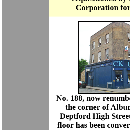
Corporation for
No. 188, now renumbe
the corner of Albu
Deptford High Stree
floor has been conver