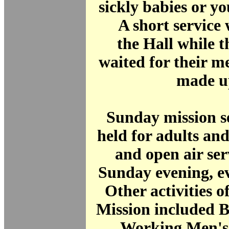
sickly babies or y
A short service 
the Hall while t
waited for their m
made u
Sunday mission s
held for adults and
and open air ser
Sunday evening, ev
Other activities o
Mission included Bi
Working Men's