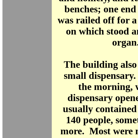
benches; one end
was railed off for 
on which stood 
organ
The building also
small dispensary.
the morning, 
dispensary opene
usually contained
140 people, som
more. Most were 