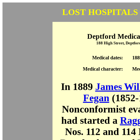
LOST HOSPITALS
Deptford Medica
188 High Street, Deptfo
Medical dates:
188
Medical character:
Med
In 1889
James Wil
Fegan
(1852-
Nonconformist eva
had started a
Ragg
Nos. 112 and 114 