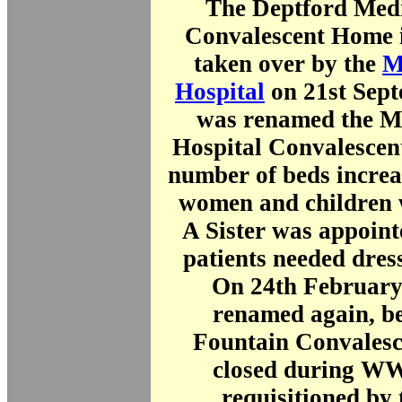
The Deptford Medi
Convalescent Home i
taken over by the
M
Hospital
on 21st Sept
was renamed the Mi
Hospital Convalescen
number of beds increa
women and children 
A Sister was appoint
patients needed dres
On 24th February 
renamed again, b
Fountain Convalesc
closed during WW
requisitioned by 