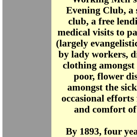
Evening Club, a 
club, a free lend
medical visits to p
(largely evangelisti
by lady workers, d
clothing amongst 
poor, flower di
amongst the sick
occasional efforts 
and comfort of
By 1893, four yea