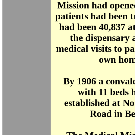
Mission had opene
patients had been 
had been 40,837 a
the dispensary 
medical visits to pa
own hom
By 1906 a conval
with 11 beds 
established at N
Road in Be