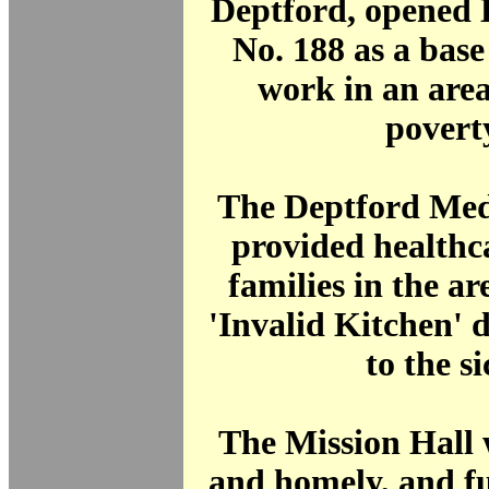
Deptford, opened 
No. 188 as a base
work in an area
povert
The Deptford Med
provided healthc
families in the are
'Invalid Kitchen' 
to the si
The Mission Hall 
and homely, and f