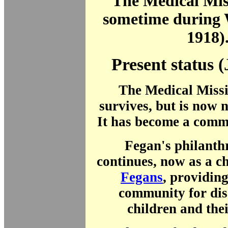
The Medical Mis
sometime during
1918)
Present status 
The Medical Missi
survives, but is now
It has become a comme
Fegan's philanth
continues, now as a c
Fegans
, providing
community for di
children and thei