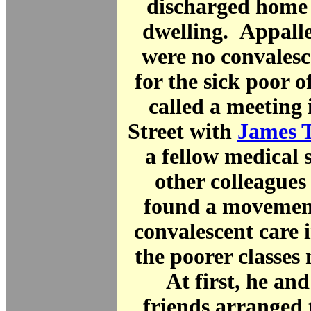
discharged home 
dwelling. Appalle
were no convalesce
for the sick poor 
called a meeting
Street with
James 
a fellow medical 
other colleagues 
found a movement
convalescent care 
the poorer classes
At first, he and
friends arranged 