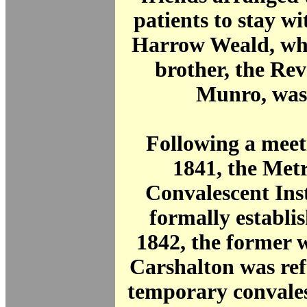
patients to stay wi
Harrow Weald, whe
brother, the Re
Munro, was 
Following a meet
1841, the Met
Convalescent Ins
formally establi
1842, the former 
Carshalton was ref
temporary convale