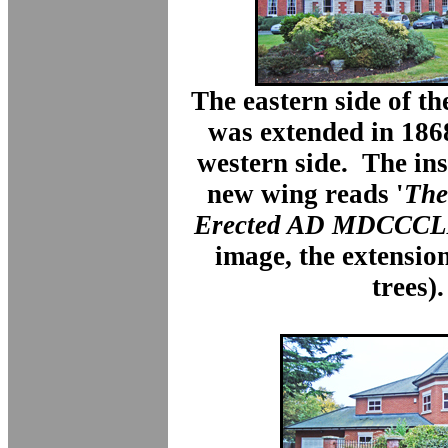
The eastern side of t
was extended in 186
western side. The ins
new wing reads '
The
Erected AD MDCCCL
image, the extensio
trees).