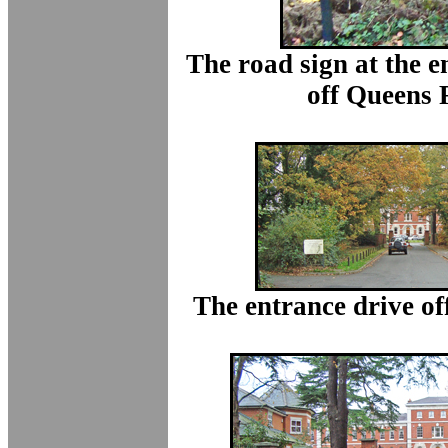
The road sign at the en
off Queens 
The entrance drive o