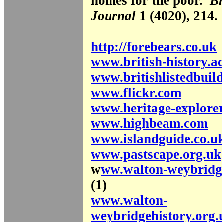
homes for the poor.
Br
Journal
1 (4020), 214.
http://forebears.co.uk
www.british-history.a
www.britishlistedbuil
www.flickr.com
www.heritage-explorer
www.highbeam.com
www.islandguide.co.u
www.pastscape.org.uk
w
ww.walton-weybridge
(1)
www.walton-
weybridgehistory.org.