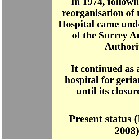
In 1974, follow
reorganisation of
Hospital came unde
of the Surrey A
Authori
It continued as 
hospital for geria
until its closur
Present status
2008)