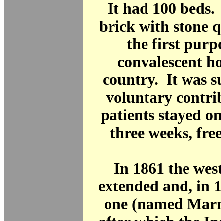
It had 100 beds. 
brick with stone q
the first purp
convalescent h
country. It was 
voluntary contri
patients stayed o
three weeks, free
In 1861 the wes
extended and, in 1
one (named Marn