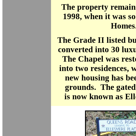
The property remain
1998, when it was so
Homes
The Grade II listed b
converted into 30 lux
The Chapel was res
into two residences, 
new housing has bee
grounds. The gated
is
now known as Ell