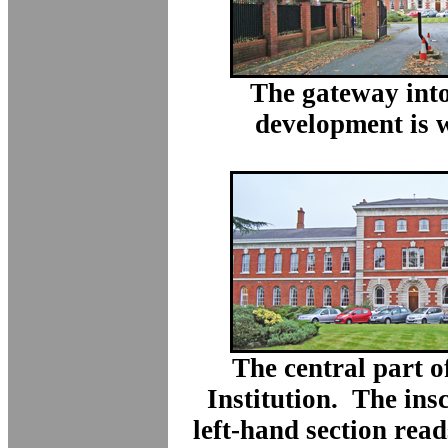
The gateway into
development is 
The central part o
Institution. The ins
left-hand section read