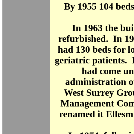
By 1955 104 beds
In 1963 the bu
refurbished. In 1
had 130 beds for l
geriatric patients. 
had come un
administration o
West Surrey Gro
Management Com
renamed it Ellesm