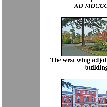
AD MDCCC
The west wing adjoi
buildin