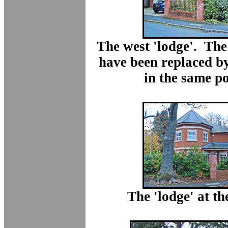
The west 'lodge'. The
have been replaced b
in the same po
The 'lodge' at the