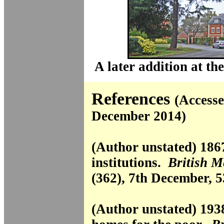
A later addition at the 
References
(Accesse
December 2014)
(Author unstated) 186
institutions.
British M
(362), 7th December, 5
(Author unstated) 193