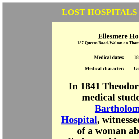
LOST HOSPITALS
Ellesmere Ho
187 Queens Road, Walton-on-Tham
Medical dates:
18
Medical character:
Ge
In 1841 Theodor
medical stud
Bartholom
Hospital
, witnesse
of a woman ab