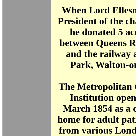
When Lord Elles
President of the ch
he donated 5 ac
between Queens R
and the railway 
Park, Walton-o
The Metropolitan 
Institution ope
March 1854 as a 
home for adult pat
from various Lond