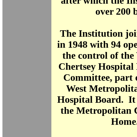
after which the In
over 200 
The Institution j
in 1948 with 94 op
the control of th
Chertsey Hospita
Committee, part 
West Metropolit
Hospital Board. I
the Metropolitan 
Home