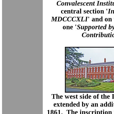
Convalescent Instit
central section '
In
MDCCCXLI
' and on
one '
Supported b
Contributi
The west side of the 
extended by an addi
1861. The inscription 