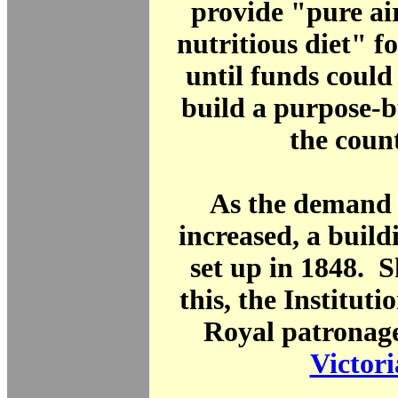
provide "pure air
nutritious diet" fo
until funds could 
build a purpose-b
the coun
As the demand 
increased, a buil
set up in 1848. S
this, the Instituti
Royal patronag
Victori