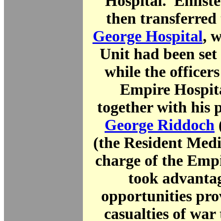
Hospital. Enlist
then transferred
George Hospital
, 
Unit had been set
while the officers
Empire Hospit
together with his 
George Riddoch
(the Resident Medi
charge of the Empi
took advantag
opportunities pro
casualties of war 