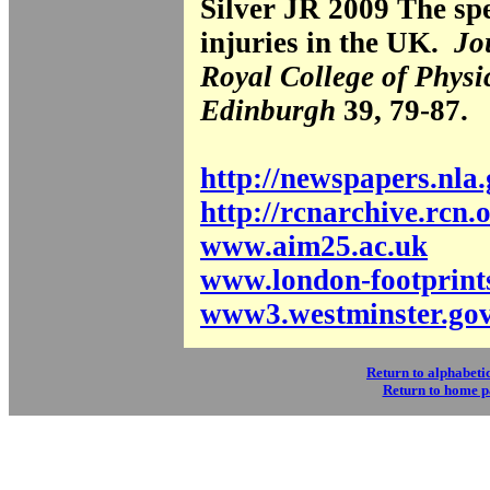
Silver JR 2009 The spe
injuries in the UK.
Jo
Royal College of Physi
Edinburgh
39, 79-87.
http://newspapers.nla
http://rcnarchive.rcn.
www.aim25.ac.uk
www.london-footprint
www3.westminster.go
Return to alphabetic
Return to home 