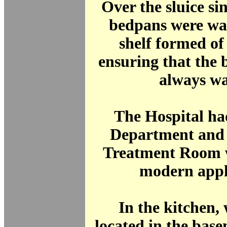
Over the sluice si
bedpans were wa
shelf formed of
ensuring that the
always w
The Hospital ha
Department and 
Treatment Room w
modern appl
In the kitchen,
located in the bas