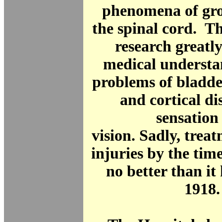
phenomena of gros
the spinal cord. T
research greatl
medical understa
problems of bladde
and cortical di
sensation
vision. Sadly, treat
injuries by the ti
no better than it
1918.