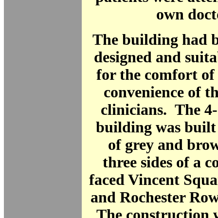
own doct
The building had b
designed and suit
for the comfort of
convenience of t
clinicians. The 4
building was built
of grey and bro
three sides of a c
faced Vincent Squa
and Rochester Row 
The construction w