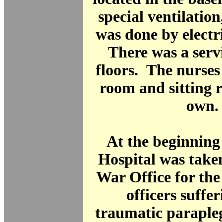
special ventilation
was done by electr
There was a servic
floors. The nurses
room and sitting 
own.
At the beginning
Hospital was take
War Office for the
officers suffe
traumatic paraple