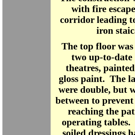
with fire escape
corridor leading t
iron staic
The top floor was
two up-to-date
theatres, painte
gloss paint. The 
were double, but w
between to prevent
reaching the pat
operating tables.
soiled dressings h