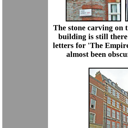
The stone carving on t
building is still there
letters for 'The Empir
almost been obscu