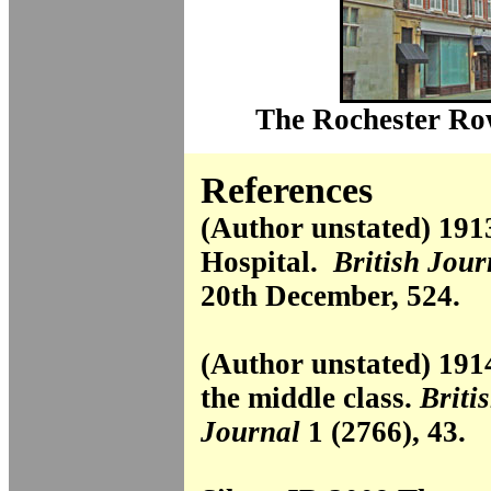
The Rochester Row
References
(Author unstated) 19
Hospital.
British Jour
20th December, 524.
(Author unstated) 1914
the middle class.
Briti
Journal
1 (2766), 43.