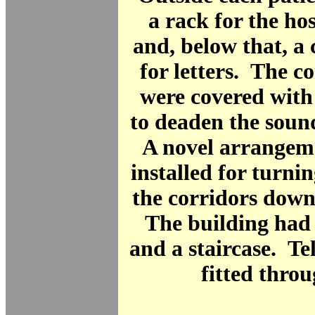
a rack for the hos
and, below that, 
for letters. The co
were covered with
to deaden the sound
A novel arrangem
installed for turnin
the corridors down
The building had a
and a staircase. T
fitted thro