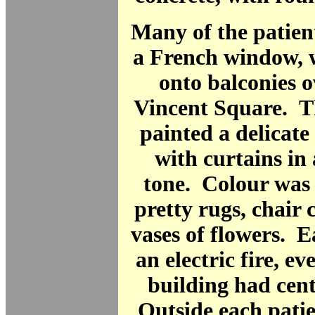
Many of the patien
a French window, 
onto balconies 
Vincent Square. T
painted a delicate
with curtains in
tone. Colour was
pretty rugs, chair
vases of flowers. 
an electric fire, e
building had cent
Outside each patie