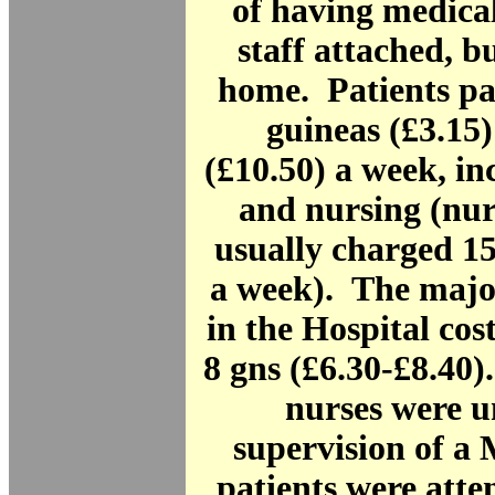
of having medical
staff attached, b
home. Patients pa
guineas (£3.15)
(£10.50) a week, i
and nursing (nu
usually charged 15
a week). The majo
in the Hospital cos
8 gns (£6.30-£8.40)
nurses were u
supervision of a
patients were atte