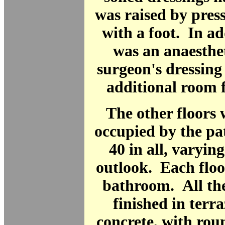
was raised by pres
with a foot. In ad
was an anaesthe
surgeon's dressin
additional room f
The other floors
occupied by the pa
40 in all, varying
outlook. Each floo
bathroom. All the
finished in terra
concrete, with rou