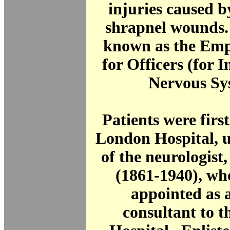
injuries caused b
shrapnel wounds.
known as the Emp
for Officers (for I
Nervous Sy
Patients were first
London Hospital, u
of the neurologist
(1861-1940), wh
appointed as a
consultant to 