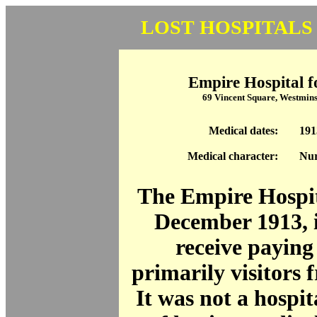
LOST HOSPITALS
Empire Hospital f
69 Vincent Square, Westmin
Medical dates:
191
Medical character:
Nur
The Empire Hospit
December 1913, 
receive paying 
primarily visitors 
It was not a hospita