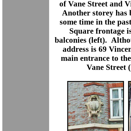
of Vane Street and V
Another storey has 
some time in the pas
Square frontage is
balconies (left). Alth
address is 69 Vince
main entrance to the
Vane Street (