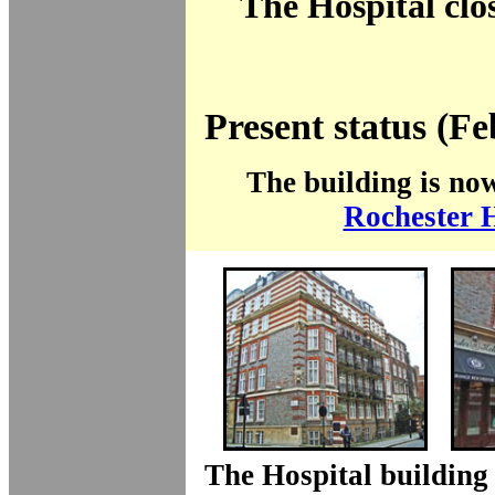
The Hospital clo
Present status (F
The building is no
Rochester 
The Hospital building 