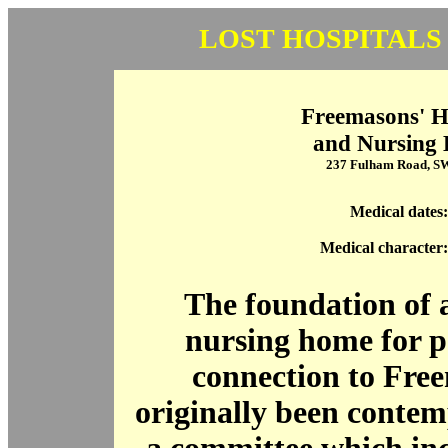
LOST HOSPITALS
Freemasons' H
and Nursing
237 Fulham Road, 
Medical dates:
Medical character:
The foundation of 
nursing home for p
connection to Fre
originally been contem