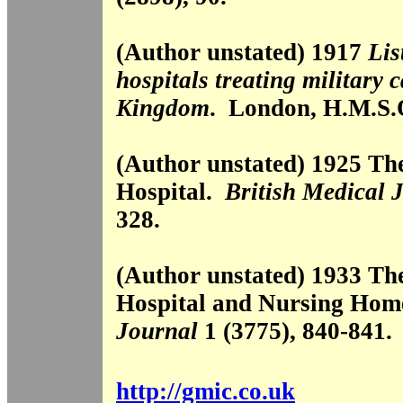
(Author unstated) 1917
Lis
hospitals treating military 
Kingdom
. London, H.M.S.
(Author unstated) 1925 Th
Hospital.
British Medical 
328.
(Author unstated) 1933 Th
Hospital and Nursing Ho
Journal
1 (3775), 840-841.
http://gmic.co.uk