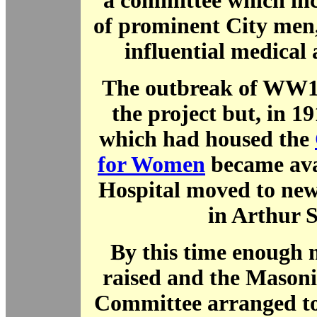
a committee which in
of prominent City men
influential medical
The outbreak of WW1 
the project but, in 19
which had housed the
for Women
became ava
Hospital moved to new
in Arthur S
By this time enough
raised and the Mason
Committee arranged to