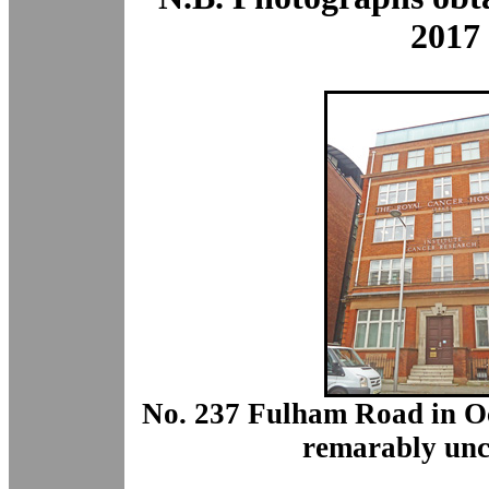
2017
No. 237 Fulham Road in Oc
remarably unc