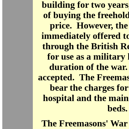
building for two years
of buying the freehol
price. However, the
immediately offered t
through the British R
for use as a military 
duration of the war
accepted. The Freemas
bear the charges fo
hospital and the main
beds.
The Freemasons' War 