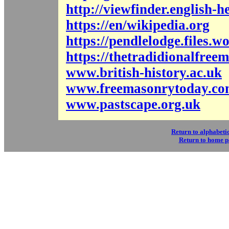
http://viewfinder.english-h
https://en/wikipedia.org
https://pendlelodge.files.
https://thetradidionalfre
www.british-history.ac.uk
www.freemasonrytoday.c
www.pastscape.org.uk
Return to alphabetic
Return to home 