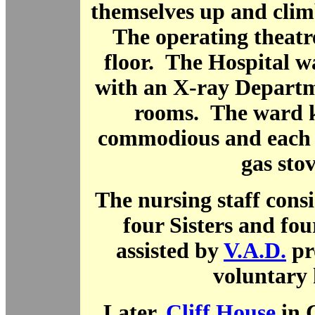
themselves up and clim
The operating theatr
floor. The Hospital w
with an X-ray Depart
rooms. The ward k
commodious and each w
gas stov
The nursing staff cons
four Sisters and fou
assisted by
V.A.D.
pr
voluntary 
Later,
Cliff House
in 