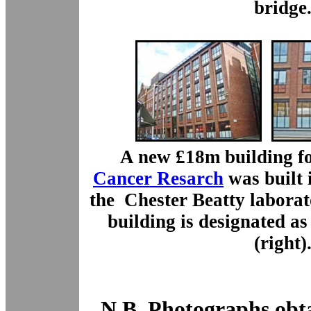
bridge
A new £18m building f
Cancer Resarch
was built 
the Chester Beatty laborat
building is designated 
(right)
N.B. Photographs obt