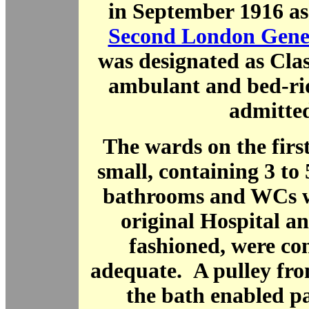
in September 1916 as 
Second London Gener
was designated as Class
ambulant and bed-ri
admitted
The wards on the firs
small, containing 3 to
bathrooms and WCs we
original Hospital a
fashioned, were co
adequate. A pulley fro
the bath enabled pa