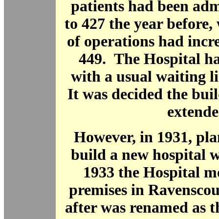
patients had been ad
to 427 the year before
of operations had incr
449. The Hospital ha
with a usual waiting li
It was decided the bui
extende
However, in 1931, pl
build a new hospital 
1933 the Hospital m
premises in Ravenscou
after was renamed as 