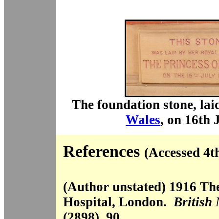
The foundation stone, lai
Wales
, on 16th 
References
(Accessed 4t
(Author unstated) 1916 T
Hospital, London.
British
(2898), 90.