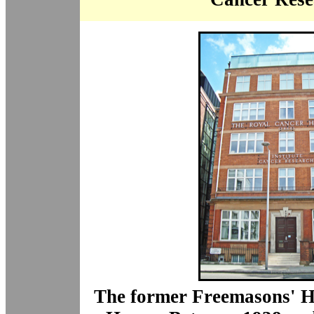
The former Freemasons' H