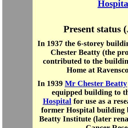
Hospita
Present status 
In 1937 the 6-storey build
Chester Beatty (the pro
contributed to the buildi
Home at Ravensco
In 1939
Mr Chester Beatty
equipped building to 
Hospital
for use as a rese
former Hospital building
Beatty Institute (later ren
Cancer Rese