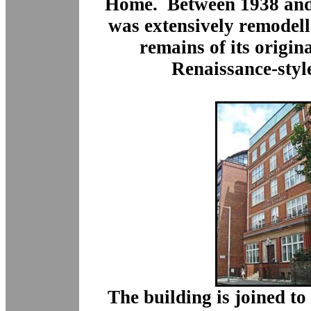
Home.
Between 1938 and
was extensively remodelle
remains of its origin
Renaissance-styl
The building is joined to