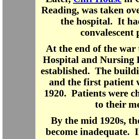
Reading, was taken ove
the hospital. It ha
convalescent p
At the end of the war
Hospital and Nursing 
established. The build
and the first patient
1920. Patients were c
to their m
By the mid 1920s, th
become inadequate. I