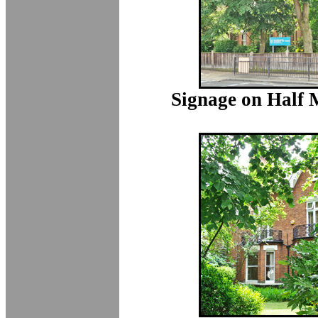
Signage on Half 