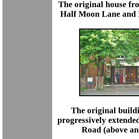
The original house fr
Half Moon Lane and
The original build
progressively extende
Road (above an