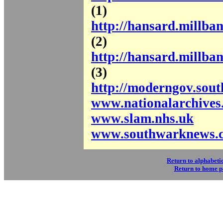
(1)
http://hansard.millba
(2)
http://hansard.millba
(3)
http://moderngov.sou
www.nationalarchives
www.slam.nhs.uk
www.southwarknews.c
Return to alphabetic
Return to home 