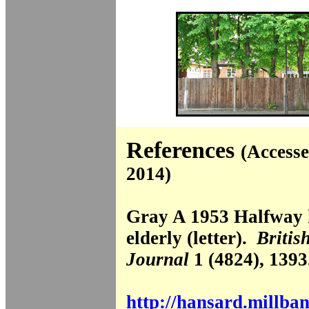
References
(Accesse
2014)
Gray A 1953 Halfway 
elderly (letter).
Britis
Journal
1 (4824), 1393
http://hansard.millba