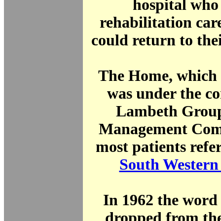
hospital who
rehabilitation car
could return to th
The Home, which 
was under the co
Lambeth Group
Management Comm
most patients refe
South Western
In 1962 the word
dropped from the 