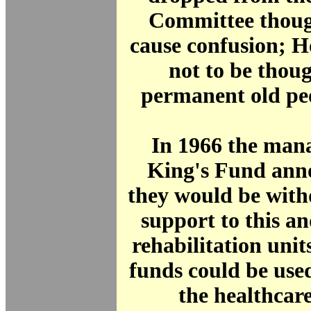
Committee thoug
cause confusion; 
not to be thoug
permanent old pe
In 1966 the mana
King's Fund ann
they would be with
support to this a
rehabilitation units
funds could be use
the healthcar