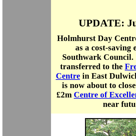
UPDATE: Ju
Holmhurst Day Centre
as a cost-saving 
Southwark Council. 
transferred to the
Fr
Centre
in East Dulwich
is now about to clos
£2m
Centre of Excelle
near futu