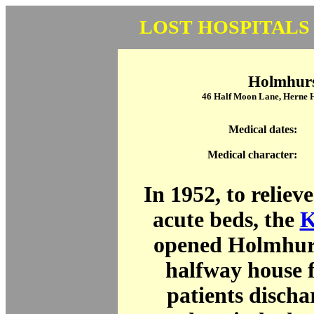
LOST HOSPITALS
Holmhur
46 Half Moon Lane, Herne 
Medical dates:
Medical character:
In 1952, to reliev
acute beds, the
K
opened Holmhur
halfway house f
patients disch