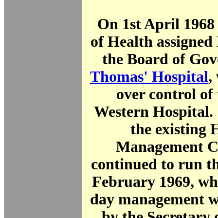
On 1st April 1968
of Health assigned
the Board of Gov
Thomas' Hospital
,
over control of
Western Hospital.
the existing 
Management C
continued to run t
February 1969, whe
day management wa
by the Secretary 