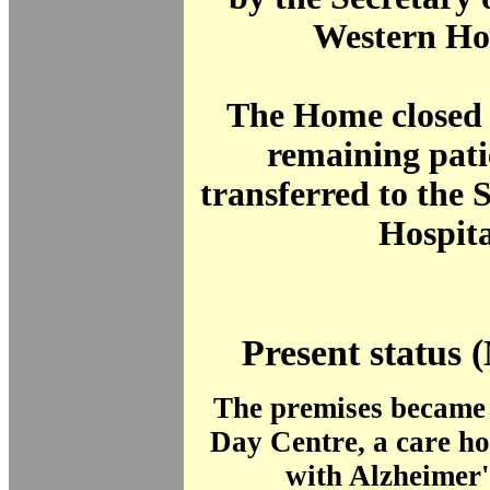
Western Hos
The Home closed 
remaining pati
transferred to the
Hospita
Present status 
The premises became
Day Centre, a care ho
with Alzheimer'