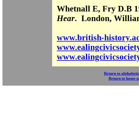
Whetnall E, Fry D.B 
Hear
. London, Willi
www.british-history.a
www.ealingcivicsociet
www.ealingcivicsociet
Return to alphabetic
Return to home 