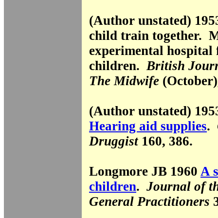
(Author unstated) 19
child train together. 
experimental hospital 
children.
British Jour
The Midwife
(October)
(Author unstated) 19
Hearing aid supplies
.
Druggist
160, 386.
Longmore JB 1960
A s
children
.
Journal of t
General Practitioners
3