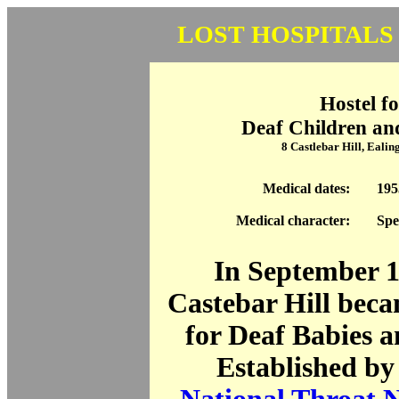
LOST HOSPITALS
Hostel fo
Deaf Children an
8 Castlebar Hill, Eali
Medical dates:
195
Medical character:
Spe
In September 1
Castebar Hill beca
for Deaf Babies 
Established by