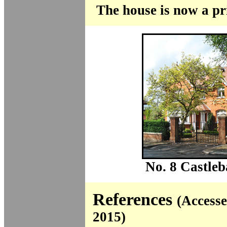
The house is now a pr
No. 8 Castleb
References
(Access
2015)