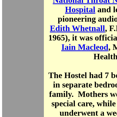
National Throat 
Hospital
and l
pioneering audio
Edith Whetnall
, F
1965), it was offici
Iain Macleod
, 
Health
The Hostel had 7 b
in separate bedro
family. Mothers we
special care, while
underwent a wee