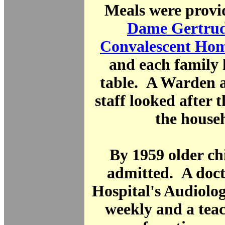
Meals were provi
Dame Gertru
Convalescent Ho
and each family 
table. A Warden 
staff looked after 
the house
By 1959 older ch
admitted. A doct
Hospital's Audiolog
weekly and a teac