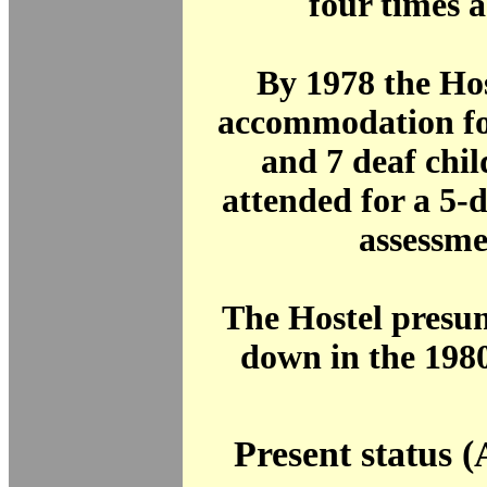
four times 
By 1978 the Ho
accommodation fo
and 7 deaf chi
attended for a 5-
assessme
The Hostel presu
down in the 1980
Present status (