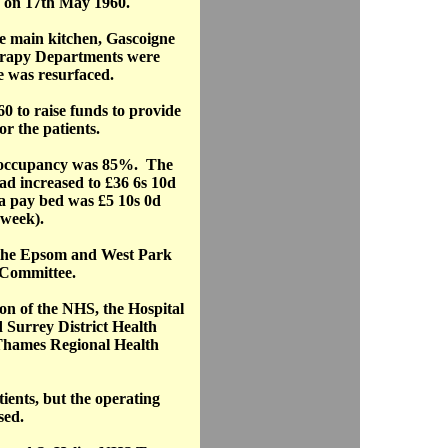
on 17th May 1960.
he main kitchen, Gascoigne
erapy Departments were
 was resurfaced.
0 to raise funds to provide
r the patients.
d occupancy was 85%. The
had increased to £36 6s 10d
r a pay bed was £5 10s 0d
 week).
f the Epsom and West Park
Committee.
ion of the NHS, the Hospital
 Surrey District Health
 Thames Regional Health
ients, but the operating
sed.