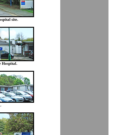
pital site.
 Hospital.
.