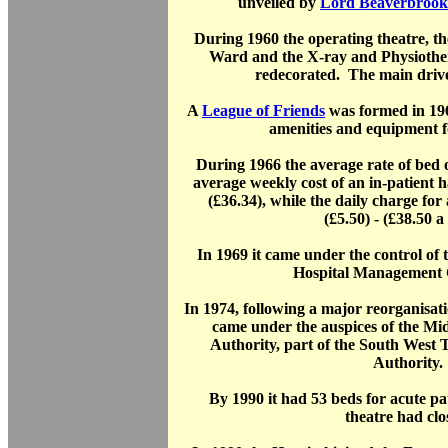
unveiled by
Lord Beaverbrook
During 1960 the operating theatre, t
Ward and the X-ray and Physioth
redecorated. The main drive
A
League of Friends
was formed in 196
amenities and equipment fo
During 1966 the average rate of be
average weekly cost of an in-patient 
(£36.34), while the daily charge fo
(£5.50) - (£38.50 a
In 1969 it came under the control o
Hospital Management 
In 1974, following a major reorganisat
came under the auspices of the Mid
Authority, part of the South West
Authority.
By 1990 it had 53 beds for acute pat
theatre had clo