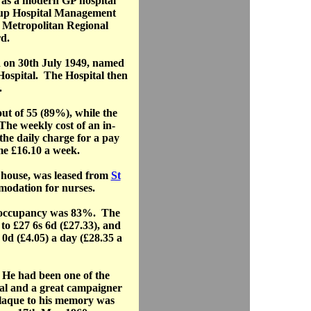
 as a modern GP hospital
oup Hospital Management
 Metropolitan Regional
d.
 on 30th July 1949, named
 Hospital. The Hospital then
.
t of 55 (89%), while the
The weekly cost of an in-
the daily charge for a pay
me £16.10 a week.
e house, was leased from
St
odation for nurses.
d occupancy was 83%. The
 to £27 6s 6d (£27.33), and
 0d (£4.05) a day (£28.35 a
He had been one of the
ital and a great campaigner
plaque to his memory was