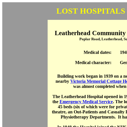
LOST HOSPITALS
Leatherhead Community H
Poplar Road, Leatherhead, 
Medical dates:
194
Medical character:
Gen
Building work began in 1939 on a ne
nearby
Victoria Memorial Cottage Ho
was almost completed when
The Leatherhead Hospital opened in 1
the
Emergency Medical Service
. The l
45 beds (six of which were for privat
theatre, an Out-Patients and Casualty
Physiotherapy Departments. It had