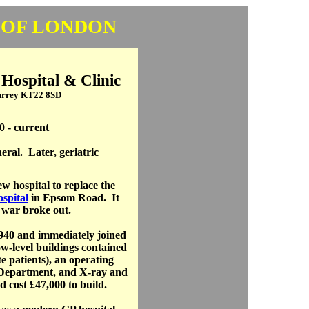
 OF LONDON
ospital & Clinic
Surrey KT22 8SD
0 - current
eral. Later, geriatric
w hospital to replace the
spital
in Epsom Road. It
 war broke out.
940 and immediately joined
ow-level buildings contained
e patients), an operating
 Department, and X-ray and
 cost £47,000 to build.