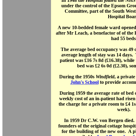
In 1948 the Hospital joined the NHS
under the control of the Epsom Gr
Committee, part of the South West
Hospital Boar
A new 10-bedded female ward opened
after Mr Leach, a benefactor of of the
had 55 beds
The average bed occupancy was 49 ou
average length of stay was 14 days. 
patient was £16 7s 8d (£16.38), while 
bed was £2 6s 0d (£2.30), so
During the 1950s
Windfield
, a privat
John's School
to provide accomm
During 1959 the average rate of be
weekly cost of an in-patient had risen
the charge for a private room to £4 1s
week).
In 1959 Dr C.W. von Bergen died. 
founders of the original cottage hosp
for the building of the new one. A 