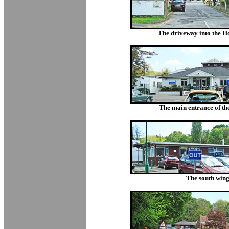
The driveway into the Hos
The main entrance of the
The south wing