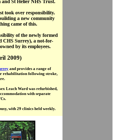
m and St Helier NHS Trust.
 took over responsibility.
building a new community
hing came of this.
sibility of the newly formed
d CHS Surrey), a not-for-
 owned by its employees.
ril 2009)
rrey
and provides a range of
r rehabilitation following stroke,
re.
nisex Leach Ward was refurbished,
 accommodation with separate
Cs.
sy, with 29 clinics held weekly.