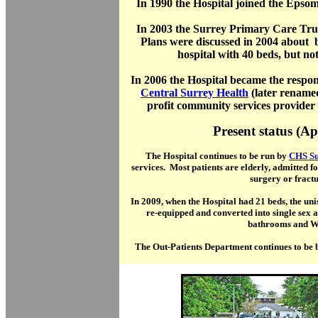
In 1990 the Hospital joined the Epso
In 2003 the Surrey Primary Care Trust
Plans were discussed in 2004 about 
hospital with 40 beds, but not
In 2006 the Hospital became the respon
Central Surrey Health
(later rename
profit community services provider
Present status (Ap
The Hospital continues to be run by
CHS Su
services. Most patients are elderly, admitted fo
surgery or fractu
In 2009, when the Hospital had 21 beds, the u
re-equipped and converted into single sex
bathrooms and W
The Out-Patients Department continues to be bu