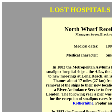
LOST HOSPITALS
North Wharf Receiv
Managers Street, Blackwa
Medical dates:
188
Medical character:
Sma
In 1882 the Metropolitan Asylums
smallpox hospital ships - the
Atlas
, the
to new moorings at Long Reach, an iso
Thames about 17 miles (27 km) f
removal of the ships to their new locati
a River Ambulance Service to ferr
London. The following year a pier was
for the reception of smallpox cases f
Rotherhithe
, Poplar a
In 1883 the General Steam Navigatio