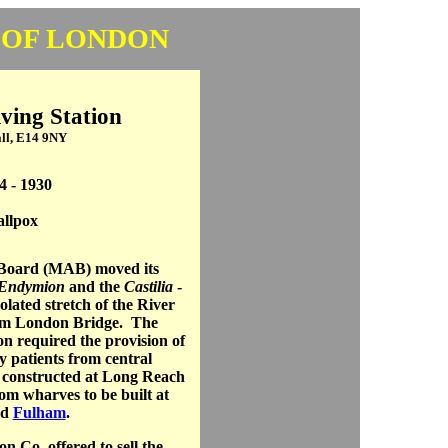
 OF LONDON
ing Station
ll, E14 9NY
4 - 1930
llpox
 Board (MAB) moved its
Endymion
and the
Castilia
-
lated stretch of the River
rom London Bridge. The
on required the provision of
y patients from central
 constructed at Long Reach
rom wharves to be built at
nd
Fulham
.
n Co. offered to sell the