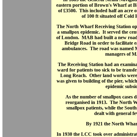
eastern portion of Brown's Wharf at B
of £3500. This included half an acre o
of 100 ft situated off Cold
The North Wharf Receiving Station open
a smallpox epidemic. It served the cen
of London. MAB had built a new roa
Bridge Road in order to facilitate e
ambulances. The road was named M
managers of 
The Receiving Station had an examina
ward for patients too sick to be trans
Long Reach. Other land works were 
was given to building of the pier, which
epidemic subsi
As the number of smallpox cases de
reorganised in 1913. The North W
smallpox patients, while the Sout
dealt with general fe
By 1921 the North Whar
In 1930 the LCC took over administr