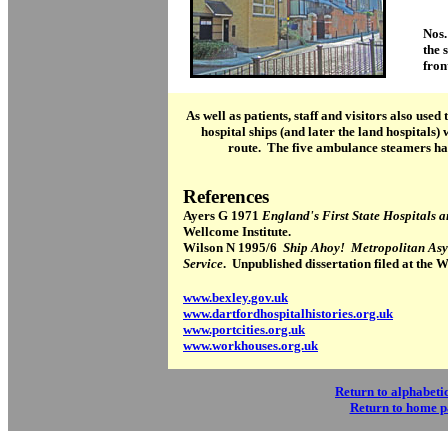
Nos.
the 
fron
As well as patients, staff and visitors also used
hospital ships (and later the land hospitals)
route. The five ambulance steamers ha
References
Ayers G 1971
England's First State Hospitals
Wellcome Institute.
Wilson N 1995/6
Ship Ahoy! Metropolitan As
Service
. Unpublished dissertation filed at the 
www.bexley.gov.uk
www.dartfordhospitalhistories.org.uk
www.portcities.org.uk
www.workhouses.org.uk
Return to alphabetic
Return to home 