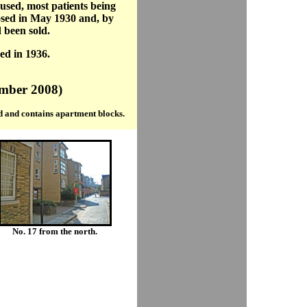
 used, most patients being
osed in May 1930 and, by
 been sold.
ed in 1936.
ember 2008)
 and contains apartment blocks.
No. 17 from the north.