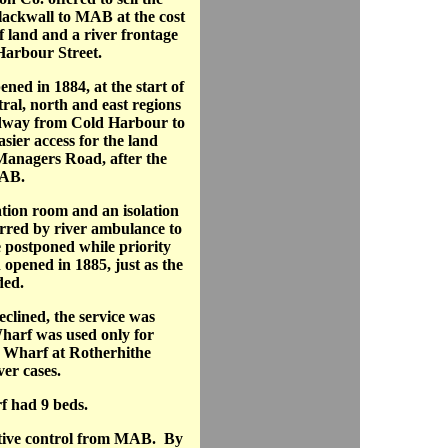
lackwall to MAB at the cost
f land and a river frontage
 Harbour Street.
ed in 1884, at the start of
tral, north and east regions
dway from Cold Harbour to
asier access for the land
anagers Road, after the
MAB.
tion room and an isolation
ferred by river ambulance to
postponed while priority
 opened in 1885, just as the
ded.
clined, the service was
harf was used only for
h Wharf at Rotherhithe
ver cases.
f had 9 beds.
ative control from MAB. By