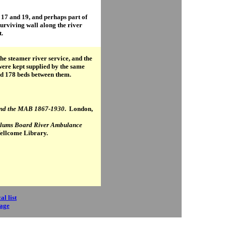
 17 and 19, and perhaps part of
surviving wall along the river
t.
 the steamer river service, and the
 were kept supplied by the same
d 178 beds between them.
 and the MAB 1867-1930
. London,
ylums Board River Ambulance
Wellcome Library.
al list
page