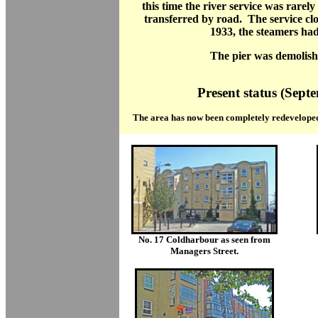
this time the river service was rarely
transferred by road. The service cl
1933, the steamers had
The pier was demolish
Present status (Sept
The area has now been completely redeveloped
No. 17 Coldharbour as seen from
Managers Street.