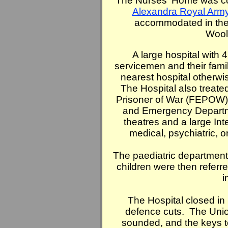
The Nurses' Home was co
Alexandra Royal Arm
accommodated in the R
Wool
A large hospital with 
servicemen and their famil
nearest hospital otherw
The Hospital also treat
Prisoner of War (FEPOW) 
and Emergency Departme
theatres and a large Int
medical, psychiatric, o
The paediatric department
children were then referre
i
The Hospital closed in
defence cuts. The Unio
sounded, and the keys t