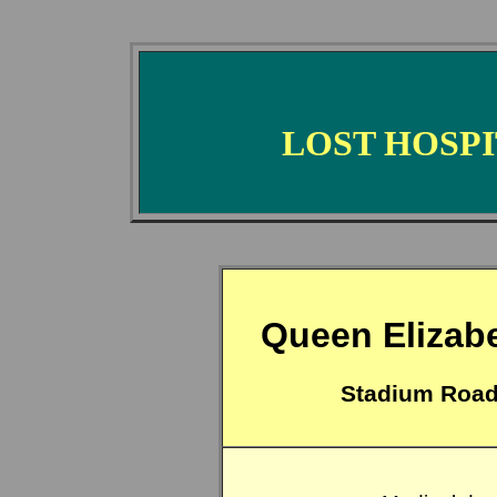
LOST HOSP
Queen Elizabe
Stadium Road