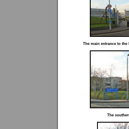
The main entrance to the Ho
The southern