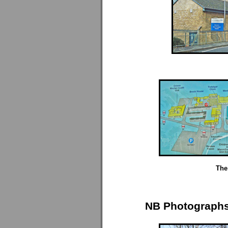
The 
NB Photographs