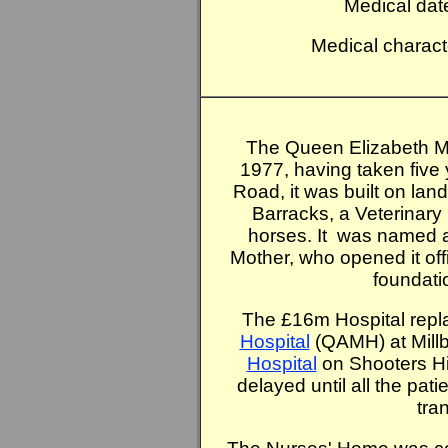
Medical dat
Medical charact
The Queen Elizabeth Mi
1977, having taken five 
Road, it was built on lan
Barracks, a Veterinary 
horses. It was named 
Mother, who opened it offi
foundati
The £16m Hospital repl
Hospital
(QAMH) at Mill
Hospital
on Shooters Hil
delayed until all the pat
tra