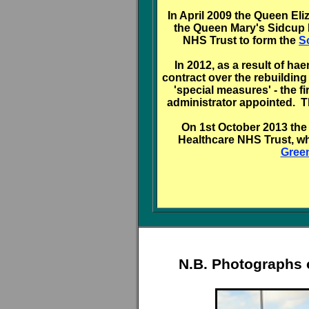
In April 2009 the Queen El
the Queen Mary's Sidcup 
NHS Trust to form the
S
In 2012, as a result of h
contract over the rebuilding
'special measures' - the 
administrator appointed. 
On 1st October 2013 the
Healthcare NHS Trust, w
Gree
N.B. Photographs 