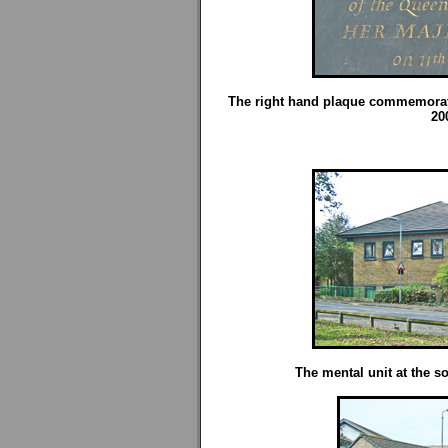
The right hand plaque commemorate
20
The mental unit at the so