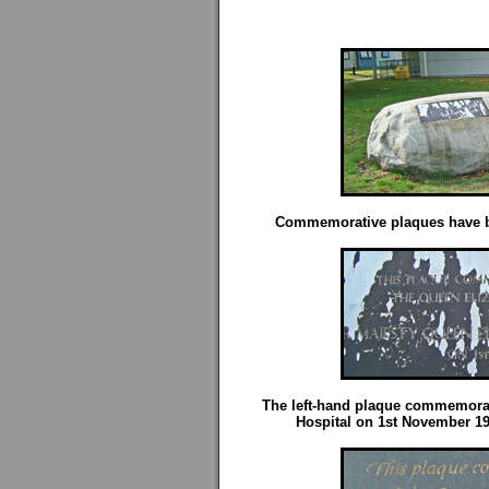
Commemorative plaques have be
The left-hand plaque commemorate
Hospital on 1st November 1