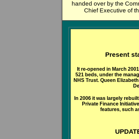
handed over by the Comm
Chief Executive of t
Present st
It re-opened in March 200
521 beds, under the manag
NHS Trust. Queen Elizabeth I
De
In 2006 it was largely rebu
Private Finance Initiati
features, such a
UPDATE