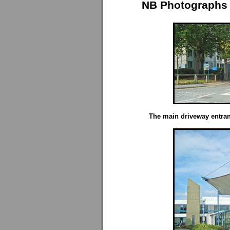
NB Photographs 
The main driveway entran