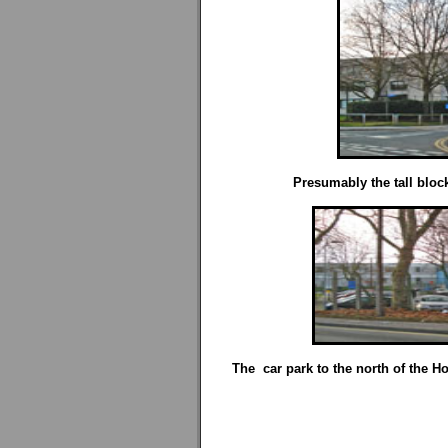
Presumably the tall block
The car park to the north of the Hos