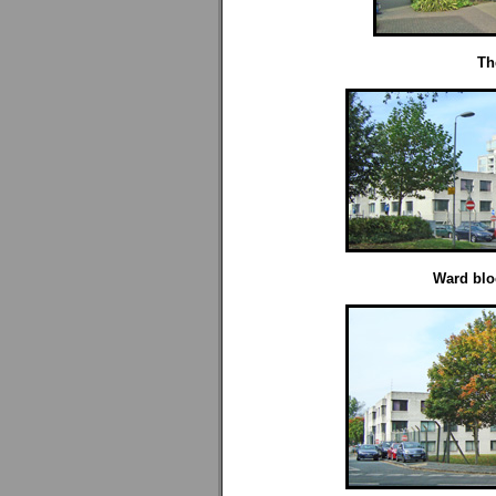
Th
Ward blo