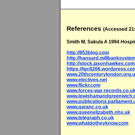
References
(Accessed 21s
Smith M, Sakula A 1994
Hospi
http://853blog.com
http://hansard.millbanksyste
http://stock.jasonhawkes.com
https://tgc6266.wordpress.co
www.20thcenturylondon.org.
www.electives.net
www.flickr.com
www.forces-war-records.co.u
www.lewishamandgreenwich.
www.publications.parliament.
www.qaranc.co.uk
www.queenelizabeth.nhs.uk
www.telegraph.co.uk
www.whatdotheyknow.com