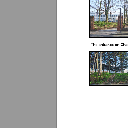
The entrance on Char