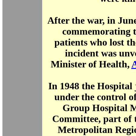
After the war, in Jun
commemorating th
patients who lost the
incident was unv
Minister of Health,
In 1948 the Hospital
under the control 
Group Hospital 
Committee, part of 
Metropolitan Regi