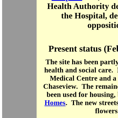
Health Authority de
the Hospital, de
oppositi
Present status (F
The site has been partl
health and social care. 
Medical Centre and a
Chaseview. The remainde
been used for housing,
Homes
. The new street
flowers