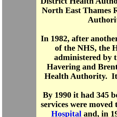
District Health Author
North East Thames R
Authori
In 1982, after anothe
of the NHS, the 
administered by 
Havering and Brent
Health Authority. I
By 1990 it had 345 
services were moved 
Hospital
and, in 19