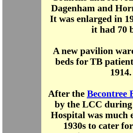
Dagenham and Horn
It was enlarged in 1
it had 70 
A new pavilion war
beds for TB patient
1914.
After the
Becontree 
by the LCC during 
Hospital was much e
1930s to cater for