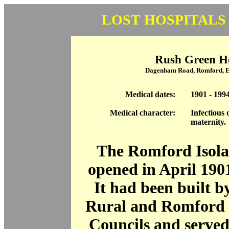
LOST HOSPITALS
Rush Green Ho
Dagenham Road, Romford, 
Medical dates:
1901 - 199
Medical character:
Infectious 
maternity.
The Romford Isola
opened in April 190
It had been built 
Rural and Romford 
Councils and serve