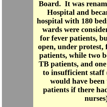
Board. It was rena
Hospital and beca
hospital with 180 be
wards were conside
for fever patients, 
open, under protest, f
patients, while two 
TB patients, and one
to insufficient staf
would have been 
patients if there h
nurses)