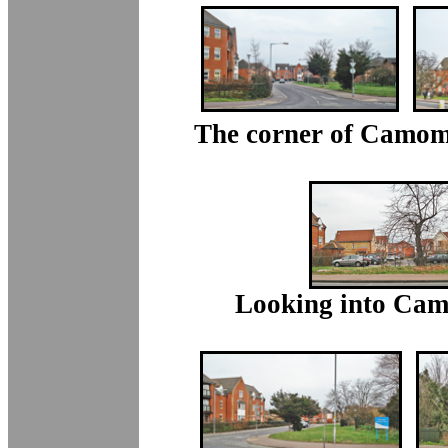
The corner of Camomi
Looking into Cam