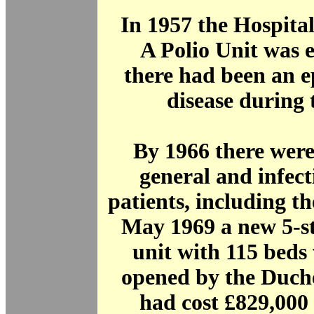
In 1957 the Hospita
A Polio Unit was e
there had been an e
disease during 
By 1966 there were
general and infect
patients, including th
May 1969 a new 5-s
unit with 115 beds 
opened by the Duche
had cost £829,000