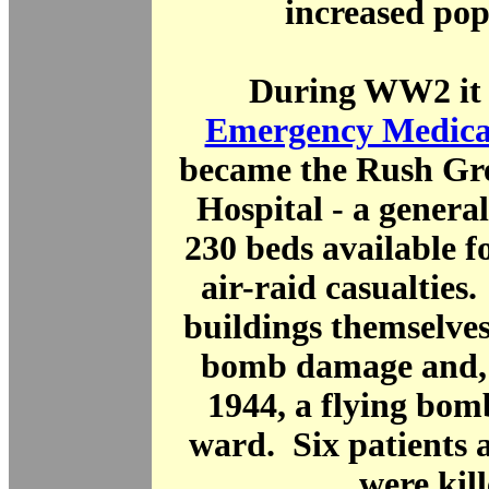
increased pop
During WW2 it 
Emergency Medical
became the Rush Gr
Hospital - a general
230 beds available f
air-raid casualties
buildings themselve
bomb damage and, 
1944, a flying bom
ward. Six patients 
were kill