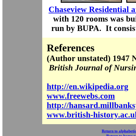
Chaseview Residential 
with 120 rooms was bui
run by BUPA. It consist
References
(Author unstated) 1947 N
British Journal of Nursi
http://en.wikipedia.org
www.freewebs.com
http://hansard.millbank
www.british-history.ac.u
Return to alphabetic
Return to home 