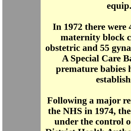
equip
In 1972 there were
maternity block 
obstetric and 55 gyna
A Special Care B
premature babies 
establish
Following a major re
the NHS in 1974, th
under the control 