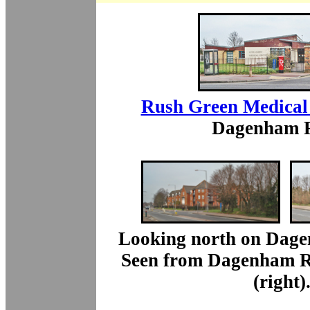
Rush Green Medical
Dagenham 
Looking north on Dage
Seen from Dagenham Ro
(right)