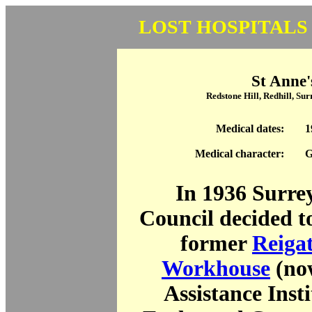
LOST HOSPITALS
St Anne'
Redstone Hill, Redhill, S
Medical dates:
1
Medical character:
G
In 1936 Surre
Council decided t
former
Reiga
Workhouse
(no
Assistance Inst