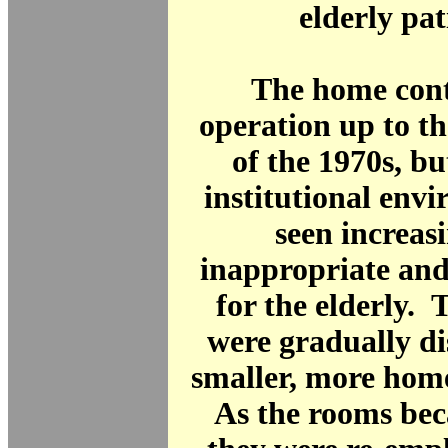
elderly pat
The home cont
operation up to t
of the 1970s, bu
institutional env
seen increasi
inappropriate and
for the elderly. 
were gradually di
smaller, more home
As the rooms bec