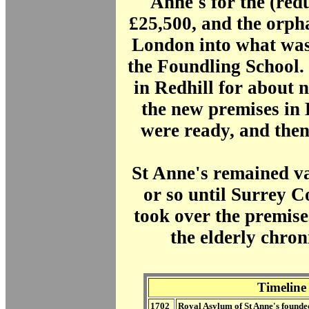
Anne's for the (red
£25,500, and the orp
London into what wa
the Foundling School
in Redhill for about n
the new premises in
were ready, and the
St Anne's remained va
or so until Surrey 
took over the premise
the elderly chroni
Timeline
1702
Royal Asylum of St Anne's founde