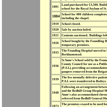
Land purchased for £3,500. Build
1881
school for the Royal Asylum of St 
School for 400 children completed
1884
including the chapel.
1919
School closed.
1920
Sale by auction failed.
1921
Contents auctioned. Buildings lef
School bought by the Foundling H
1926
temporary premises.
The Founding Hospital moved to it
1935
Berkhamstead.
St Anne's School sold by the Foun
County Council for use as a Public
1936
(P.A.I.), providing accommodation
paupers removed from the Reigat
The few mentally defective patie
1939
P.A.I. were transferred to Botleys
Following an arrangement betwe
and the Redhill Group Hospital 
1948
Anne's also accommodated chronic
referred from Redhill General Ho
The premises ceased to be used f
1973