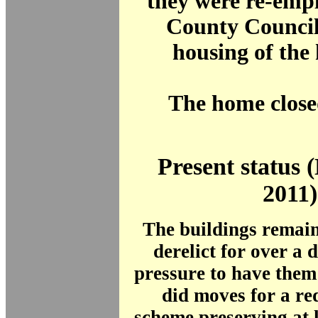
they were re-emp
County Council 
housing of the
The home close
Present status
2011)
The buildings remai
derelict for over a
pressure to have them l
did moves for a r
scheme preserving at l