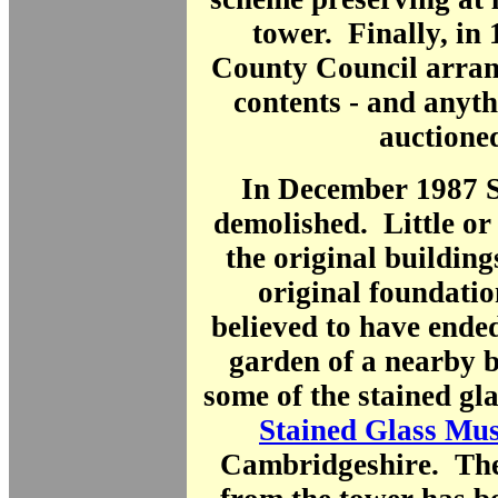
tower. Finally, in
County Council arran
contents - and anyt
auction
In December 1987 S
demolished. Little or
the original buildin
original foundatio
believed to have ende
garden of a nearby b
some of the stained gla
Stained Glass Mu
Cambridgeshire. The 