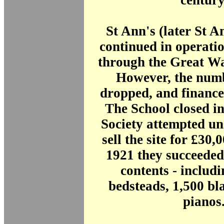
century
St Ann's (later St A
continued in operatio
through the Great Wa
However, the numb
dropped, and finance
The School closed in
Society attempted un
sell the site for £30,
1921 they succeeded 
contents - includ
bedsteads, 1,500 bl
pianos