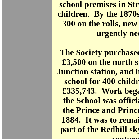
school premises in St
children. By the 1870s
300 on the rolls, ne
urgently ne
The Society purchase
£3,500 on the north s
Junction station, and 
school for 400 child
£335,743. Work bega
the School was offic
the Prince and Princ
1884. It was to remai
part of the Redhill sk