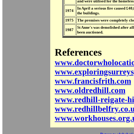
and were utilised for the homeless
In April a serious fire caused £4
1974
the buildings.
1975
The premises were completely cl
St Anne's was demolished after al
1987
been auctioned.
References
www.doctorwholocatio
www.exploringsurreys
www.francisfrith.com
www.oldredhill.com
www.redhill-reigate-hi
www.redhillbelfry.co.
www.workhouses.org.