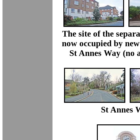
The site of the separa
now occupied by new
St Annes Way (no a
St Annes 