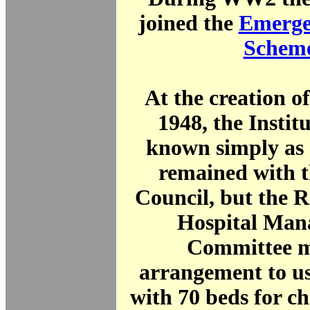
joined the
Emerge
Schem
At the creation o
1948, the Instit
known simply as 
remained with 
Council, but the 
Hospital Man
Committee 
arrangement to u
with 70 beds for ch