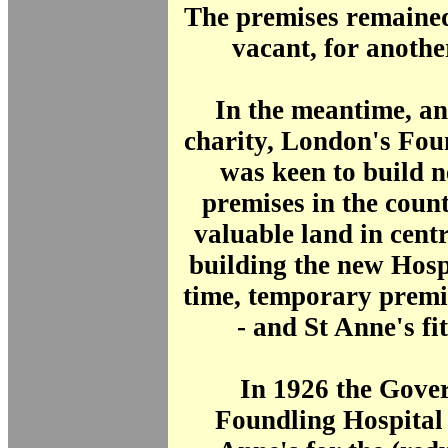
The premises remained
vacant, for another
In the meantime, a
charity, London's Fou
was keen to build n
premises in the countr
valuable land in cen
building the new Hosp
time, temporary premi
- and St Anne's fit
In 1926 the Gover
Foundling Hospital