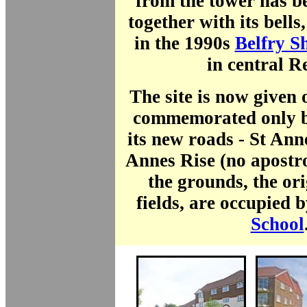
from the tower has be
together with its bells
in the 1990s
Belfry S
in central Re
The site is now given 
commemorated only b
its new roads - St Ann
Annes Rise (no apostr
the grounds, the or
fields, are occupied 
School