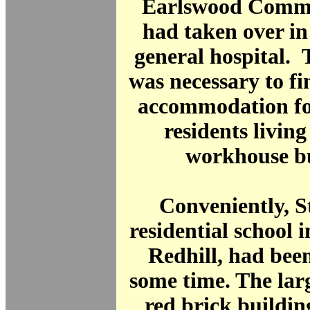
Earlswood Commo
had taken over in
general hospital. T
was necessary to fi
accommodation for
residents living
workhouse bu
Conveniently, S
residential school i
Redhill, had bee
some time. The lar
red brick building