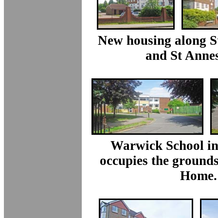
New housing along S
and St Annes
Warwick School in
occupies the grounds
Home.