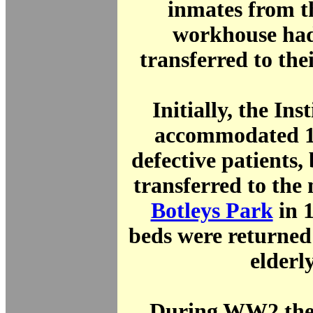
inmates from t
workhouse had
transferred to th
Initially, the Ins
accommodated 1
defective patients,
transferred to the
Botleys Park
in 
beds were returned 
elderly
During WW2 the 