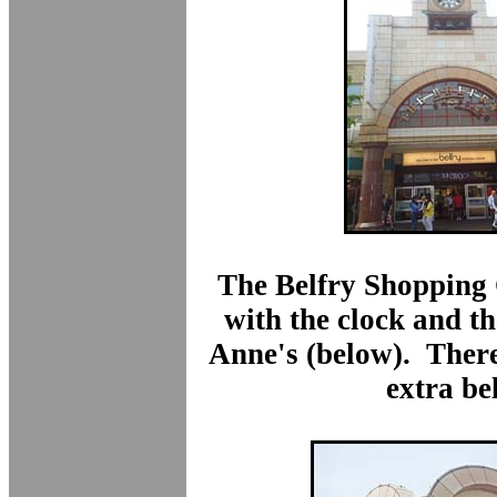
The Belfry Shopping 
with the clock and th
Anne's (below). There
extra bel