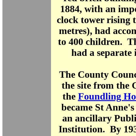
1884, with an imp
clock tower rising t
metres), had acc
to 400 children. T
had a separate 
The County Counc
the site from the
the
Foundling Ho
became St Anne's 
an ancillary Publ
Institution. By 19