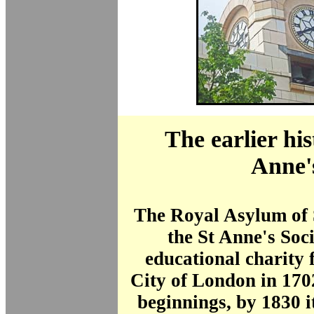
The earlier his
Anne'
The Royal Asylum of S
the St Anne's Soc
educational charity 
City of London in 170
beginnings, by 1830 i