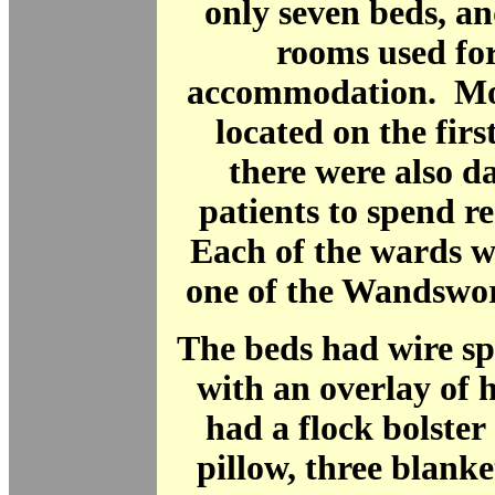
only seven beds, an
rooms used fo
accommodation. Mo
located on the firs
there were also d
patients to spend re
Each of the wards w
one of the Wandswo
The beds had wire sp
with an overlay of 
had a flock bolster
pillow, three blanke