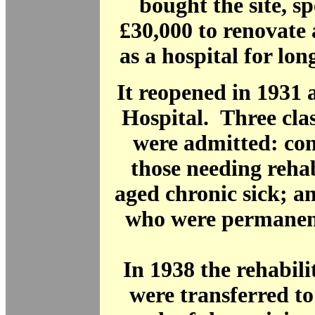
bought the site, s
£30,000 to renovate 
as a hospital for lon
It reopened in 1931 a
Hospital. Three clas
were admitted: con
those needing rehab
aged chronic sick; a
who were permanent
In 1938 the rehabili
were transferred t