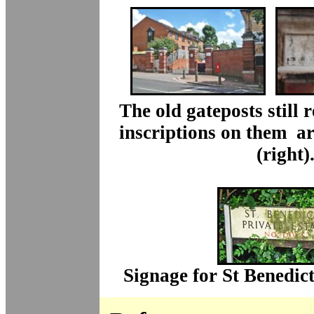
The old gateposts still 
inscriptions on them ar
(right)
Signage for St Benedict