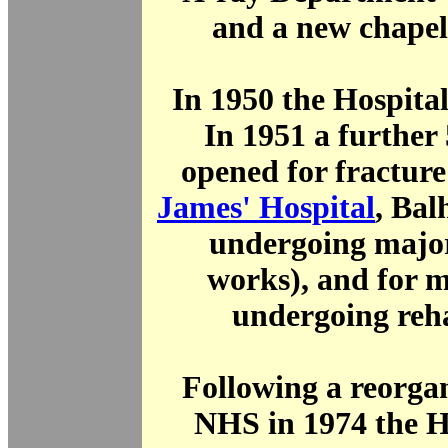
and a new chapel
In 1950 the Hospita
In 1951 a further
opened for fractur
James' Hospital
, Ba
undergoing major
works), and for m
undergoing reha
Following a reorgan
NHS in 1974 the H