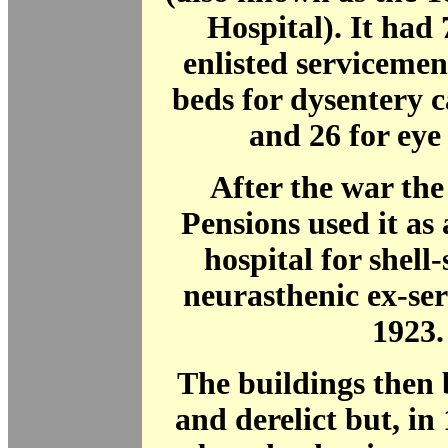
Hospital). It had 
enlisted servicemen
beds for dysentery c
and 26 for eye 
After the war the
Pensions used it as 
hospital for shel
neurasthenic ex-se
1923.
The buildings then
and derelict but, i