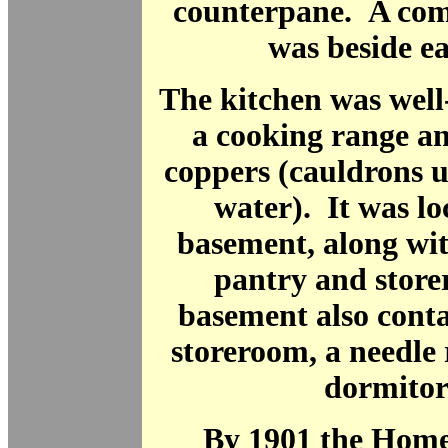
counterpane. A com
was beside e
The kitchen was well
a cooking range an
coppers (cauldrons u
water). It was lo
basement, along wit
pantry and stor
basement also conta
storeroom, a needle
dormitor
By 1901 the Home