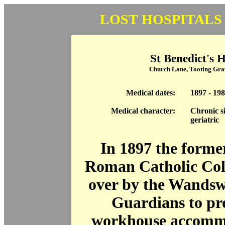
LOST HOSPITALS
St Benedict's H
Church Lane, Tooting Gr
Medical dates:
1897 - 19
Medical character:
Chronic si
geriatric
In 1897 the forme
Roman Catholic Col
over by the Wandsw
Guardians to pr
workhouse accomm