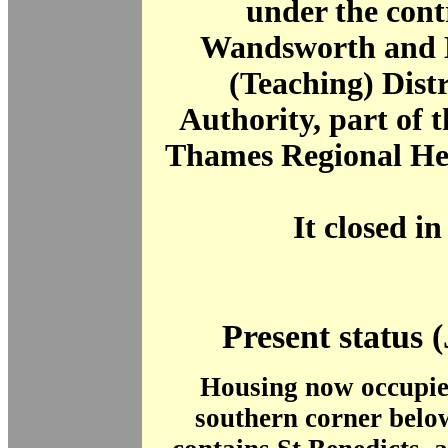
under the contr
Wandsworth and 
(Teaching) Dist
Authority, part of 
Thames Regional Hea
It closed in
Present status 
Housing now occupies
southern corner bel