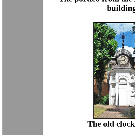
buildin
The old clock