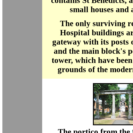
contains St Benedicts, a
small houses and 
The only surviving r
Hospital buildings a
gateway with its posts
and the main block's p
tower, which have been
grounds of the moder
The portico from the