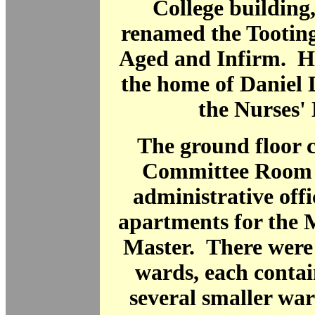
College building
renamed the Tootin
Aged and Infirm. Hi
the home of Daniel
the Nurses'
The ground floor 
Committee Room 
administrative offic
apartments for the 
Master. There were 
wards, each contai
several smaller wa