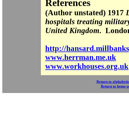
References
(Author unstated) 1917
L
hospitals treating militar
United Kingdom
. Londo
http://hansard.millbank
www.herrman.me.uk
www.workhouses.org.uk
Return to alphabetic
Return to home 