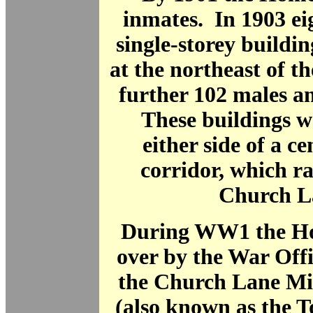
inmates. In 1903 e
single-storey buildin
at the northeast of th
further 102 males a
These buildings w
either side of a ce
corridor, which ra
Church L
During WW1 the H
over by the War Off
the Church Lane Mil
(also known as the T