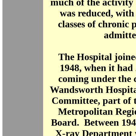
much of the activity 
was reduced, with
classes of chronic 
admitte
The Hospital join
1948, when it had 
coming under the c
Wandsworth Hospit
Committee, part of 
Metropolitan Regi
Board. Between 194
X-ray Department 