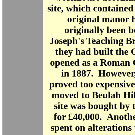
site, which contained
original manor 
originally been 
Joseph's Teaching B
they had built the 
opened as a Roman C
in 1887. However
proved too expensive
moved to Beulah Hil
site was bought by
for £40,000. Anoth
spent on alterations 