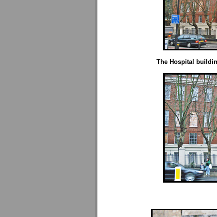
The Hospital buildi