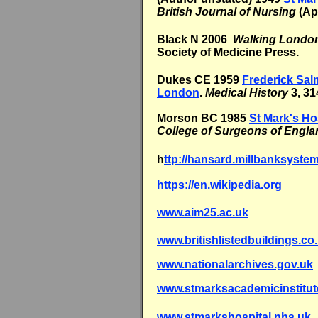
British Journal of Nursing
(Apr
Black N 2006
Walking London
Society of Medicine Press.
Dukes CE 1959
Frederick Sal
London
.
Medical History
3, 31
Morson BC 1985
St Mark's Ho
College of Surgeons of Engla
h
ttp://hansard.millbanksyste
https://en.wikipedia.org
www.aim25.ac.uk
www.britishlistedbuildings.co
www.nationalarchives.gov.uk
www.stmarksacademicinstitut
www.stmarkshospital.nhs.uk