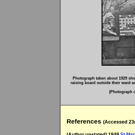
Photograph taken about 1929 showi
raising board outside their ward as
(Photograph c
References
(Accessed 23r
(Author unstated) 1949
St Mar