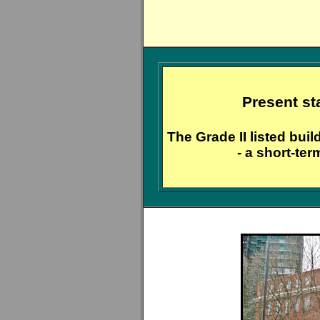
Present st
The Grade II listed bui
- a short-ter