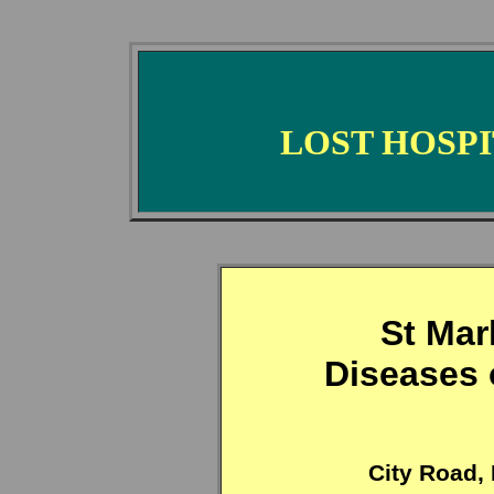
LOST HOSP
St Mar
Diseases 
City Road,