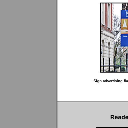
Sign advertising fla
Reade