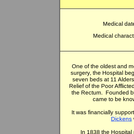
Medical dat
Medical charact
One of the oldest and m
surgery, the Hospital beg
seven beds at 11 Aldersg
Relief of the Poor Afflict
the Rectum. Founded b
came to be known
It was financially suppo
Dickens
In 1838 the Hospital