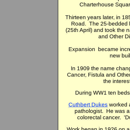
Charterhouse Square
Thirteen years later, in 1
Road. The 25-bedded h
(25th April) and took the 
and Other D
Expansion became incre
new bui
In 1909 the name change
Cancer, Fistula and Other
the intere
During WW1 ten beds 
Cuthbert Dukes
worked at
pathologist. He was a 
colorectal cancer. 'Du
Work began in 1926 on a 