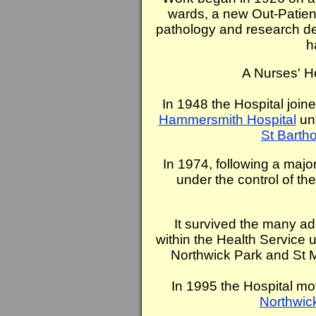
wards, a new Out-Patient
pathology and research de
h
A Nurses' H
In 1948 the Hospital joine
Hammersmith Hospital
unt
St Barth
In 1974, following a majo
under the control of th
It survived the many ad
within the Health Service u
Northwick Park and St 
In 1995 the Hospital mo
Northwick