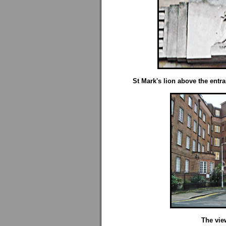
St Mark's lion above the entr
The vie