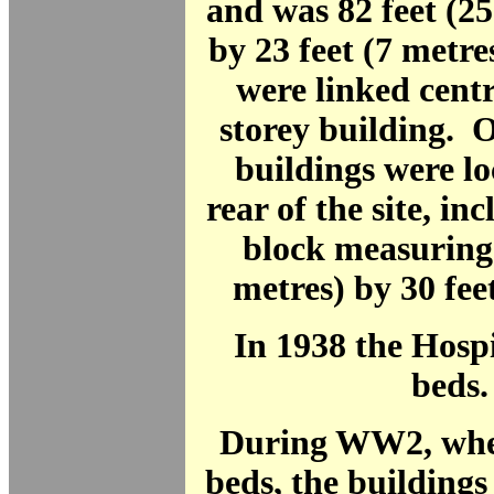
and was 82 feet (2
by 23 feet (7 metr
were linked centr
storey building. 
buildings were lo
rear of the site, in
block measuring 
metres) by 30 feet
In 1938 the Hosp
beds.
During WW2, when
beds, the buildings