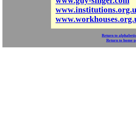
www.guy-singer.com
www.institutions.org.
www.workhouses.org.
Return to alphabetic
Return to home 