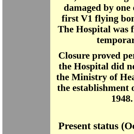
damaged by one o
first V1 flying b
The Hospital was f
temporar
Closure proved p
the Hospital did no
the Ministry of He
the establishment 
1948.
Present status (O