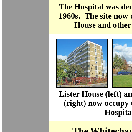
The Hospital was dem
1960s. The site now 
House and other
Lister House (left) 
(right) now occupy t
Hospita
The Whitechap