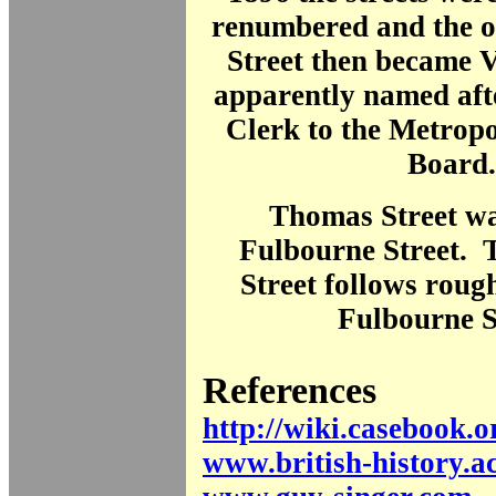
renumbered and the o
Street then became 
apparently named aft
Clerk to the Metrop
Board.
Thomas Street w
Fulbourne Street. 
Street follows rough
Fulbourne S
References
http://wiki.casebook.o
www.british-history.a