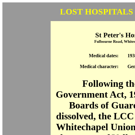
LOST HOSPITALS
St Peter's Ho
Fulbourne Road, White
Medical dates:
193
Medical character:
Gen
Following th
Government Act, 1
Boards of Guar
dissolved, the LCC
Whitechapel Union