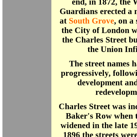
end, in 1872, the
Guardians erected a
at
South Grove
, on a
the City of London 
the Charles Street b
the Union Inf
The street names 
progressively, follo
development and
redevelop
Charles Street was in
Baker's Row when t
widened in the late 1
1896 the streets we