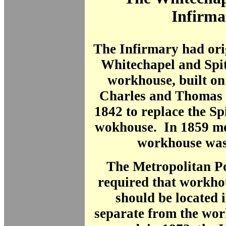
Infirma
The Infirmary had ori
Whitechapel and Spit
workhouse, built on
Charles
and Thomas 
1842 to replace the Spi
wokhouse. In 1859 mo
workhouse was 
The Metropolitan Po
required that workho
should be located 
separate
from the wor