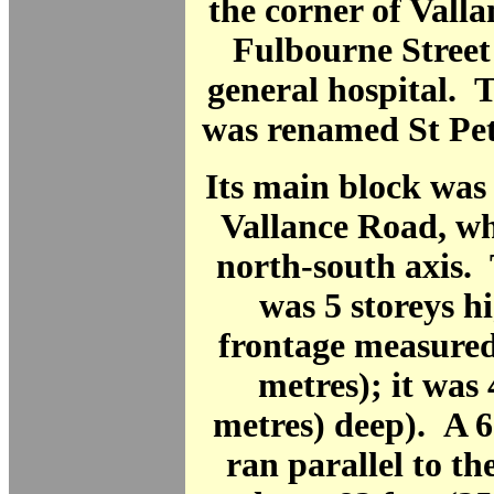
the corner of Vall
Fulbourne Street 
general hospital. 
was renamed St Pet
Its main block was
Vallance Road, wh
north-south axis.
was 5 storeys hi
frontage measured
metres); it was 
metres) deep). A 6
ran parallel to th