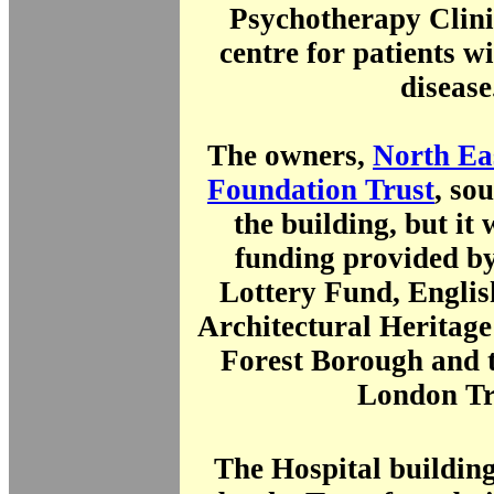
Psychotherapy Clini
centre for patients w
disease
The owners,
North E
Foundation Trust
, so
the building, but it
funding provided by
Lottery Fund, Englis
Architectural Heritag
Forest Borough and t
London Tr
The Hospital buildin