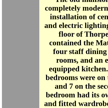
completely moderni
installation of ce
and electric lighti
floor of Thor
contained the Mat
four staff dining
rooms, and an e
equipped kitchen.
bedrooms were on t
and 7 on the se
bedroom had its o
and fitted wardrob