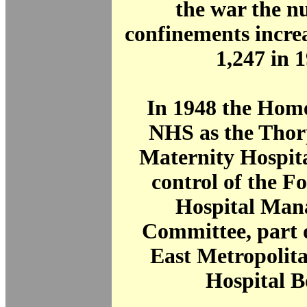
the war the n
confinements incre
1,247 in 
In 1948 the Home
NHS as the Tho
Maternity Hospita
control of the F
Hospital Man
Committee, part 
East Metropolit
Hospital B