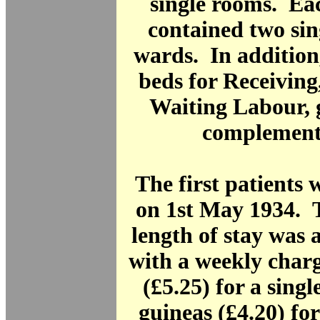
single rooms. Eac
contained two sin
wards. In addition
beds for Receivin
Waiting Labour, 
complement 
The first patients
on 1st May 1934. 
length of stay was 
with a weekly charg
(£5.25) for a sing
guineas (£4.20) for