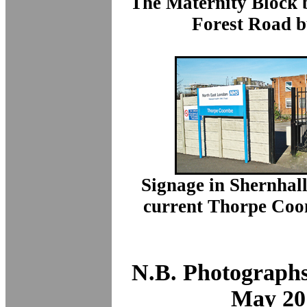
The Maternity Block b
Forest Road b
Signage in Shernhall
current Thorpe Coo
N.B. Photographs
May 20