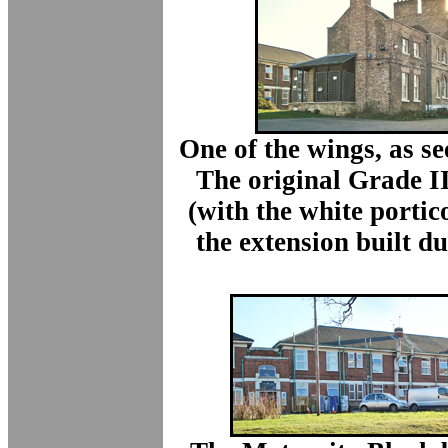
One of the wings, as se
The original Grade II
(with the white portic
the extension built d