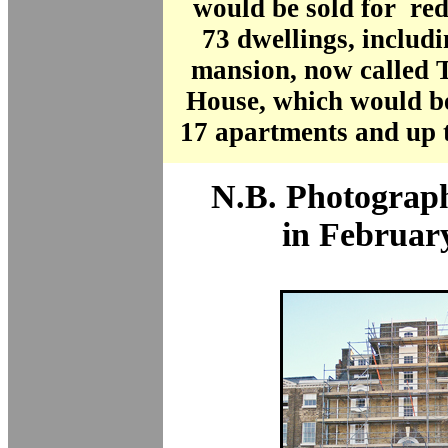
would be sold for re
73 dwellings, includi
mansion, now called
House, which would be
17 apartments and up 
N.B. Photograph
in Februar