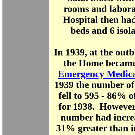
rooms and labora
Hospital then had
beds and 6 isol
In 1939, at the ou
the Home became 
Emergency Medica
1939 the number of
fell to 595 - 86% 
for 1938. However
number had increa
31% greater than i