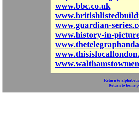
www.bbc.co.uk
www.britishlistedbuild
www.guardian-series.c
www.history-in-picture
www.thetelegraphanda
www.thisislocallondon
www.walthamstowmemo
Return to alphabetic
Return to home 