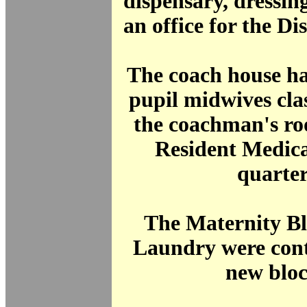
dispensary, dressin
an office for the Di
The coach house h
pupil midwives cla
the coachman's ro
Resident Medica
quarter
The Maternity Bl
Laundry were cont
new bloc