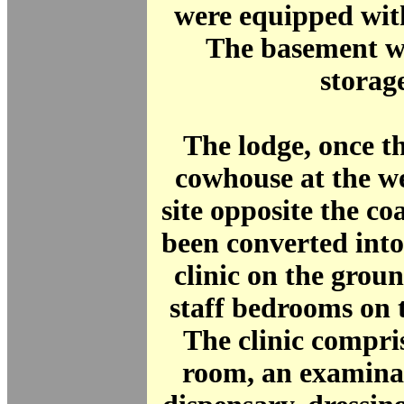
were equipped wit
The basement wa
storag
The lodge, once t
cowhouse at the we
site opposite the c
been converted into
clinic on the grou
staff bedrooms on th
The clinic compri
room, an examina