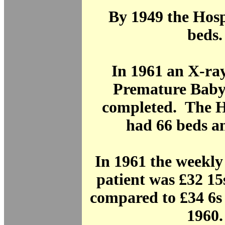
By 1949 the Hosp
beds.
In 1961 an X-ra
Premature Baby
completed. The H
had 66 beds an
In 1961 the weekly 
patient was £32 15
compared to £34 6s 
1960.