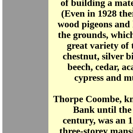
of building a mat
(Even in 1928 the
wood pigeons and 
the grounds, whic
great variety of 
chestnut, silver b
beech, cedar, aca
cypress and m
Thorpe Coombe, kn
Bank until the
century, was an 
three-storey mans