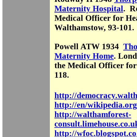
Maternity Hospital
. R
Medical Officer for He
Walthamstow, 93-101.
Powell ATW 1934
Tho
Maternity Home
. Lond
the Medical Officer for
118.
http://democracy.walt
http://en/wikipedia.org
http://walthamforest-
consult.limehouse.co.u
http://wfoc.blogspot.co