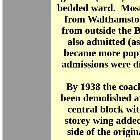
bedded ward. Mos
from Walthamstow
from outside the 
also admitted (as
became more popu
admissions were d
By 1938 the coac
been demolished a
central block wit
storey wing added
side of the origi