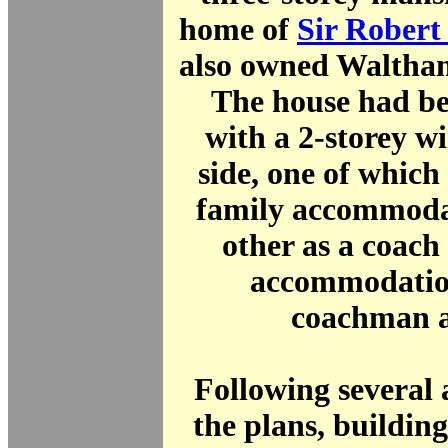
home of
Sir Rober
also owned Waltha
The house had be
with a 2-storey w
side, one of which
family accommoda
other as a coach
accommodation
coachman a
Following several 
the plans, buildin