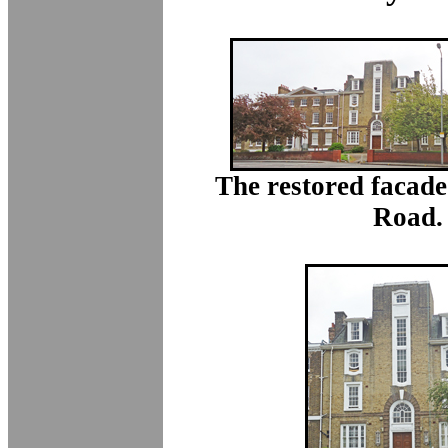
The restored facade
Road.