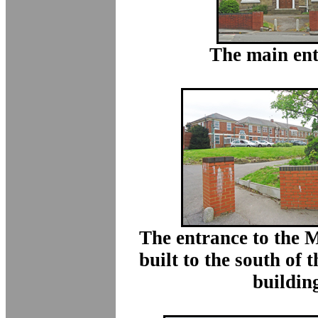
The main ent
The entrance to the 
built to the south of
buildin