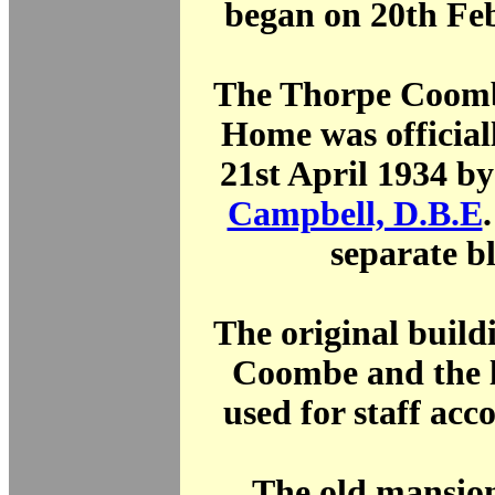
began on 20th Fe
The Thorpe Coomb
Home was official
21st April 1934 b
Campbell, D.B.E
separate b
The original build
Coombe and the l
used for staff ac
The old mansio