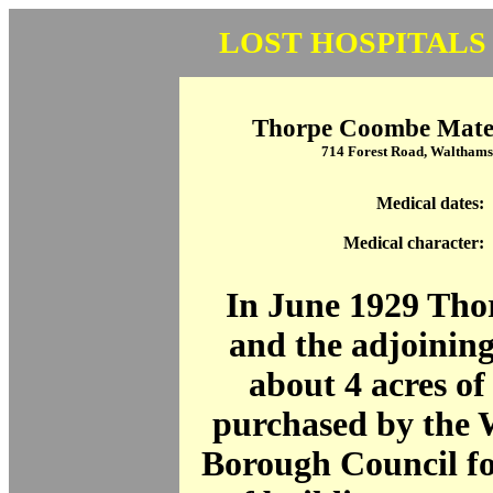
LOST HOSPITALS
Thorpe Coombe Mater
714 Forest Road, Waltham
Medical dates:
Medical character:
In June 1929 Th
and the adjoining
about 4 acres of
purchased by the
Borough Council fo