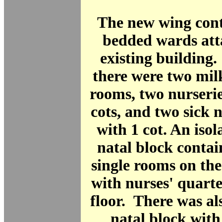
The new wing cont
bedded wards att
existing building.
there were two mil
rooms, two nurserie
cots, and two sick n
with 1 cot. An isol
natal block contai
single rooms on the
with nurses' quarter
floor. There was al
natal block with