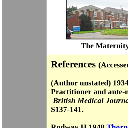
The Maternity
References
(Accesse
(Author unstated) 193
Practitioner and ante-
British Medical Journ
S137-141.
Rodway H 1948
Thorp