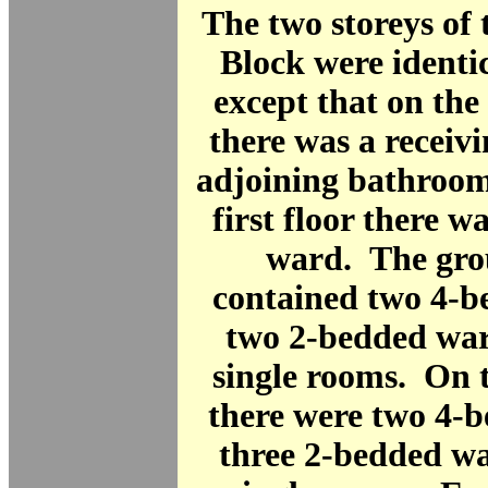
The two storeys of
Block were identic
except that on the
there was a receiv
adjoining bathroom
first floor there w
ward. The gro
contained two 4-b
two 2-bedded war
single rooms. On t
there were two 4-
three 2-bedded wa