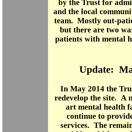
by the Trust for admin
and the local communi
team. Mostly out-patie
but there are two wa
patients with mental 
Update: Ma
In May 2014 the Tru
redevelop the site. A 
art mental health f
continue to provid
services. The remain