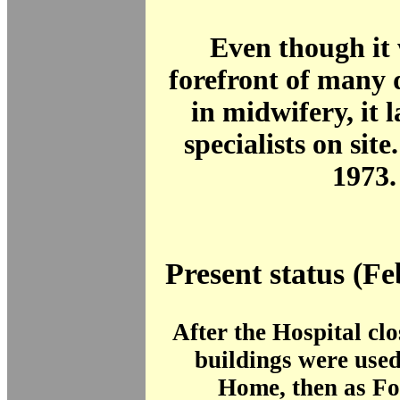
Even though it 
forefront of many
in midwifery, it 
specialists on site
1973.
Present status (F
After the Hospital cl
buildings were used
Home, then as Fo