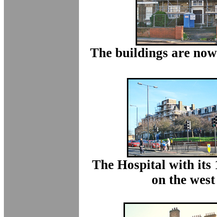
The buildings are now
The Hospital with its
on the west 