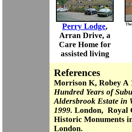
Perry Lodge
,
The 
Arran Drive, a
Care Home for
assisted living
References
Morrison K, Robey A
Hundred Years of Subu
Aldersbrook Estate in
1999.
London, Royal 
Historic Monuments i
London.