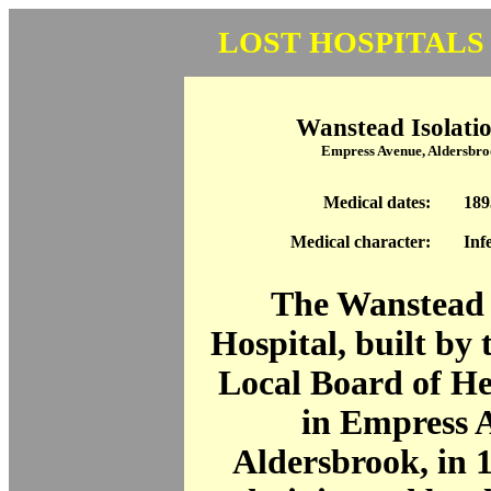
LOST HOSPITALS
Wanstead Isolatio
Empress Avenue, Aldersbr
Medical dates:
189
Medical character:
Inf
The Wanstead 
Hospital, built by
Local Board of He
in Empress 
Aldersbrook, in 