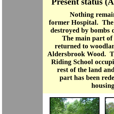
Present status (
Nothing remain
former Hospital. The
destroyed by bombs d
The main part of 
returned to woodla
Aldersbrook Wood. T
Riding School occupi
rest of the land an
part has been red
housing