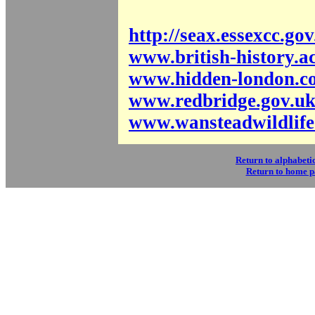
http://seax.essexcc.go
www.british-history.a
www.hidden-london.c
www.redbridge.gov.u
www.wansteadwildlife
Return to alphabetic
Return to home 