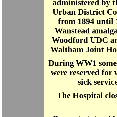
administered by 
Urban District C
from 1894 until
Wanstead amalga
Woodford UDC and
Waltham Joint Hos
During WW1 some 1
were reserved for
sick servi
The Hospital clo