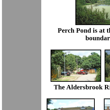
Perch Pond is at 
boundar
The Aldersbrook Ri