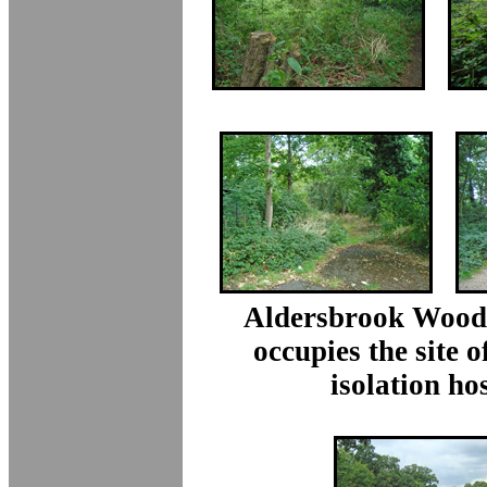
Aldersbrook Wood
occupies the site o
isolation hos