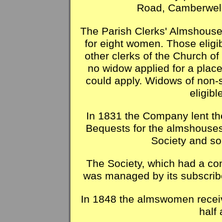
Road, Camberwell
The Parish Clerks' Almshous
for eight women. Those eligi
other clerks of the Church o
no widow applied for a plac
could apply. Widows of non-
eligibl
In 1831 the Company lent the
Bequests for the almshouses
Society and s
The Society, which had a co
was managed by its subscrib
In 1848 the almswomen receiv
half 