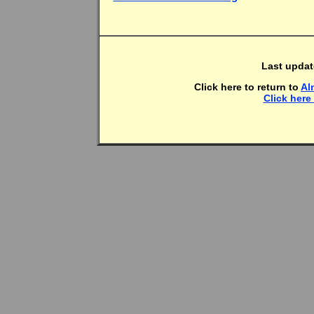
Last upda
Click here to return to
Al
Click here