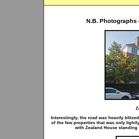
N.B. Photographs 
Z
Interestingly, the road was heavily blit
of the few properties that was only light
with Zealand House standing o