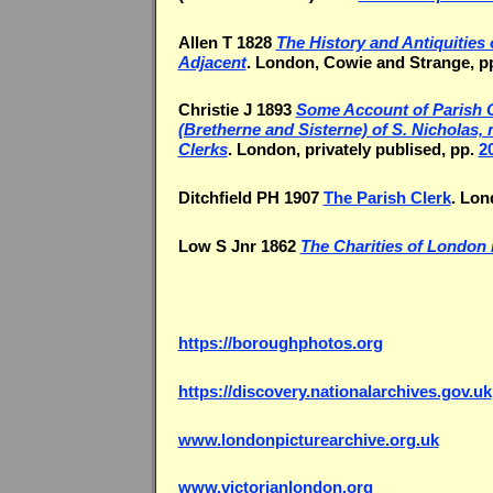
Allen T 1828
The History and Antiquities
Adjacent
. London, Cowie and Strange, pp
Christie J 1893
Some Account of Parish Cl
(Bretherne and Sisterne) of S. Nicholas
Clerks
. London, privately publised, pp.
2
Ditchfield PH 1907
The Parish Clerk
. Lon
Low S Jnr 1862
The Charities of London 
https://boroughphotos.org
https://discovery.nationalarchives.gov.uk
www.londonpicturearchive.org.uk
www.victorianlondon.org