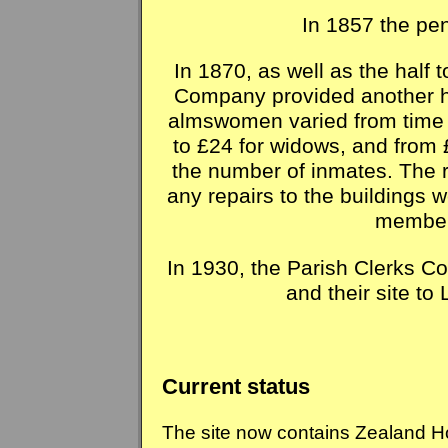
In 1857 the pe
In 1870, as well as the half 
Company provided another ha
almswomen varied from time t
to £24 for widows, and from 
the number of inmates. The r
any repairs to the buildings 
members
In 1930, the Parish Clerks C
and their site t
Current status
The site now contains Zealand Ho