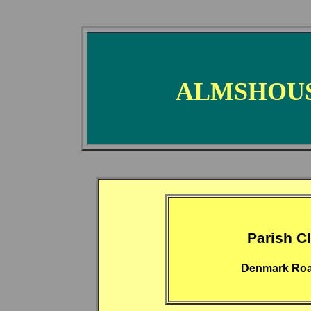
ALMSHOUS
Parish C
Denmark Roa