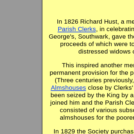
In 1826 Richard Hust, a m
Parish Clerks
, in celebrati
George's, Southwark, gave th
proceeds of which were t
distressed widows
This inspired another m
permanent provision for the 
(Three centuries previousl
Almshouses
close by Clerks'
been seized by the King by au
joined him and the Parish Cl
consisted of various subs
almshouses for the poore
In 1829 the Society purchas