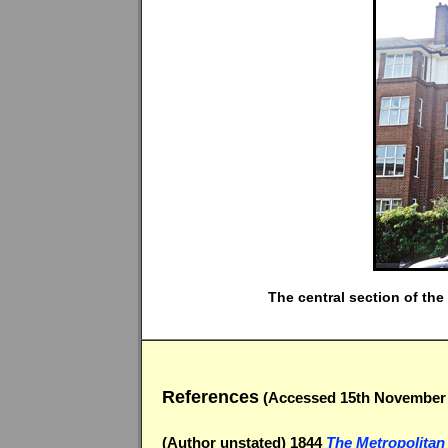
The central section of th
References
(Accessed 15th November 
(Author unstated) 1844
The Metropolitan 