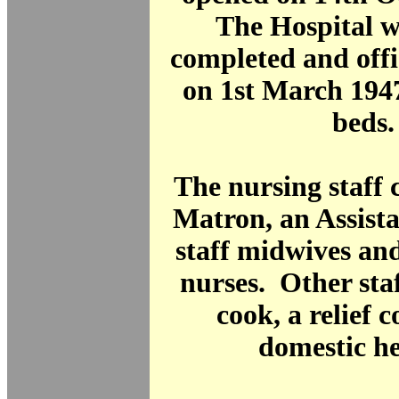
The Hospital w
completed and offi
on 1st March 194
beds.
The nursing staff c
Matron, an Assist
staff midwives and
nurses. Other sta
cook, a relief 
domestic he