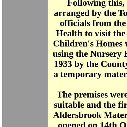
Following this, 
arranged by the T
officials from the
Health to visit th
Children's Homes w
using the Nursery B
1933 by the Count
a temporary matern
The premises were
suitable and the fir
Aldersbrook Mater
opened on 14th O