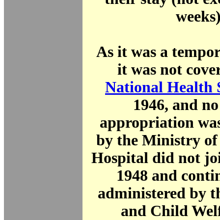
weeks)
As it was a tempor
it was not cove
National Health 
1946, and no
appropriation was
by the Ministry o
Hospital did not j
1948 and conti
administered by t
and Child Wel