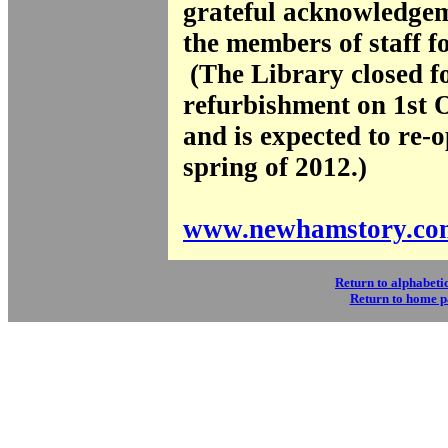
grateful acknowledgem
the members of staff fo
(The Library closed f
refurbishment on 1st 
and is expected to re-o
spring of 2012.)
www.newhamstory.co
Return to alphabetic
Return to home 