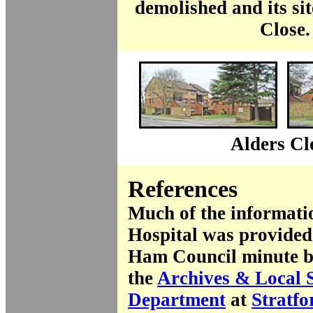
demolished and its si
Close.
Alders Cl
References
Much of the informatio
Hospital was provided
Ham Council minute bo
the
Archives & Local 
Department
at
Stratfo