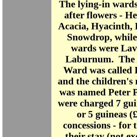
The lying-in ward
after flowers - He
Acacia, Hyacinth,
Snowdrop, while
wards were Lav
Laburnum. The 
Ward was called
and the children's
was named Peter P
were charged 7 gui
or 5 guineas (£
concessions - for 
their stay (not e