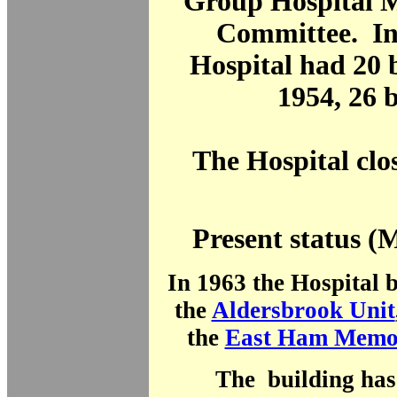
Group Hospital
Committee. In
Hospital had 20 
1954, 26 
The Hospital clo
Present status (
In 1963 the Hospital 
the
Aldersbrook Unit
the
East Ham Memor
The building has