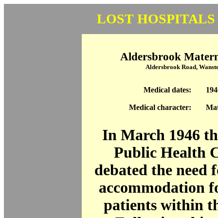
LOST HOSPITALS
Aldersbrook Matern
Aldersbrook Road, Wanst
Medical dates:
194
Medical character:
Mat
In March 1946 t
Public Health 
debated the need f
accommodation fo
patients within 