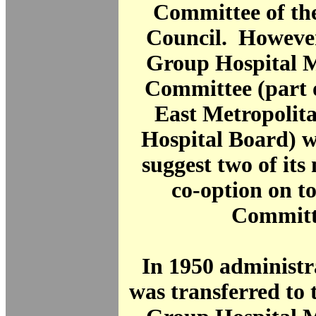
Committee of th
Council. However
Group Hospital
Committee (part 
East Metropolit
Hospital Board) w
suggest two of it
co-option on t
Committ
In 1950 administr
was transferred to