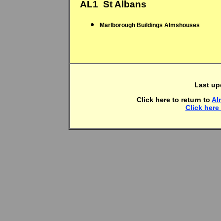
AL1  St Albans
Marlborough Buildings Almshouses
Last up
Click here to return to
Al
Click here