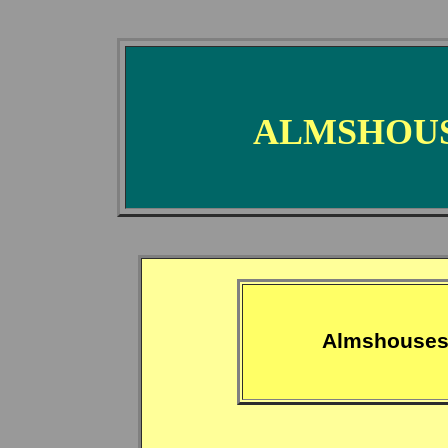
ALMSHOUS
Almshouses 