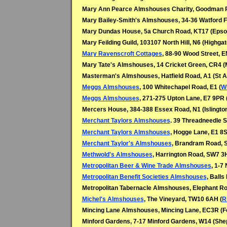
Mary Ann Pearce Almshouses Charity, Goodman P
Mary Bailey-Smith's Almshouses, 34-36 Watford F
Mary Dundas House, 5a Church Road, KT17 (Eps
Mary Feilding Guild, 103107 North Hill, N6 (Highgat
Mary Ravenscroft Cottages
, 88-90 Wood Street, 
Mary Tate's Almshouses, 14 Cricket Green, CR4 (
Masterman's Almshouses, Hatfield Road, A1 (St A
Meggs Almshouses
, 100 Whitechapel Road, E1 (
W
Meggs Almshouses
, 271-275 Upton Lane, E7 9PR 
Mercers House, 384-388 Essex Road, N1 (Islingto
Merchant Taylors Almshouses
. 39 Threadneedle S
Merchant Taylors Almshouses
, Hogge Lane, E1 8S
Merchant Taylor's Almshouses
, Brandram Road, 
Methwold's Almshouses
, Harrington Road, SW7 3
Metropolitan Beer & Wine Trade Almshouses
, 1-7
Metropolitan Benefit Societies Almshouses
, Ball
Metropolitan Tabernacle Almshouses, Elephant Ro
Michel's Almshouses
, The Vineyard, TW10 6AH (
R
Mincing Lane Almshouses, Mincing Lane, EC3R (F
Minford Gardens, 7-17 Minford Gardens, W14 (Sh