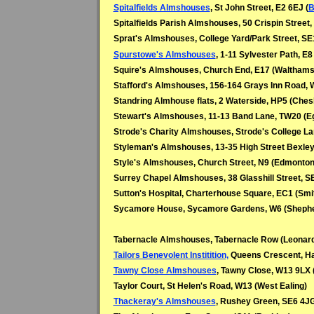
Spitalfields Almshouses
,
St John Street, E2 6EJ (
B
Spitalfields Parish Almshouses, 50 Crispin Street, 
Sprat's Almshouses, College Yard/Park Street, S
Spurstowe's Almshouses
, 1-11 Sylvester Path, E8
Squire's Almshouses, Church End, E17 (Walthams
Stafford's Almshouses, 156-164 Grays Inn Road, 
Standring Almhouse flats, 2 Waterside, HP5 (Che
Stewart's Almshouses, 11-13 Band Lane, TW20 (
Strode's Charity Almshouses, Strode's College L
Styleman's Almshouses, 13-35 High Street Bexley
Style's Almshouses, Church Street, N9 (Edmonton
Surrey Chapel Almshouses, 38 Glasshill Street, S
Sutton's Hospital, Charterhouse Square, EC1 (Smit
Sycamore House, Sycamore Gardens, W6 (Sheph
Tabernacle Almshouses, Tabernacle Row (Leonard
Tailors Benevolent Institition,
Queens Crescent, Ha
Tawny Close Almshouses
, Tawny Close, W13 9LX 
Taylor Court, St Helen's Road, W13 (West Ealing)
Thackeray's Almshouses
, Rushey Green, SE6 4JG