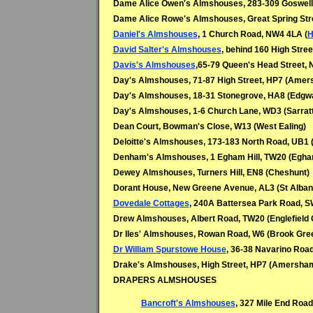
Dame Alice Owen's Almshouses, 283-309 Goswell
Dame Alice Rowe's Almshouses, Great Spring Stre
Daniel's Almshouses
, 1 Church Road, NW4 4LA (
H
David Salter's Almshouses
, behind 160 High Stre
Davis's Almshouses
,65-79 Queen's Head Street, 
Day's Almshouses, 71-87 High Street, HP7 (Ame
Day's Almshouses, 18-31 Stonegrove, HA8 (
Edgw
Day's Almshouses, 1-6 Church Lane, WD3 (
Sarratt
Dean Court, Bowman's Close, W13 (West Ealing)
Deloitte's Almshouses, 173-183 North Road, UB1 
Denham's Almshouses, 1 Egham Hill, TW20 (
Egha
Dewey Almshouses, Turners Hill, EN8 (
Cheshunt)
Dorant House, New Greene Avenue, AL3 (
St Alban
Dovedale Cottages
, 240A Battersea Park Road, S
Drew Almshouses, Albert Road, TW20 (
Englefield
Dr Iles' Almshouses, Rowan Road, W6 (Brook Gre
Dr William Spurstowe House
, 36-38 Navarino Road
Drake's Almshouses, High Street, HP7 (Amersha
DRAPERS ALMSHOUSES
Bancroft's Almshouses
, 327 Mile End Road