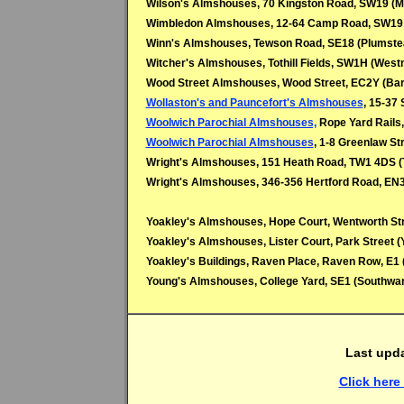
Wilson's Almshouses, 70 Kingston Road, SW19 (M
Wimbledon Almshouses, 12-64 Camp Road, SW19 
Winn's Almshouses, Tewson Road, SE18 (Plumste
Witcher's Almshouses, Tothill Fields, SW1H (West
Wood Street Almshouses, Wood Street, EC2Y (Bar
Wollaston's and Pauncefort's Almshouses
, 15-37
Woolwich Parochial Almshouses,
Rope Yard Rails,
Woolwich Parochial Almshouses
, 1-8 Greenlaw St
Wright's Almshouses, 151 Heath Road, TW1 4DS 
Wright's Almshouses, 346-356 Hertford Road, EN3 
Yoakley's Almshouses, Hope Court, Wentworth Stre
Yoakley's Almshouses,
Lister Court, Park Street 
Yoakley's Buildings, Raven Place, Raven Row, E1 
Young's Almshouses, College Yard, SE1 (Southwa
Last upd
Click here