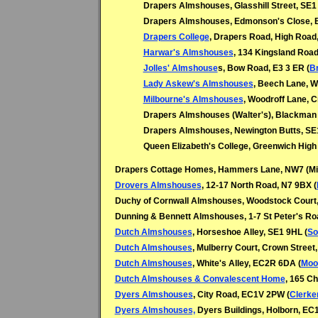
Drapers Almshouses, Glasshill Street, SE1
Drapers Almshouses, Edmonson's Close, B
Drapers College
, Drapers Road, High Road,
Harwar's Almshouses
, 134 Kingsland Road
Jolles' Almshouse
s, Bow Road, E3 3 ER (
B
Lady Askew's Almshouses
, Beech Lane, W
Milbourne's Almshouses
, Woodroff Lane, 
Drapers Almshouses (Walter's), Blackman 
Drapers Almshouses, Newington Butts, SE1
Queen Elizabeth's College, Greenwich Hig
Drapers Cottage Homes, Hammers Lane, NW7 (Mill
Drovers Almshouses
, 12-17 North Road, N7 9BX (
Duchy of Cornwall Almshouses, Woodstock Court, 
Dunning & Bennett Almshouses, 1-7 St Peter's Roa
Dutch Almshouses
, Horseshoe Alley, SE1 9HL (
So
Dutch Almshouses
,
Mulberry Court, Crown Street
Dutch Almshouses
,
White's Alley, EC2R 6DA (
Moor
Dutch Almshouses & Convalescent Home
, 165 C
Dyers Almshouses
, City Road, EC1V 2PW (
Clerke
Dyers Almshouses,
Dyers Buildings, Holborn, EC1