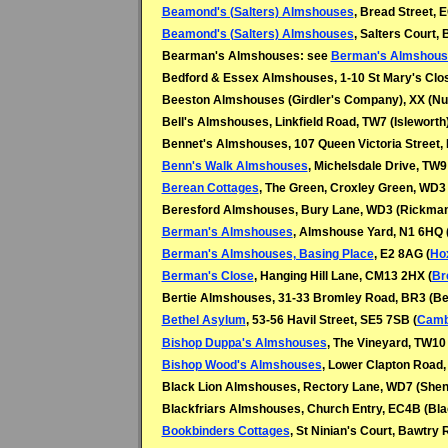
Beamond's (Salters) Almshouses
, Bread Street, 
Beamond's (Salters) Almshouses
, Salters Court,
Bearman's Almshouses: see
Berman's Almshous
Bedford & Essex Almshouses, 1-10 St Mary's Clo
Beeston Almshouses (Girdler's Company), XX (N
Bell's Almshouses, Linkfield Road, TW7 (Isleworth
Bennet's Almshouses, 107 Queen Victoria Street, 
Benn's Walk Almshouses
, Michelsdale Drive, TW9
Berean Cottages
, The Green, Croxley Green, WD3
Beresford Almshouses, Bury Lane, WD3 (
Rickman
Berman's Almshouses
, Almshouse Yard, N1 6HQ 
Berman's Almshouses, Basing Place
, E2 8AG (
Ho
Berman's Close
, Hanging Hill Lane, CM13 2HX (
Br
Bertie Almshouses, 31-33 Bromley Road, BR3 (
Bethel Asylum
, 53-56 Havil Street, SE5 7SB (
Camb
Bishop Duppa's Almshouses
, The Vineyard, TW10
Bishop Wood's Almshouses
, Lower Clapton Road,
Black Lion Almshouses, Rectory Lane, WD7 (
Shen
Blackfriars Almshouses, Church Entry, EC4B (Blac
Bookbinders Cottages
, St Ninian's Court, Bawtry