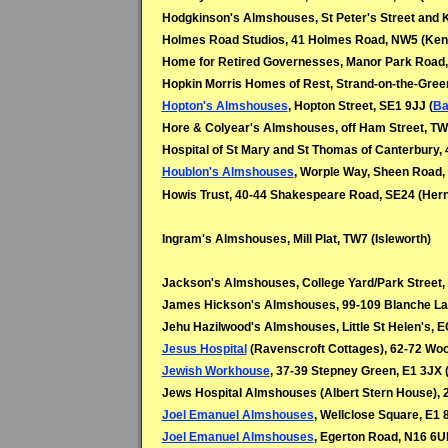
Hodgkinson's Almshouses, St Peter's Street and K
Holmes Road Studios, 41 Holmes Road, NW5 (Ken
Home for Retired Governesses, Manor Park Road,
Hopkin Morris Homes of Rest, Strand-on-the-Gree
Hopton's Almshouses
, Hopton Street, SE1 9JJ (
Ba
Hore & Colyear's Almshouses, off Ham Street, T
Hospital of St Mary and St Thomas of Canterbury, 48 I
Houblon's Almshouses
, Worple Way, Sheen Road,
Howis Trust, 40-44 Shakespeare Road, SE24 (Herne
Ingram's Almshouses, Mill Plat, TW7 (Isleworth)
Jackson's Almshouses, College Yard/Park Street,
James Hickson's Almshouses, 99-109 Blanche La
Jehu Hazilwood's Almshouses, Little St Helen's, 
Jesus Hospital
(Ravenscroft Cottages), 62-72 Woo
Jewish Workhouse
, 37-39 Stepney Green, E1 3JX 
Jews Hospital Almshouses (Albert Stern House), 2
Joel Emanuel Almshouses
, Wellclose Square, E1 
Joel Emanuel Almshouses
, Egerton Road, N16 6U