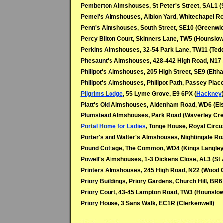
Pemberton Almshouses, St Peter's Street, SAL1 (
Pemel's Almshouses, Albion Yard, Whitechapel Ro
Penn's Almshouses, South Street, SE10 (Greenwi
Percy Bilton Court, Skinners Lane, TW5 (Hounslow
Perkins Almshouses, 32-54 Park Lane, TW11 (Tedd
Phesaunt's Almshouses, 428-442 High Road, N17 
Philipot's Almshouses, 205 High Street, SE9 (Elth
Philipot's Almshouses, Philipot Path, Passey Plac
Pilgrims Lodge
, 55 Lyme Grove, E9 6PX (
Hackney
Platt's Old Almshouses, Aldenham Road, WD6 (Els
Plumstead Almshouses, Park Road (Waverley Cre
Portal Home for Ladies
, Tonge House, Royal Circu
Porter's and Walter's Almshouses, Nightingale R
Pound Cottage, The Common, WD4 (Kings Langley
Powell's Almshouses, 1-3 Dickens Close, AL3 (St 
Printers Almshouses, 245 High Road, N22 (Wood 
Priory Buildings, Priory Gardens, Church Hill, BR6
Priory Court, 43-45 Lampton Road, TW3 (Hounslow
Priory House, 3 Sans Walk, EC1R (Clerkenwell)