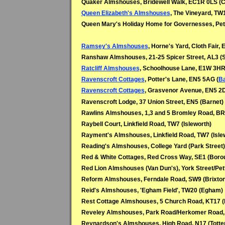
Quaker Almshouses, Bridewell Walk, EC1R 0LS (C
Queen Elizabeth's Almshouses
, The Vineyard, TW
Queen Mary's Holiday Home for Governesses, Pet
Ramsey's Almshouses
, Horne's Yard, Cloth Fair,
Ranshaw Almshouses, 21-25 Spicer Street, AL3 (S
Ratcliff Almshouses
, Schoolhouse Lane, E1W 3HR
Ravenscroft Cottages
, Potter's Lane, EN5 5AG (
Ba
Ravenscroft Cottages
, Grasvenor Avenue, EN5 2D
Ravenscroft Lodge, 37 Union Street, EN5 (Barnet)
Rawlins Almshouses, 1,3 and 5 Bromley Road, B
Raybell Court, Linkfield Road, TW7 (Isleworth)
Rayment's Almshouses, Linkfield Road, TW7 (Isle
Reading's Almshouses, College Yard (Park Street
Red & White Cottages, Red Cross Way, SE1 (Boro
Red Lion Almshouses (Van Dun's), York Street/Pe
Reform Almshouses, Ferndale Road, SW9 (Brixton
Reid's Almshouses, 'Egham Field', TW20 (Egham)
Rest Cottage Almshouses, 5 Church Road, KT17 
Reveley Almshouses, Park Road/Herkomer Road,
Reynardson's Almshouses, High Road, N17 (Tott