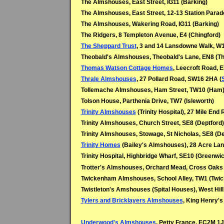
The Almshouses, East Street, IG11 (Barking)
The Almshouses, East Street, 12-13 Station Parade
The Almshouses, Wakering Road, IG11 (Barking)
The Ridgers, 8 Templeton Avenue, E4 (Chingford)
The Sheppard Trust
, 3 and 14 Lansdowne Walk, W1
Theobald's Almshouses, Theobald's Lane, EN8 (T
Thomas Watson Cottage Homes
, Leecroft Road, E
Thrale Almshouses
, 27 Pollard Road, SW16 2HA (
Tollemache Almshouses, Ham Street, TW10 (Ham
Tolson House, Parthenia Drive, TW7 (Isleworth)
Trinity Almshouses
(Trinity Hospital), 27 Mile End 
Trinity Almshouses, Church Street, SE8 (Deptford)
Trinity Almshouses, Stowage, St Nicholas, SE8 (De
Trinity Homes
(Bailey's Almshouses), 28 Acre Lan
Trinity Hospital, Highbridge Wharf, SE10 (Greenwi
Trotter's Almshouses, Orchard Mead, Cross Oaks 
Twickenham Almshouses, School Alley, TW1 (Twi
Twistleton's Amshouses (Spital Houses), West Hill
Tylers and Bricklayers Almshouses
, King Henry's
Underwood's Almshouses
, Petty France, EC2M 1J