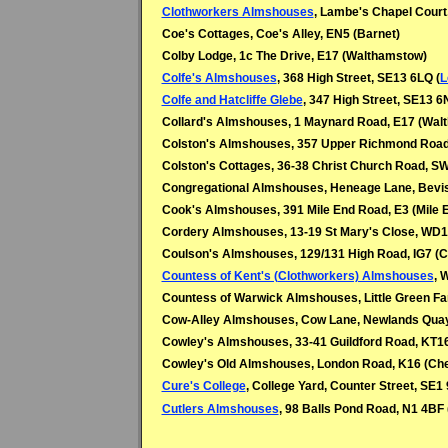
Clothworkers Almshouses
, Lambe's Chapel Court
Coe's Cottages, Coe's Alley, EN5 (Barnet)
Colby Lodge, 1c The Drive, E17 (Walthamstow)
Colfe's Almshouses
, 368 High Street, SE13 6LQ (
L
Colfe and Hatcliffe Glebe
, 347 High Street, SE13 6
Collard's Almshouses, 1 Maynard Road, E17 (Wal
Colston's Almshouses, 357 Upper Richmond Roa
Colston's Cottages, 36-38 Christ Church Road, 
Congregational Almshouses, Heneage Lane, Bevis
Cook's Almshouses, 391 Mile End Road, E3 (Mile 
Cordery Almshouses, 13-19 St Mary's Close, WD1
Coulson's Almshouses, 129/131 High Road, IG7 (C
Countess of Kent's (Clothworkers) Almshouses
, 
Countess of Warwick Almshouses, Little Green Fa
Cow-Alley Almshouses, Cow Lane, Newlands Quay
Cowley's Almshouses, 33-41 Guildford Road, KT16
Cowley's Old Almshouses, London Road, K16
(
Che
Cure's College
, College Yard, Counter Street, SE1
Cutlers Almshouses
, 98 Balls Pond Road, N1 4BF 