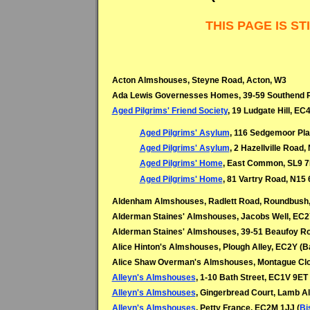
 THIS PAGE IS 
Acton Almshouses, Steyne Road, Acton, W3
Ada Lewis Governesses Homes, 39-59 Southend R
Aged Pilgrims' Friend Society
, 19 Ludgate Hill, EC
Aged Pilgrims' Asylum
, 116 Sedgemoor Pla
Aged Pilgrims' Asylum
, 2 Hazellville Road,
Aged Pilgrims' Home
, East Common, SL9 7
Aged Pilgrims' Home
, 81 Vartry Road, N15 
Aldenham Almshouses, Radlett Road, Roundbush,
Alderman Staines' Almshouses, Jacobs Well, EC2
Alderman Staines' Almshouses, 39-51 Beaufoy Ro
Alice Hinton's Almshouses, Plough Alley, EC2Y (B
Alice Shaw Overman's Almshouses, Montague Clo
Alleyn's Almshouses
, 1-10 Bath Street, EC1V 9ET 
Alleyn's Almshouses
, Gingerbread Court, Lamb A
Alleyn's Almshouses
, Petty France, EC2M 1JJ (
Bi