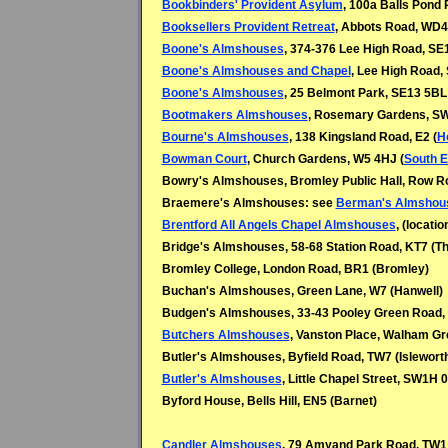
Bookbinders' Provident Asylum
, 100a Balls Pond 
Booksellers Provident Retreat
, Abbots Road, WD4 
Boone's Almshouses
, 374-376 Lee High Road, SE
Boone's Almshouses and Chapel
, Lee High Road,
Boone's Almshouses
, 25 Belmont Park, SE13 5BL 
Bootmakers Almshouses
, Rosemary Gardens, S
Bourne's Almshouses
, 138 Kingsland Road, E2 (
H
Bowman Court
, Church Gardens, W5 4HJ (
South E
Bowry's Almshouses, Bromley Public Hall, Row R
Braemere's Almshouses: see
Berman's Almshou
Brentford All Angels Chapel Almshouses
, (locati
Bridge's Almshouses, 58-68 Station Road, KT7 (
Th
Bromley College, London Road, BR1 (Bromley)
Buchan's Almshouses, Green Lane, W7 (
Hanwell)
Budgen's Almshouses, 33-43 Pooley Green Road,
Butchers Almshouses
, Vanston Place, Walham Gr
Butler's Almshouses, Byfield Road, TW7 (Islewort
Butler's Almshouses
, Little Chapel Street, SW1H 
Byford House, Bells Hill, EN5 (Barnet)
Candler Almshouses
, 79 Amyand Park Road, TW1