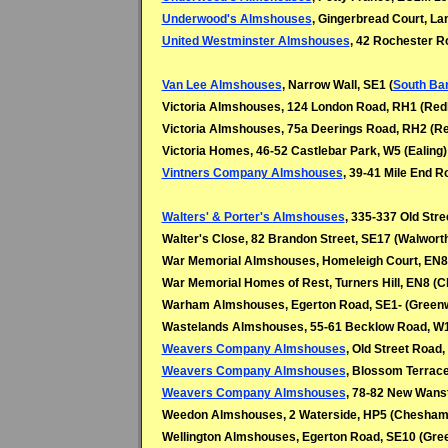
Underwood's Almshouses
, Gingerbread Court, La
United Westminster Almshouses
, 42 Rochester 
Van Lee Almshouses
, Narrow Wall, SE1 (
South Ba
Victoria Almshouses, 124 London Road, RH1 (Redh
Victoria Almshouses, 75a Deerings Road, RH2 (Re
Victoria Homes, 46-52 Castlebar Park, W5 (Ealing)
Vintners Company Almshouses
, 39-41 Mile End R
Walters' & Porter's Almshouses
, 335-337 Old Stre
Walter's Close, 82 Brandon Street, SE17 (Walwort
War Memorial Almshouses, Homeleigh Court, EN8
War Memorial Homes of Rest, Turners Hill, EN8 (C
Warham Almshouses, Egerton Road, SE1- (Green
Wastelands Almshouses, 55-61 Becklow Road, W
Weavers Company Almshouses
, Old Street Road,
Weavers Company Almshouses
, Blossom Terrace,
Weavers Company Almshouses
, 78-82 New Wanst
Weedon Almshouses, 2 Waterside, HP5 (Chesham
Wellington Almshouses, Egerton Road, SE10 (Gre