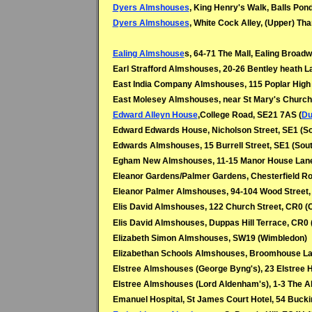
Dyers Almshouses
, King Henry's Walk, Balls Pon
Dyers Almshouses
, White Cock Alley, (Upper) T
Ealing Almshouse
s, 64-71 The Mall, Ealing Broadw
Earl Strafford Almshouses, 20-26 Bentley heath L
East India Company Almshouses, 115 Poplar High S
East Molesey Almshouses, near St Mary's Church
Edward Alleyn House
,College Road, SE21 7AS (
Du
Edward Edwards House, Nicholson Street, SE1 (S
Edwards Almshouses, 15 Burrell Street, SE1 (Sou
Egham New Almshouses, 11-15 Manor House Lan
Eleanor Gardens/Palmer Gardens, Chesterfield Ro
Eleanor Palmer Almshouses, 94-104 Wood Street,
Elis David Almshouses, 122 Church Street, CR0 (
Elis David Almshouses, Duppas Hill Terrace, CR0
Elizabeth Simon Almshouses, SW19 (
Wimbledon)
Elizabethan Schools Almshouses, Broomhouse La
Elstree Almshouses (George Byng's), 23 Elstree Hi
Elstree Almshouses (Lord Aldenham's), 1-3 The A
Emanuel Hospital, St James Court Hotel, 54 Buc