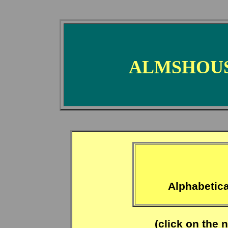
ALMSHOUS
Alphabetica
(click on the 