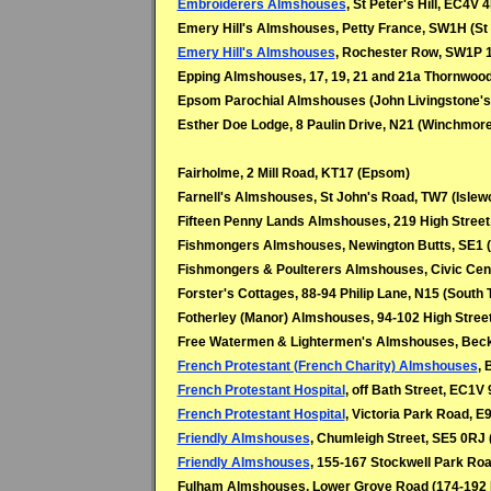
Embroiderers Almshouses
, St Peter's Hill, EC4V 
Emery Hill's Almshouses, Petty France, SW1H (St
Emery Hill's Almshouses
, Rochester Row, SW1P 
Epping Almshouses, 17, 19, 21 and 21a Thornwoo
Epsom Parochial Almshouses (John Livingstone's)
Esther Doe Lodge, 8 Paulin Drive, N21 (Winchmore 
Fairholme, 2 Mill Road, KT17 (Epsom)
Farnell's Almshouses, St John's Road, TW7 (Islew
Fifteen Penny Lands Almshouses, 219 High Street
Fishmongers Almshouses, Newington Butts, SE1 (
Fishmongers & Poulterers Almshouses, Civic Cen
Forster's Cottages, 88-94 Philip Lane, N15 (South
Fotherley (Manor) Almshouses, 94-102 High Stre
Free Watermen & Lightermen's Almshouses, Beck
French Protestant (French Charity) Almshouses
, 
French Protestant Hospital
, off Bath Street, EC1V 
French Protestant Hospital
, Victoria Park Road, E9
Friendly Almshouses
, Chumleigh Street, SE5 0RJ 
Friendly Almshouses
, 155-167 Stockwell Park Roa
Fulham Almshouses, Lower Grove Road (174-192 