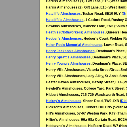
Harriss Almshouses (1), Gift Lane, E15 (West Ham
Harris Almshouses (2), Gift Lane, E15 (West Ham)
Hatcliffe Almshouses
, Tuskar Road, SE10 9UY (
Gr
Hatcliffe's Almshouses
, 1 Catford Road, Rushey 
Hawkins Almshouses, Blanche Lane, EN6 (South
Heath's (Clothworkers) Almshouses
, Queen's Hea
Hedger's Almshouses
, Hedger's Court, Webber R
Helen Peele Memorial Almshouses
, Lower Road, 
Henry Jackson's Almshouses
, Deadman's Place,
Henry Spratt's Almshouses
, Deadman's Place, SE
Henry Young's Almshouses
, Deadman's Place, SE
Henry VII's Almshouses, Victoria Street/Great Sm
Henry VII's Almshouses, Lady Alley, St Ann's Stre
Hester Hawes Almshouses, Bazely Street, E14 (Po
Hewlett's Almshouses, College Yard, Park Street,
Hibbert Almshouses, 715-729 Wandsworth Road,
Hickey's Almshouses
, Sheen Road, TW9 1XB (
Ri
Hickson's Almshouses, Turners Hill, EN5 (South 
Hill's Almshouses, 57-67 Weston Park, KT7 (Thame
Hillier's Almshouses, 96a-98a Curtain Road, EC2A
Hobbayne's Almshouses, Halfacre Road, W7 (Hanw