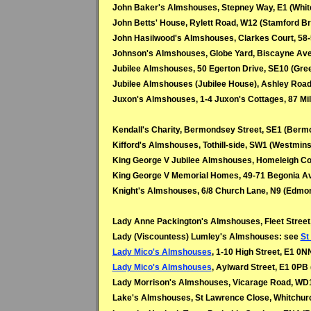
John Baker's Almshouses, Stepney Way, E1 (Whit
John Betts' House, Rylett Road, W12 (Stamford B
John Hasilwood's Almshouses, Clarkes Court, 58
Johnson's Almshouses, Globe Yard, Biscayne Ave
Jubilee Almshouses, 50 Egerton Drive, SE10 (Gre
Jubilee Almshouses (Jubilee House), Ashley Roa
Juxon's Almshouses, 1-4 Juxon's Cottages, 87 Mi
Kendall's Charity, Bermondsey Street, SE1 (Berm
Kifford's Almshouses, Tothill-side, SW1 (Westmins
King George V Jubilee Almshouses, Homeleigh Co
King George V Memorial Homes, 49-71 Begonia Av
Knight's Almshouses, 6/8 Church Lane, N9 (Edmo
Lady Anne Packington's Almshouses, Fleet Street,
Lady (Viscountess) Lumley's Almshouses: see
St
Lady Mico's Almshouses
, 1-10 High Street, E1 0NN
Lady Mico's Almshouses
, Aylward Street, E1 0PB 
Lady Morrison's Almshouses, Vicarage Road, WD1
Lake's Almshouses, St Lawrence Close, Whitchur