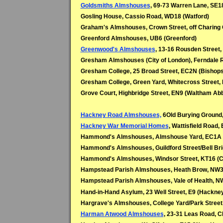
Goldsmiths Almshouses
, 69-73 Warren Lane, SE1
Gosling House, Cassio Road, WD18 (Watford)
Graham's Almshouses, Crown Street, off Charing
Greenford Almshouses, UB6 (Greenford)
Greenwood's Almshouses
, 13-16 Rousden Street
Gresham Almshouses (City of London), Ferndale R
Gresham College, 25 Broad Street, EC2N (Bishop
Gresham College, Green Yard, Whitecross Street,
Grove Court, Highbridge Street, EN9 (Waltham Ab
Hackney Road Almshouses,
6Old Burying Ground
Hackney War Memorial Homes
, Wattisfield Road,
Hammond's Almshouses, Almshouse Yard, EC1A 
Hammond's Almshouses, Guildford Street/Bell Br
Hammond's Almshouses, Windsor Street, KT16 (C
Hampstead Parish Almshouses, Heath Brow, NW3
Hampstead Parish Almshouses, Vale of Health, 
Hand-in-Hand Asylum, 23 Well Street, E9 (Hackne
Hargrave's Almshouses, College Yard/Park Street
Harman Atwood Almshouses
, 23-31 Leas Road, C