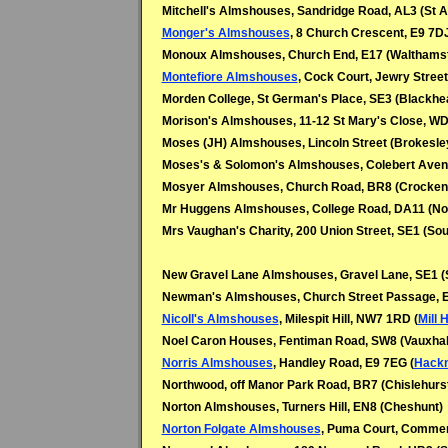
Mitchell's Almshouses, Sandridge Road, AL3 (St A
Monger's Almshouses
, 8 Church Crescent, E9 7DJ
Monoux Almshouses, Church End, E17 (Walthams
Montefiore Almshouses
, Cock Court, Jewry Stree
Morden College, St German's Place, SE3 (Blackhe
Morison's Almshouses, 11-12 St Mary's Close, W
Moses (JH) Almshouses, Lincoln Street (Brokesley
Moses's & Solomon's Almshouses, Colebert Avenu
Mosyer Almshouses, Church Road, BR8 (Crockenh
Mr Huggens Almshouses, College Road, DA11 (Nor
Mrs Vaughan's Charity, 200 Union Street, SE1 (So
New Gravel Lane Almshouses, Gravel Lane, SE1 (
Newman's Almshouses, Church Street Passage, 
Nicoll's Almshouses
, Milespit Hill, NW7 1RD (
Mill H
Noel Caron Houses, Fentiman Road, SW8 (Vauxhal
Norris Almshouses
, Handley Road, E9 7EG (
Hack
Northwood, off Manor Park Road, BR7 (Chislehurs
Norton Almshouses, Turners Hill, EN8 (Cheshunt)
Norton Folgate Almshouses
, Puma Court, Commer