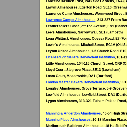
Lancelot Hasluck Trust, Parkside Gardens, EN4 (B
Larwill Almshouses, Egerton Road, SE10 (Greenwi
Laurence Camp Almshouses, Wormwood Street, E
Lawrence Campe Almshouses
, 213-227 Friern Ba
Leathersellers Close, off The Avenue, EN5 (Barnet
Lee's Almshouses, Narrow Wall, SE1 (Lambeth)
Legg Whittuck Almshouses, Odessa Road, E7 (For
Lewin's Almshouses, Mitchell Street, EC1V (Old St
Leyton United Almshouses, 1-6 Church Road, E10 
Licensed Victuallers Benevolent Institution
, 101-1
Little Almshouses, 104-116 Church Street, CR9 (C
Lloyd Court, Slagrove Place, SE13 (Lewisham)
Loam Court, Meadowside, DA1 (Dartford)
London Master Bakers Benevolent Institution
, 551
Longley Almshouses, Grove Terrace, 5-9 Grosven
Lowfield Almshouses, Lowfield Street, DA1 (Dartfo
Lygon Almshouses, 313-321 Fulham Palace Road,
Manning & Anderdon Almshouses
, 46-54 High Str
Manning Place Almshouses
, 10-18 Manning Place
Marlborough Buildings Almshouses, 18 Hatfield Ro