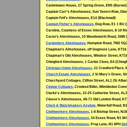
Cantelowes House, 27 Spring Grove, EN5 (Barnet)
Captain Carr's Almshouses, Sun Tavern Row, Gla
Captain Fell's Almshouses, E14 (
Blackwall)
Captain Fisher's Almshouses
, Dog Row, E1 1 BU (
Caroline, Countess of Essex Almshouses, 8-10 R
Caron's Almshouses, 10 Wandsworth Road, SW8 (
Carpenters Almshouses
, Hampton Road, TW2 5QJ
Chapman's Almshouses, off Gogmore Lane, KT16 
Chapman's Old Almshouses, Windsor Street, KT1
Chingford Almshouses, 1 Carbis Close, E4 (Chingf
Christian Union Almshouses,
21 Crawford Place, 
Church Estate Almshouses
, 2 St Mary's Grove, 
Churchyard Cottages, Clifton Street, AL1 (
St Alba
Cinque Cottages
, Crooked Billet, Wimbledon Co
Clarke's Almshouses, 15-25 Catherine Street, AL
Cleeve's Almshouses, 49-71 Old London Road, KT
Clock & Watchmakers Asylum
, Waterfall Road, N
Clothworkers Almshouses
,
1-8 Bishop Street, N1
Clothworkers Almshouses
,
34 Essex Road, N1 8H
Clothworkers Almshouses
, Frog Lane, N1 8PH
(
Is