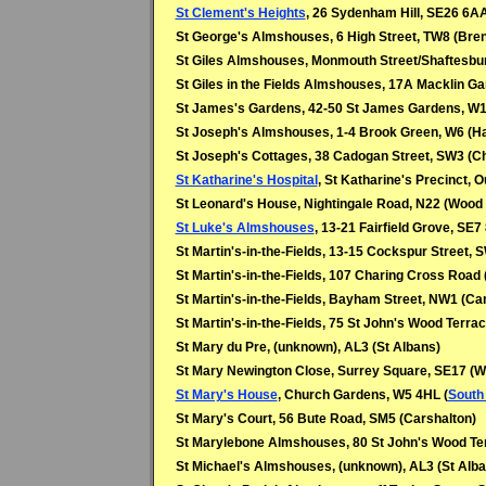
St Clement's Heights
, 26 Sydenham Hill, SE26 6AA
St George's Almshouses, 6 High Street, TW8 (Bren
St Giles Almshouses, Monmouth Street/Shaftesb
St Giles in the Fields Almshouses, 17A Macklin 
St James's Gardens, 42-50 St James Gardens, W11 
St Joseph's Almshouses, 1-4 Brook Green, W6 (
St Joseph's Cottages, 38 Cadogan Street, SW3 (C
St Katharine's Hospital
, St Katharine's Precinct, 
St Leonard's House, Nightingale Road, N22 (Wood
St Luke's Almshouses
, 13-21 Fairfield Grove, SE7
St Martin's-in-the-Fields, 13-15 Cockspur Street,
St Martin's-in-the-Fields, 107 Charing Cross Roa
St Martin's-in-the-Fields,
Bayham Street, NW1 (Ca
St Martin's-in-the-Fields,
75 St John's Wood Terrac
St Mary du Pre, (unknown), AL3 (St Albans)
St Mary Newington Close, Surrey Square, SE17 (W
St Mary's House
, Church Gardens, W5 4HL (
South 
St Mary's Court, 56 Bute Road, SM5 (Carshalton)
St Marylebone Almshouses, 80 St John's Wood Te
St Michael's Almshouses, (unknown), AL3 (St Alba