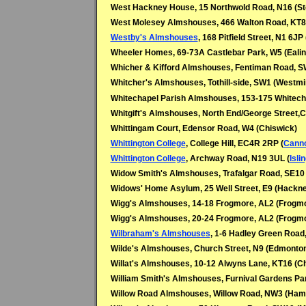
West Hackney House, 15 Northwold Road, N16 (St
West Molesey Almshouses, 466 Walton Road, KT8
Westby's Almshouses
, 168 Pitfield Street, N1 6JP 
Wheeler Homes, 69-73A Castlebar Park, W5 (Ealin
Whicher & Kifford Almshouses, Fentiman Road, SW
Whitcher's Almshouses, Tothill-side, SW1 (Westmi
Whitechapel Parish Almshouses, 153-175 Whitech
Whitgift's Almshouses, North End/George Street,
Whittingam Court, Edensor Road, W4 (Chiswick)
Whittington College
, College Hill, EC4R 2RP (
Canno
Whittington College
, Archway Road, N19 3UL (
Isli
Widow Smith's Almshouses, Trafalgar Road, SE10
Widows' Home Asylum, 25 Well Street, E9 (Hackn
Wigg's Almshouses, 14-18 Frogmore, AL2 (Frogmo
Wigg's Almshouses, 20-24 Frogmore, AL2 (Frogmo
Wilbraham's Almshouses
, 1-6 Hadley Green Road
Wilde's Almshouses, Church Street, N9 (Edmonto
Willat's Almshouses, 10-12 Alwyns Lane, KT16 (C
William Smith's Almshouses, Furnival Gardens P
Willow Road Almshouses, Willow Road, NW3 (Ham