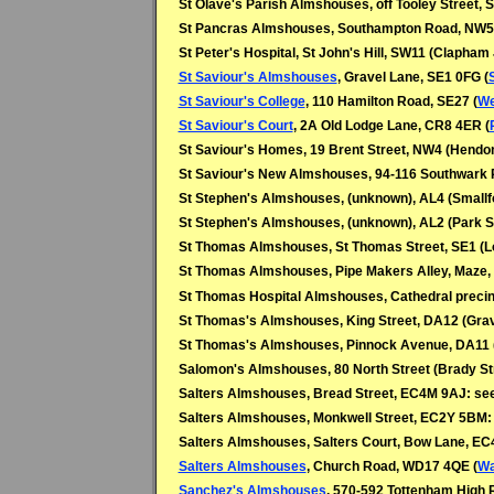
St Olave's Parish Almshouses, off Tooley Street, 
St Pancras Almshouses, Southampton Road, NW5
St Peter's Hospital, St John's Hill, SW11 (Clapham
St Saviour's Almshouses
, Gravel Lane, SE1 0FG (
St Saviour's College
, 110 Hamilton Road, SE27 (
We
St Saviour's Court
, 2A Old Lodge Lane, CR8 4ER (
St Saviour's Homes, 19 Brent Street, NW4 (Hendo
St Saviour's New Almshouses, 94-116 Southwark
St Stephen's Almshouses, (unknown), AL4 (Smallf
St Stephen's Almshouses, (unknown), AL2 (Park S
St Thomas Almshouses, St Thomas Street, SE1 (L
St Thomas Almshouses, Pipe Makers Alley, Maze,
St Thomas Hospital Almshouses, Cathedral precin
St Thomas's Almshouses, King Street, DA12 (Gra
St Thomas's Almshouses, Pinnock Avenue, DA11 
Salomon's Almshouses, 80 North Street (Brady Str
Salters Almshouses, Bread Street, EC4M 9AJ: se
Salters Almshouses, Monkwell Street, EC2Y 5BM:
Salters Almshouses, Salters Court, Bow Lane, E
Salters Almshouses
, Church Road, WD17 4QE (
Wa
Sanchez's Almshouses
, 570-592 Tottenham High 