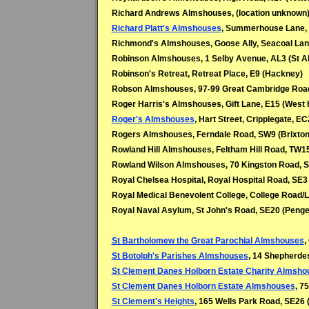
Richard Andrews Almshouses, (location unknown
Richard Platt's Almshouses
, Summerhouse Lane,
Richmond's Almshouses, Goose Ally, Seacoal Lane
Robinson Almshouses, 1 Selby Avenue, AL3 (St A
Robinson's Retreat, Retreat Place, E9 (Hackney)
Robson Almshouses, 97-99 Great Cambridge Road
Roger Harris's Almshouses, Gift Lane, E15 (West
Roger's Almshouses
, Hart Street, Cripplegate, E
Rogers Almshouses, Ferndale Road, SW9 (Brixton
Rowland Hill Almshouses, Feltham Hill Road, TW15
Rowland Wilson Almshouses, 70 Kingston Road, 
Royal Chelsea Hospital, Royal Hospital Road, SE3
Royal Medical Benevolent College, College Road
Royal Naval Asylum, St John's Road, SE20 (Penge
St Bartholomew the Great Parochial Almshouses
,
St Botolph's Parishes Almshouses
, 14 Shepherdes
St Clement Danes Holborn Estate Charity Almsho
St Clement Danes Holborn Estate Almshouses
, 7
St Clement's Heights
, 165 Wells Park Road, SE26 