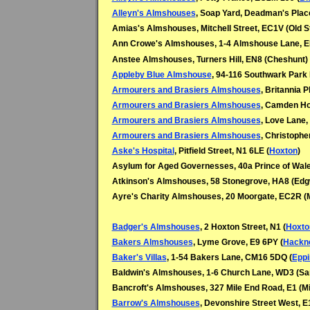
Alleyn's Almshouses
, Soap Yard, Deadman's Plac
Amias's Almshouses, Mitchell Street, EC1V (Old S
Ann Crowe's Almshouses, 1-4 Almshouse Lane, EN
Anstee Almshouses, Turners Hill, EN8 (
Cheshunt)
Appleby Blue Almshouse
, 94-116 Southwark Park
Armourers and Brasiers Almshouses
, Britannia 
Armourers and Brasiers Almshouses
, Camden Ho
Armourers and Brasiers Almshouses
, Love Lane,
Armourers and Brasiers Almshouses
, Christophe
Aske's Hospital
, Pitfield Street, N1 6LE (
Hoxton
)
Asylum for Aged Governesses, 40a Prince of Wal
Atkinson's Almshouses, 58 Stonegrove, HA8 (
Edg
Ayre's Charity Almshouses, 20 Moorgate, EC2R (
Badger's Almshouses
, 2 Hoxton Street, N1 (
Hoxto
Bakers Almshouses
, Lyme Grove, E9 6PY (
Hackn
Baker's Villas
, 1-54 Bakers Lane, CM16 5DQ (
Eppi
Baldwin's Almshouses, 1-6 Church Lane, WD3 (
Sar
Bancroft's Almshouses, 327 Mile End Road, E1 (Mi
Barrow's Almshouses
, Devonshire Street West, E