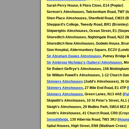
Sarah Perry House, 6 Flora Close, E14 (Poplar)
Sermon's Almshouses, Twickenham Road, TW7 (Is
Shen Place Almshouses, Shenfield Road, CM15 (
Sheppard's College, Tweedy Road, BR1 (Bromley)
Shipwrights Almshouses, Ocean Street, E1 (Stepn
Shoreditch Almshouses, Nightingale Road, N22 (
Shoreditch New Almshouses, Godwin House, Bruns
Sion Hospital, Aldermanbury Square, EC2V (Londo
Sir Abraham Dawes Almshouses
, Putney Bridge 
Sir Ambrose Nicholas's (Salters) Almshouses
, Mo
Sir Robert Geffrye's Almshouses, 158 Mottingham
Sir William Powell's Almshouses, 1-12 Church Gat
Skinners Almshouses
(Judd's Almshouses), 36 Gr
Skinners Almshouses
, 27 Mile End Road, E1 4TP (
Skinners Almshouses
, Green Lanes, N13 4AE (
Pa
Skipwith's Almshouses, 10 St Peter's Street, AL1 
Sleigh's Almshouses, 29 Mullins Path, SW14 8EZ (
Smith's Almshouses, 41 Church Road, CR0 (Croy
Smoothfields
, 130 Hibernia Road, TW3 3RJ (
Houns
Spital Houses, High Street, EN8 (Waltham Cross)