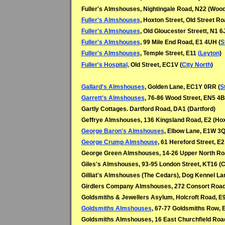
Fuller's Almshouses, Nightingale Road, N22 (Woo
Fuller's Almshouses
, Hoxton Street, Old Street R
Fuller's Almshouses
, Old Gloucester Streett, N1 6
Fuller's Almshouses
, 99 Mile End Road, E1 4UH (
S
Fuller's Almshouses
, Temple Street, E11
(Leyton
)
Fuller's Hospital,
Old Street, EC1V (
City North
)
Gallard's Almshouses
, Golden Lane, EC1Y 0RR (
S
Garrett's Almshouses
, 76-86 Wood Street, EN5 4B
Gartly Cottages. Dartford Road, DA1 (Dartford)
Geffrye Almshouses, 136 Kingsland Road, E2 (Ho
George Baron's Almshouses
, Elbow Lane, E1W 3Q
George Crump Almshouse
, 61 Hereford Street, E2
George Green Almshouses, 14-26 Upper North Roa
Giles's Almshouses, 93-95 London Street, KT16 (
Gilliat's Almshouses (The Cedars), Dog Kennel L
Girdlers Company Almshouses, 272 Consort Road
Goldsmiths & Jewellers Asylum, Holcroft Road, E
Goldsmiths Almshouses
, 67-77 Goldsmiths Row, 
Goldsmiths Almshouses, 16 East Churchfield Roa