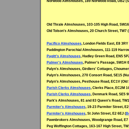
Norwood Almshouses, 189 Norwood Road, UB2 (So
Old Thrale Almshouses, 103-105 High Road, SW16
Old Tolson's Almshouses, 20 Church Street, TW7 (
Pacifico Almshouses
, London Fields East, E8 3RY 
Paddington Parochial Almshouses, 111-119 Harro
Pagitt's Almshouses
, Hadley Green Road, EN5 5PZ
Palmer's Almshouses
, Palmer's Passage, SW1H 0
Palyn's Almshouses, Girdlers' Cottages, Choume
Palyn's Almshouses, 270 Consort Road, SE15 (N
Palyn's Almshouses, Pesthouse Road, EC1V (Old S
Parish Clerks Almshouses
, Clerks Place, EC2M 1
Parish Clerks Almshouses
, Denmark Road, SE5 9
Park's Almshouses, 81 and 83 Queen's Road, TW1
Parmiter's Almshouses
, 19-23 Parmiter Street, E2
Parmiter's Almshouses
, St John Street, E2 6EJ (
B
Pawnbrokers Almshouses, Woodgrange Road, E7 (
Peg Woffington Cottages, 163-167 High Street, TW