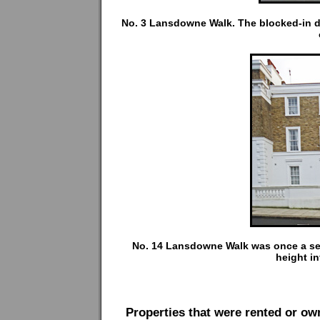
No. 3 Lansdowne Walk. The blocked-in d
No. 14 Lansdowne Walk was once a semi-
height inf
Properties that were rented or o