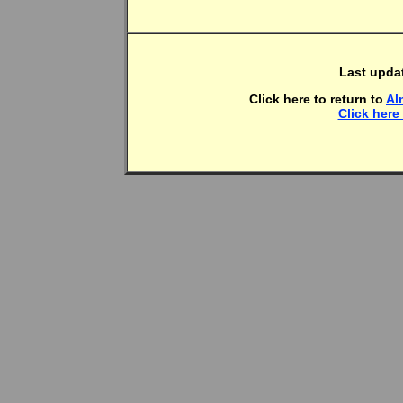
Last upda
Click here to return to
Al
Click here