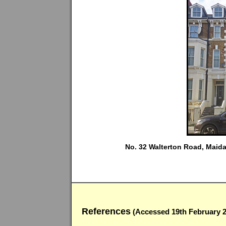
No. 32 Walterton Road, Maida 
References
(Accessed 19th February 2