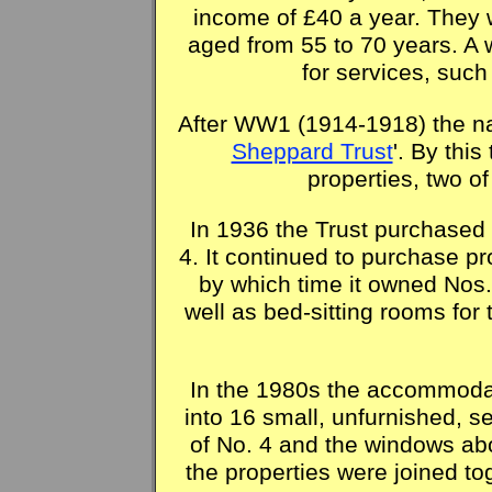
income of £40 a year. They
aged from 55 to 70 years. A
for services, such
After WW1 (1914-1918) the na
Sheppard Trust
'. By thi
properties, two o
In 1936 the Trust purchased
4. It continued to purchase p
by which time it owned Nos. 
well as bed-sitting rooms for 
In the 1980s the accommodat
into 16 small, unfurnished, 
of No. 4 and the windows abov
the properties were joined 