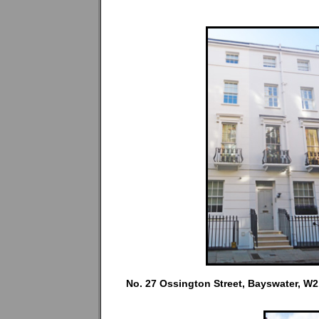
No. 27 Ossington Street, Bayswater, W2 