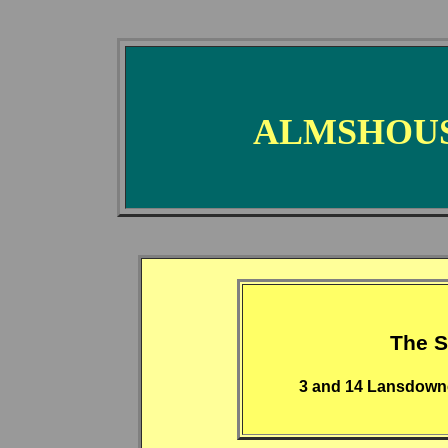
ALMSHOUS
The S
3 and 14 Lansdown