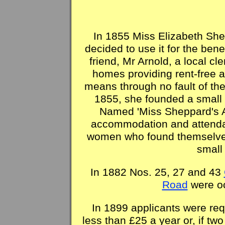
In 1855 Miss Elizabeth Sh
decided to use it for the ben
friend, Mr Arnold, a local c
homes providing rent-free a
means through no fault of th
1855, she founded a small 
Named 'Miss Sheppard's A
accommodation and attendan
women who found themselves
small
In 1882 Nos. 25, 27 and 43
Road
were oc
In 1899 applicants were req
less than £25 a year or, if tw