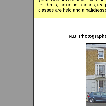
residents, including lunches, tea
classes are held and a hairdresser
N.B. Photographs