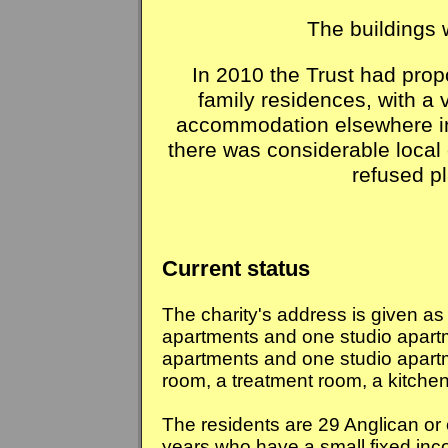
The buildings 
In 2010 the Trust had prop
family residences, with a 
accommodation elsewhere in
there was considerable local 
refused p
Current status
The charity's address is given a
apartments and one studio apart
apartments and one studio apart
room, a treatment room, a kitchen
The residents are 29 Anglican or 
years who have a small fixed inco