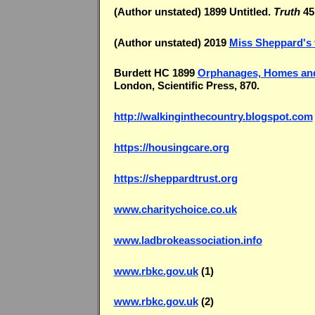
(Author unstated) 1899 Untitled.
Truth
45,
(Author unstated) 2019
Miss Sheppard's 
Burdett HC 1899
Orphanages, Homes and
London, Scientific Press, 870.
http://walkinginthecountry.blogspot.com
https://housingcare.org
https://sheppardtrust.org
www.charitychoice.co.uk
www.ladbrokeassociation.info
www.rbkc.gov.uk
(1)
www.rbkc.gov.uk
(2)