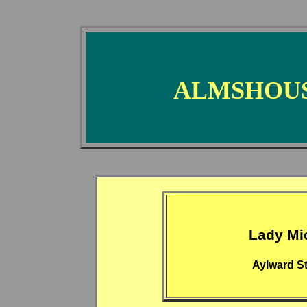
ALMSHOUS
Lady Mi
Aylward St