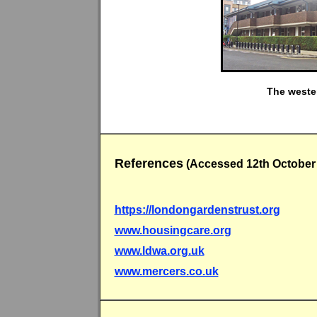
The wester
References
(Accessed 12th October
https://londongardenstrust.org
www.housingcare.org
www.ldwa.org.uk
www.mercers.co.uk