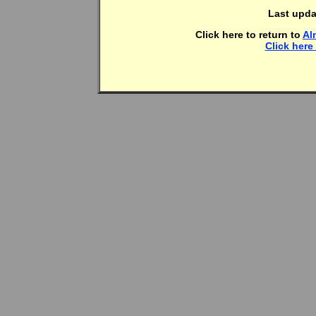
Last upda
Click here to return to
Al
Click here