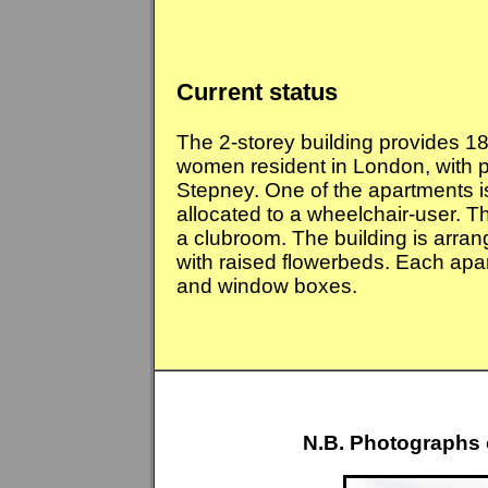
Current status
The 2-storey building provides 1
women resident in London, with pr
Stepney. One of the apartments i
allocated to a wheelchair-user.
Th
a clubroom. The building is arra
with raised flowerbeds. Each apa
and window boxes.
N.B. Photographs 