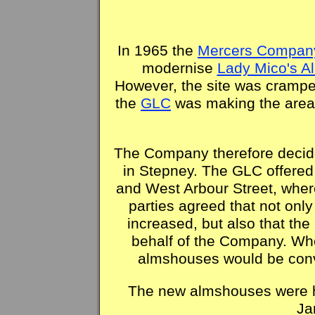
In 1965 the
Mercers Compan
modernise
Lady Mico's 
However, the site was crampe
the
GLC
was making the area 
The Company therefore decid
in Stepney. The GLC offered 
and West Arbour Street, wher
parties agreed that not on
increased, but also that th
behalf of the Company. Whe
almshouses would be conv
The new almshouses were h
Ja