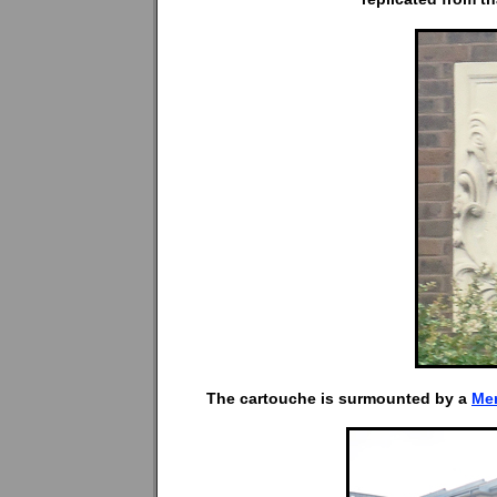
The cartouche is surmounted by a
Me