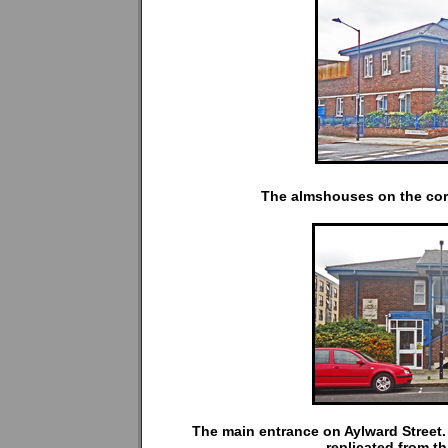
The almshouses on the corn
The main entrance on Aylward Street.
replicated from t