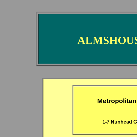
ALMSHOUS
Metropolitan
1-7 Nunhead G