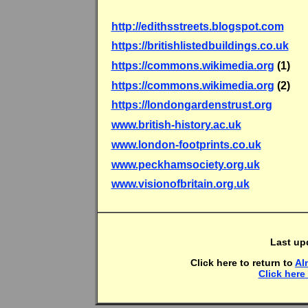
http://edithsstreets.blogspot.com
https://britishlistedbuildings.co.uk
https://commons.wikimedia.org
(1)
https://commons.wikimedia.org
(2)
https://londongardenstrust.org
www.british-history.ac.uk
www.london-footprints.co.uk
www.peckhamsociety.org.uk
www.visionofbritain.org.uk
Last up
Click here to return to
Al
Click here