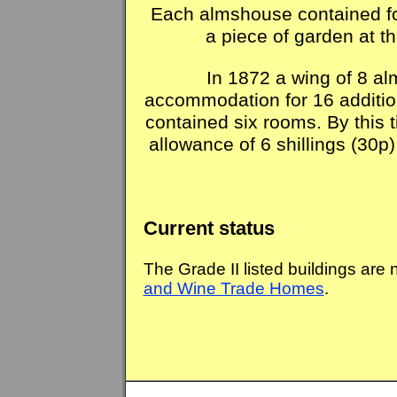
Each almshouse contained f
a piece of garden at th
In 1872 a wing of 8 a
accommodation for 16 additi
contained six rooms. By this 
allowance of 6 shillings (30p)
Current status
The Grade II listed buildings are
and Wine Trade Homes
.