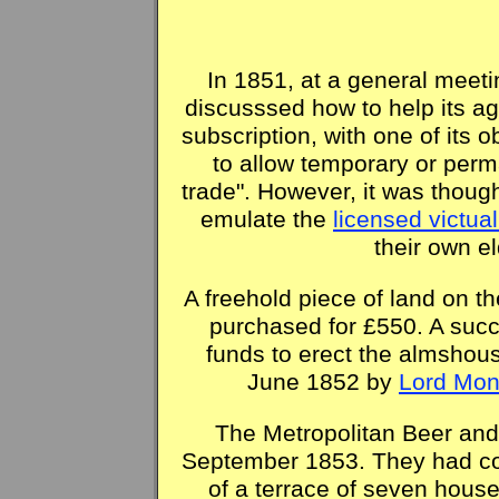
In 1851, at a general meet
discusssed how to help its a
subscription, with one of its 
to allow temporary or per
trade". However, it was though
emulate the
licensed victual
their own e
A freehold piece of land on 
purchased for £550. A succ
funds to erect the almshous
June 1852 by
Lord Mon
The Metropolitan Beer an
September 1853. They had cos
of a terrace of seven house