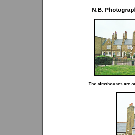
N.B. Photograp
The almshouses are on