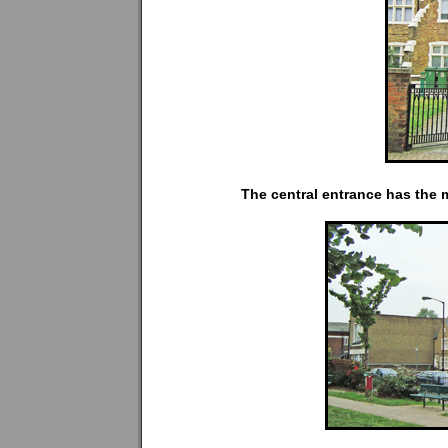
The central entrance has the m