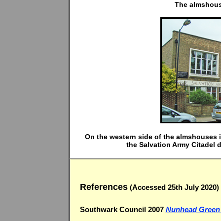
The almshouse
On the western side of the almshouses 
the Salvation Army Citadel
References
(Accessed 25th July 2020)
Southwark Council 2007
Nunhead Green c