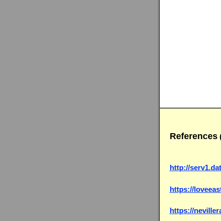
References
http://serv1.da
https://loveeas
https://nevill