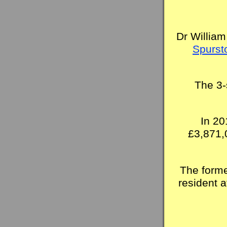
Dr William
Spurst
The 3-
In 20
£3,871,
The forme
resident 