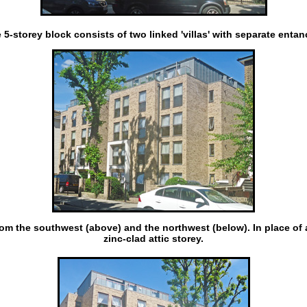
 5-storey block consists of two linked 'villas' with separate entan
om the southwest (above) and the northwest (below). In place of a
zinc-clad attic storey.