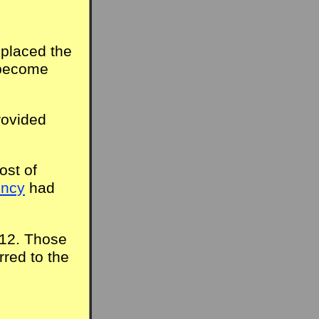
eplaced the
 become
rovided
ost of
ency
had
012. Those
rred to the