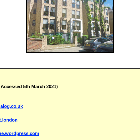
(Accessed 5th March 2021)
talog.co.uk
t.london
erae.wordpress.com