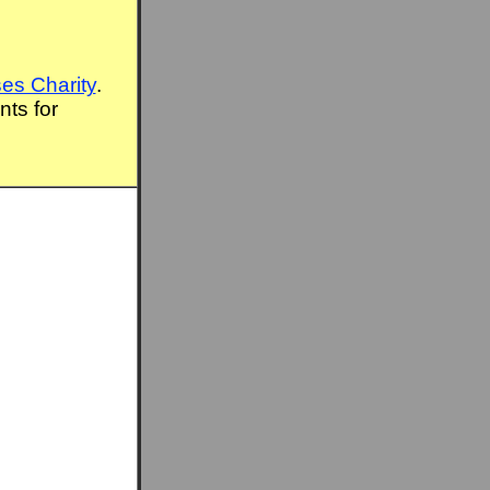
es Charity
.
ts for