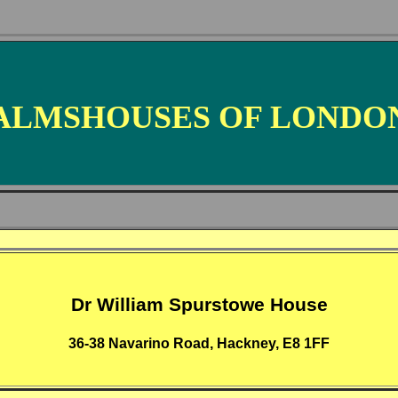
ALMSHOUSES OF LONDO
Dr William Spurstowe House
36-38 Navarino Road, Hackney, E8 1FF