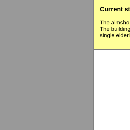
Current s
The almsho
The buildin
single elder