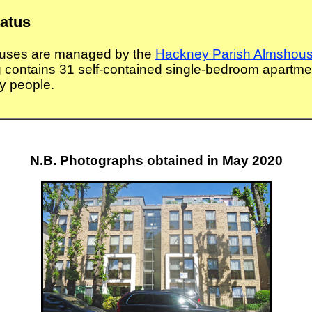
tatus
uses are managed by the
Hackney Parish Almshous
g contains 31 self-contained single-bedroom apartmen
ly people.
N.B. Photographs obtained in May 2020