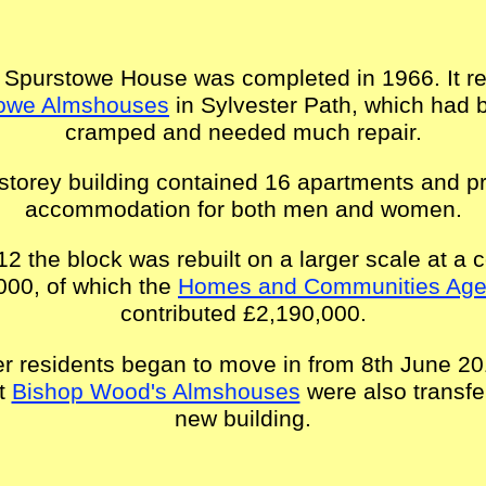
 Spurstowe House was completed in 1966. It r
owe Almshouses
in Sylvester Path, which had
cramped and needed much repair.
storey building contained 16 apartments and p
accommodation for both men and women.
12 the block was rebuilt on a larger scale at a c
000, of which the
Homes and Communities Ag
contributed £2,190,000.
r residents began to move in from 8th June 2
at
Bishop Wood's Almshouses
were also transfe
new building.