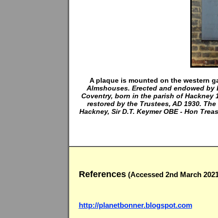
A plaque is mounted on the western ga
Almshouses. Erected and endowed by 
Coventry, born in the parish of Hackney
restored by the Trustees, AD 1930. The
Hackney, Sir D.T. Keymer OBE - Hon Treasu
References
(Accessed 2nd March 2021
http://planetbonner.blogspot.com