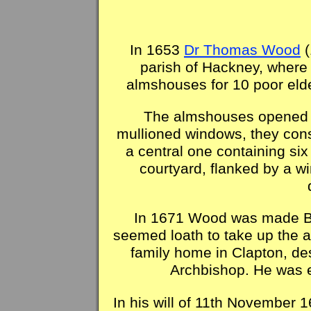
In 1653
Dr Thomas Wood
(
parish of Hackney, where 
almshouses for 10 poor elde
The almshouses opened in
mullioned windows, they consi
a central one containing si
courtyard, flanked by a wi
In 1671 Wood was made Bis
seemed loath to take up the a
family home in Clapton, de
Archbishop. He was 
In his will of 11th November 