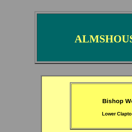
ALMSHOUS
Bishop W
Lower Clapto