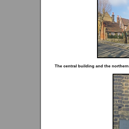
The central building and the northern