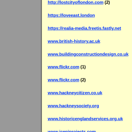
http://lostcityoflondon.com
(2)
https://loveeast.london
https://realia-media.freetis.fastly.net
www.british-history.ac.uk
www.buildingconstructiondesign.co.uk
www.flickr.com
(1)
www.flickr.com
(2)
www.hackneycitizen.co.uk
www.hackneysociety.org
www.historicenglandservices.org.uk
www.iceniprojects.com