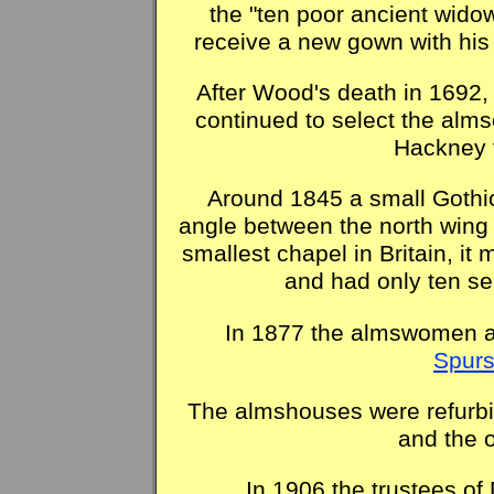
the "ten poor ancient wido
receive a new gown with his 
After Wood's death in 1692,
continued to select the alm
Hackney t
Around 1845 a small Gothic
angle between the north wing 
smallest chapel in Britain, it
and had only ten sea
In 1877 the almswomen al
Spurs
The almshouses were refurbis
and the o
In 1906 the trustees of