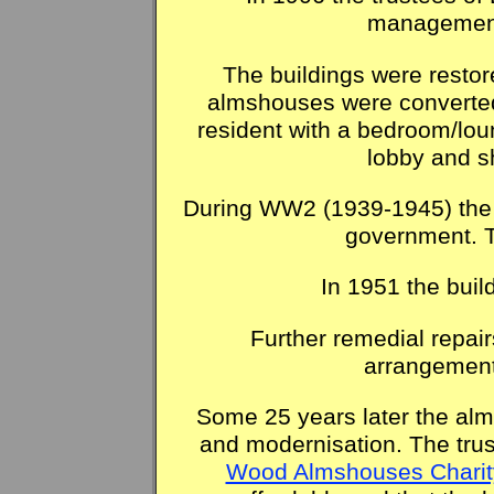
management
The buildings were restor
almshouses were converted 
resident with a bedroom/lou
lobby and s
During WW2 (1939-1945) the 
government. 
In 1951 the buil
Further remedial repair
arrangement
Some 25 years later the alm
and modernisation. The trus
Wood Almshouses Charit