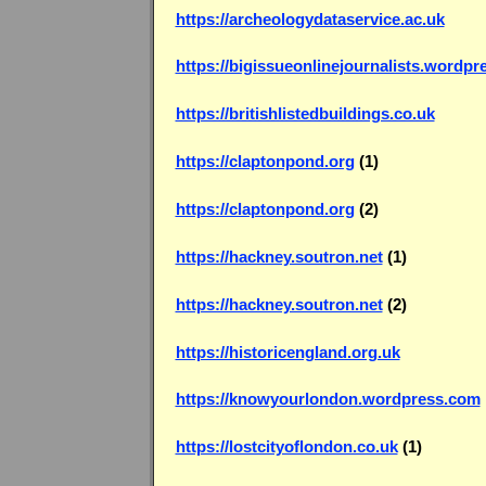
https://archeologydataservice.ac.uk
https://bigissueonlinejournalists.wordp
https://britishlistedbuildings.co.uk
https://claptonpond.org
(1)
https://claptonpond.org
(2)
https://hackney.soutron.net
(1)
https://hackney.soutron.net
(2)
https://historicengland.org.uk
https://knowyourlondon.wordpress.com
https://lostcityoflondon.co.uk
(1)