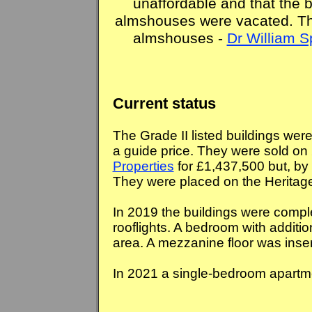
unaffordable and that the b
almshouses were vacated. The
almshouses -
Dr William 
Current status
The Grade II listed buildings were
a guide price. They were sold on
Properties
for £1,437,500 but, by 2
They were placed on the Heritage 
In 2019 the buildings were compl
rooflights. A bedroom with additio
area. A mezzanine floor was inser
In 2021 a single-bedroom apartm