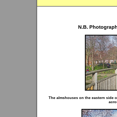
N.B. Photograph
The almshouses on the eastern side o
acro