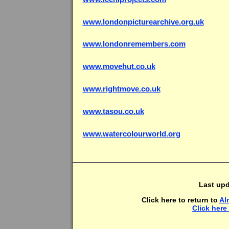
www.londonpicturearchive.org.uk
www.londonremembers.com
www.movehut.co.uk
www.rightmove.co.uk
www.tasou.co.uk
www.watercolourworld.org
Last up
Click here to return to
Al
Click here