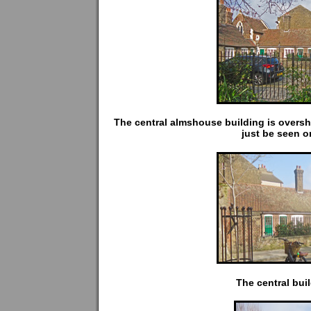
The central almshouse building is oversh
just be seen on
The central bui