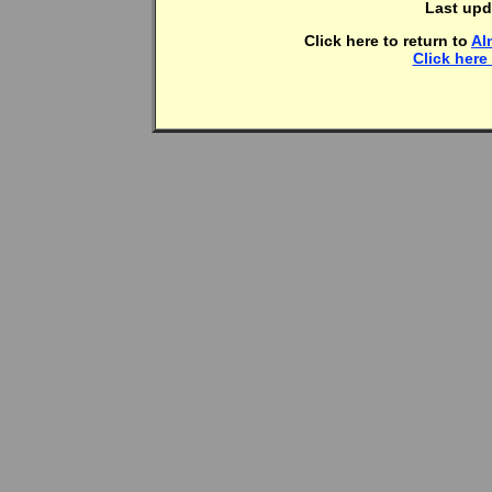
Last upd
Click here to return to
Al
Click here