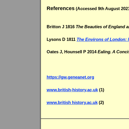
References
(Accessed 9th August 202
Britton J 1816
The Beauties of England 
Lysons D 1811
The Environs of London: 
Oates J, Hounsell P 2014
Ealing. A Conci
https://gw.geneanet.org
www.british-history,ac,uk
(1)
www.british history.ac.uk
(2)