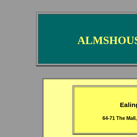
ALMSHOUS
Eali
64-71 The Mall