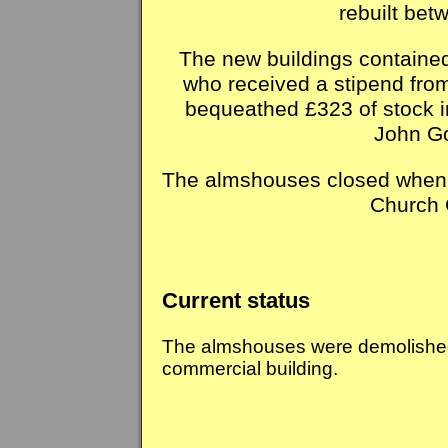
rebuilt be
The new buildings containe
who received a stipend from
bequeathed £323 of stock in
John Go
The almshouses closed when
Church 
Current status
The almshouses were demolished.
commercial building.