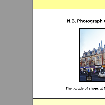
N.B. Photograph 
The parade of shops at N