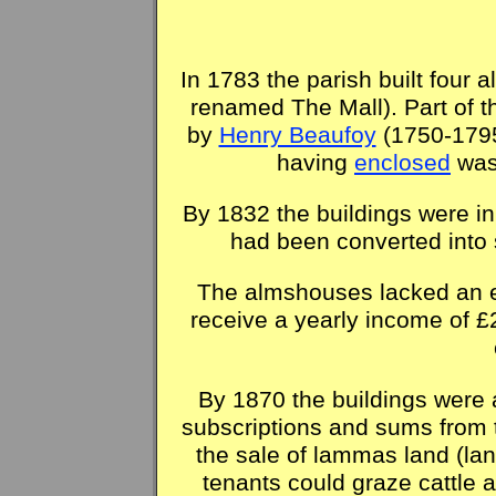
In 1783 the parish built four
renamed The Mall). Part of t
by
Henry Beaufoy
(1750-1795)
having
enclosed
was
By 1832 the buildings were in 
had been converted into
The almshouses lacked an 
receive a yearly income of £
By 1870 the buildings were a
subscriptions and sums from 
the sale of lammas land (la
tenants could graze cattle 