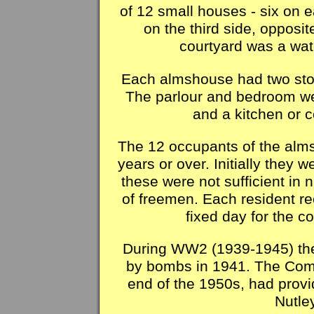
of 12 small houses - six on e
on the third side, opposit
courtyard was a wat
Each almshouse had two stone
The parlour and bedroom wer
and a kitchen or c
The 12 occupants of the al
years or over. Initially they w
these were not sufficient in
of freemen. Each resident re
fixed day for the 
During WW2 (1939-1945) th
by bombs in 1941. The Com
end of the 1950s, had prov
Nutle