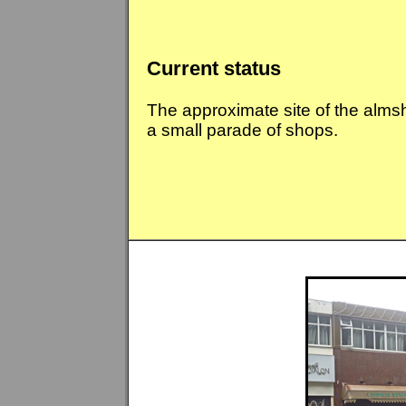
Current status
The approximate site of the alms
a small parade of shops.