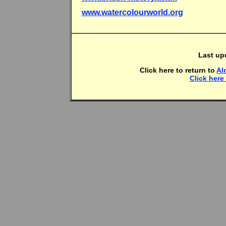
www.watercolourworld.org
Last up
Click here to return to
Al
Click here