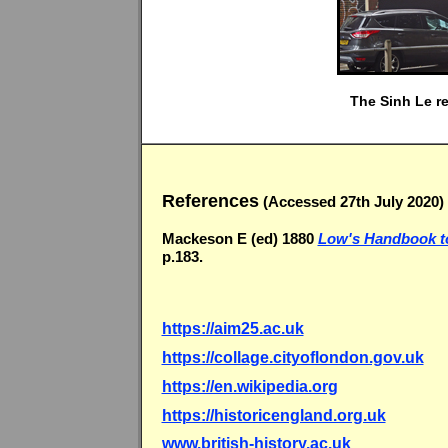
The Sinh Le re
References
(Accessed 27th July 2020)
Mackeson E (ed) 1880
Low's Handbook to
p.183.
https://aim25.ac.uk
https://collage.cityoflondon.gov.uk
https://en.wikipedia.org
https://historicengland.org.uk
www.british-history.ac.uk