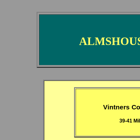
ALMSHOUS
Vintners 
39-41 Mi