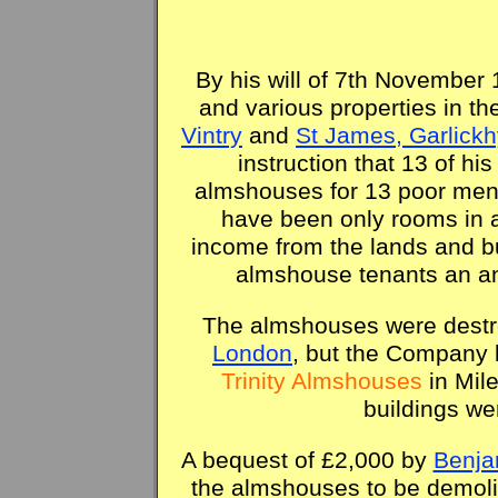
By his will of 7th Novembe
and various properties in th
Vintry
and
St James, Garlickh
instruction that 13 of his
almshouses for 13 poor men
have been only rooms in a 
income from the lands and bu
almshouse tenants an an
The almshouses were destr
London
, but the Company b
Trinity Almshouses
in Mil
buildings we
A bequest of £2,000 by
Benja
the almshouses to be demoli