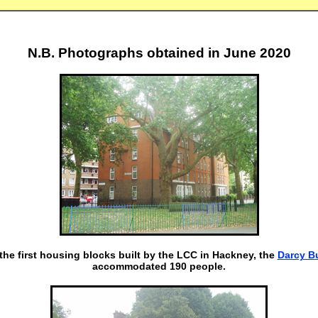
N.B. Photographs obtained in June 2020
the first housing blocks built by the LCC in Hackney, the
Darcy B
accommodated 190 people.