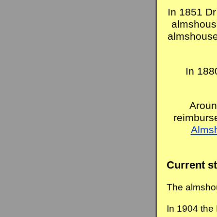
In 1851 Dr
almshouse
almshouses
In 188
Aroun
reimburs
Alms
Current s
The almshou
In 1904 the 