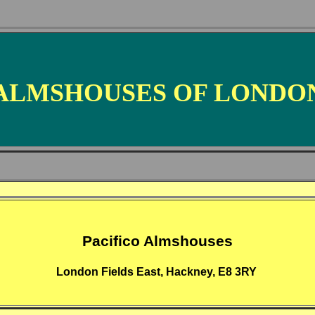
ALMSHOUSES OF LONDO
Pacifico Almshouses
London Fields East, Hackney, E8 3RY