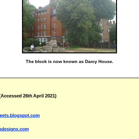
The block is now known as Darcy House.
Accessed 26th April 2021)
treets.blogspot.com
indesigns.com