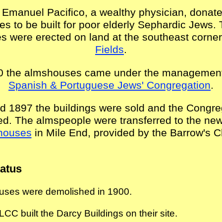
 Emanuel Pacifico, a wealthy physician, donate
s to be built for poor elderly Sephardic Jews.
 were erected on land at the southeast corner
Fields
.
0 the almshouses came under the management
Spanish & Portuguese Jews' Congregation
.
d 1897 the buildings were sold and the Congre
ed. The almspeople were transferred to the ne
houses
in Mile End, provided by the Barrow's Ch
tatus
ses were demolished in 1900.
LCC built the Darcy Buildings on their site
.