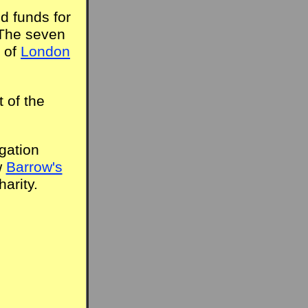
d funds for
 The seven
 of
London
 of the
gation
w
Barrow's
arity.