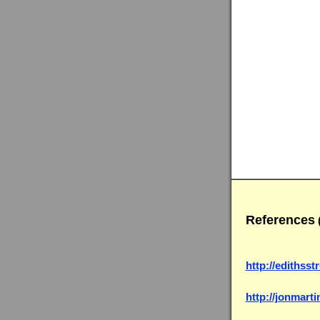
References
(
http://edithss
http://jonmart