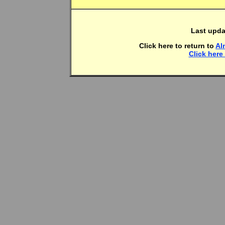
Last upda
Click here to return to
Al
Click here