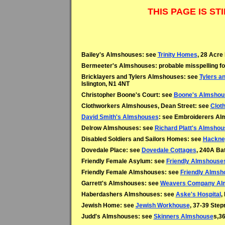
THIS PAGE IS S
Bailey's Almshouses: see
Trinity Homes
, 28 Acre
Bermeeter's Almshouses: probable misspelling f
Bricklayers and Tylers Almshouses: see
Tylers a
Islington, N1 4NT
Christopher Boone's Court: see
Boone's Almshou
Clothworkers Almshouses, Dean Street: see
Clot
David Smith's Almshouses
: see Embroiderers Alm
Delrow Almshouses: see
Richard Platt's Almsho
Disabled Soldiers and Sailors Homes: see
Hackne
Dovedale Place: see
Dovedale Cottages
, 240A Ba
Friendly Female Asylum: see
Friendly Almshouse
Friendly Female Almshouses: see
Friendly Almsh
Garrett's Almshouses: see
Weavers Company Al
Haberdashers Almshouses: see
Aske's Hospital
,
Jewish Home: see
Jewish Workhouse
, 37-39 Ste
Judd's Almshouses: see
Skinners Almshouse
s,36