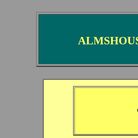
ALMSHOUS