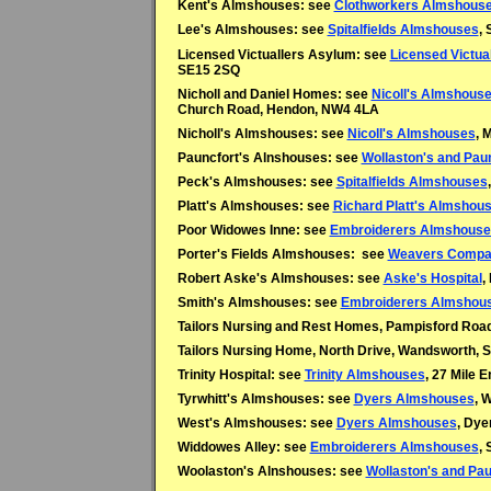
Kent's Almshouses: see
Clothworkers Almshous
Lee's Almshouses: see
Spitalfields Almshouses
, 
Licensed Victuallers Asylum: see
Licensed Victual
SE15 2SQ
Nicholl and Daniel Homes: see
Nicoll's Almshous
Church Road, Hendon, NW4 4LA
Nicholl's Almshouses: see
Nicoll's Almshouses
, 
Pauncfort's Alnshouses: see
Wollaston's and Pau
Peck's Almshouses: see
Spitalfields Almshouses
Platt's Almshouses: see
Richard Platt's Almshous
Poor Widowes Inne: see
Embroiderers Almshouse
Porter's Fields Almshouses: see
Weavers Compa
Robert Aske's Almshouses: see
Aske's Hospital
,
Smith's Almshouses: see
Embroiderers Almshou
Tailors Nursing and Rest Homes, Pampisford Ro
Tailors Nursing Home, North Drive, Wandsworth,
Trinity Hospital: see
Trinity Almshouses
, 27 Mile 
Tyrwhitt's Almshouses: see
Dyers Almshouses
, 
West's Almshouses: see
Dyers Almshouses
, Dye
Widdowes Alley: see
Embroiderers Almshouses
, 
Woolaston's Alnshouses: see
Wollaston's and Pa