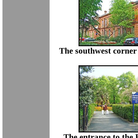
The southwest corner 
The entrance to the