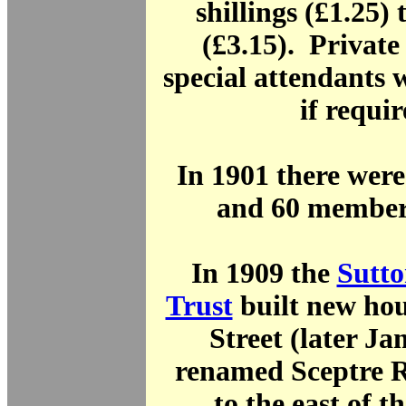
shillings (£1.25) 
(£3.15). Privat
special attendants w
if requir
In 1901 there were
and 60 members
In 1909 the
Sutto
Trust
built new hou
Street (later Ja
renamed Sceptre R
to the east of t