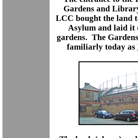
Gardens and Library
LCC bought the land to
Asylum and laid it 
gardens. The Gardens 
familiarly today as