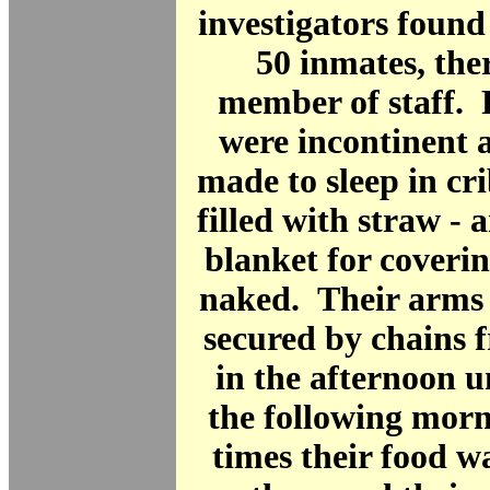
investigators found 
50 inmates, the
member of staff. 
were incontinent 
made to sleep in cri
filled with straw - 
blanket for coveri
naked. Their arms 
secured by chains 
in the afternoon un
the following mor
times their food w