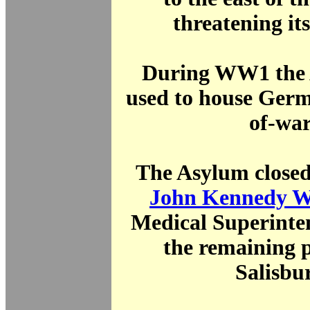
threatening its
During WW1 the
used to house Germ
of-war
The Asylum close
John Kennedy W
Medical Superinte
the remaining p
Salisbu