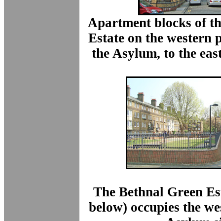
Apartment blocks of t
Estate
on the western pa
the Asylum,
to the eas
The Bethnal Green Es
below) occupies the we