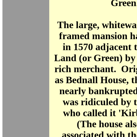
Green
The large, whitewa
framed mansion ha
in 1570 adjacent 
Land (or Green) by
rich merchant. Ori
as Bednall House, t
nearly bankrupted
was ridiculed by t
who called it 'Kir
(The house al
associated with t