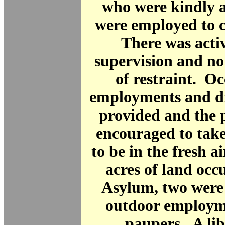
who were kindly a
were employed to c
There was acti
supervision and no
of restraint. O
employments and di
provided and the 
encouraged to take
to be in the fresh a
acres of land occ
Asylum, two were 
outdoor employm
paupers. A li