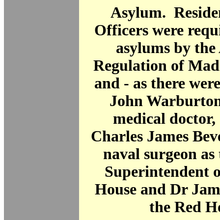
Asylum. Reside
Officers were requi
asylums by the 
Regulation of Mad
and - as there were
John Warburton,
medical doctor,
Charles James Beve
naval surgeon as
Superintendent o
House and Dr Jame
the Red H