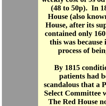
(48 to 50p). In 
House (also know
House, after its su
contained only 160
this was because i
process of bein
By 1815 conditi
patients had 
scandalous that a 
Select Committee 
The Red House no