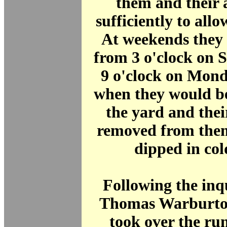
them and their 
sufficiently to allo
At weekends they 
from 3 o'clock on 
9 o'clock on Mon
when they would be
the yard and the
removed from the
dipped in col
Following the inq
Thomas Warburton
took over the ru