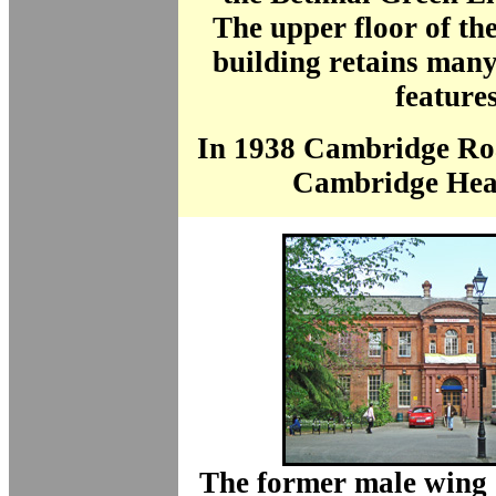
The upper floor of the
building retains many
features
In 1938 Cambridge Ro
Cambridge Hea
The former male wing 