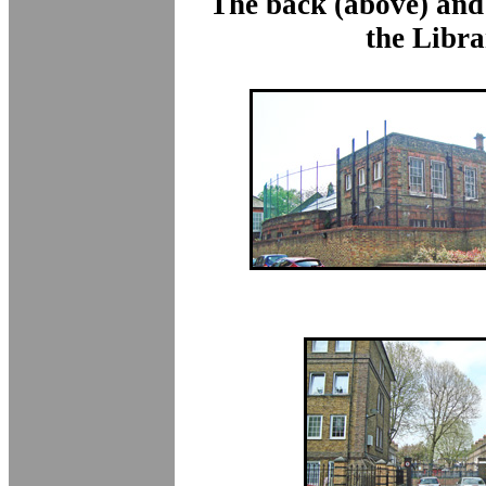
The back (above) and 
the Libra