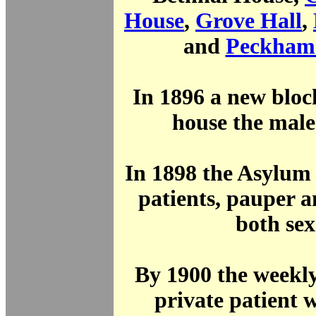
House
,
Grove Hall
,
and
Peckham
In 1896 a new bloc
house the male
In 1898 the Asylum
patients, pauper a
both sex
By 1900 the weekly
private patient 