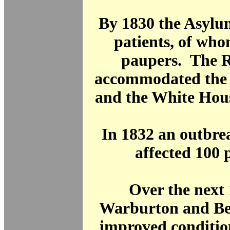
By 1830 the Asylu
patients, of wh
paupers. The 
accommodated the 
and the White Hous
In 1832 an outbre
affected 100 p
Over the next 
Warburton and Bev
improved conditio