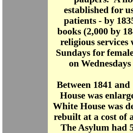
established for us
patients - by 183
books (2,000 by 1
religious services
Sundays for female
on Wednesdays 
Between 1841 and 
House was enlarge
White House was d
rebuilt at a cost of
The Asylum had 56