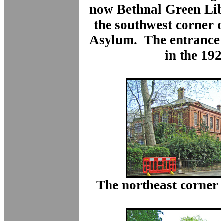
now Bethnal Green Lib
the southwest corner of
Asylum. The entrance
in the 192
The northeast corner 