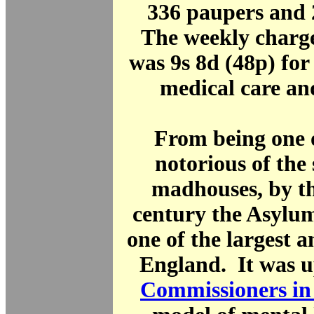
336 paupers and 
The weekly charge
was 9s 8d (48p) fo
medical care an
From being one 
notorious of the
madhouses, by t
century the Asylu
one of the largest a
England. It was u
Commissioners in