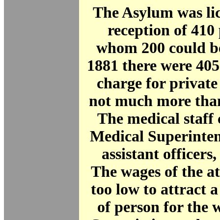
The Asylum was lic
reception of 410 
whom 200 could be
1881 there were 40
charge for private
not much more than
The medical staff 
Medical Superinte
assistant officers,
The wages of the a
too low to attract a
of person for the 