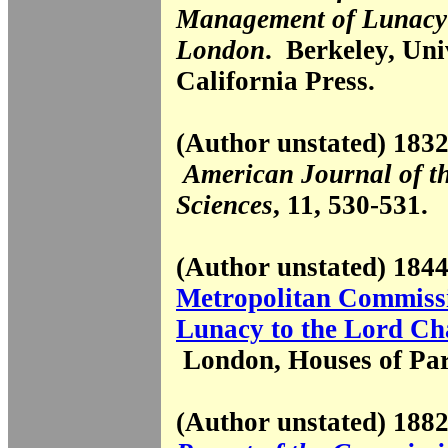
Management of Lunacy 
London
. Berkeley, Uni
California Press.
(Author unstated) 1832
American Journal of t
Sciences
, 11, 530-531.
(Author unstated) 18
Metropolitan Commissi
Lunacy to the Lord Ch
London, Houses of Par
(Author unstated) 18