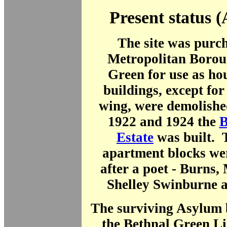
Present status (
The site was purc
Metropolitan Borou
Green for use as ho
buildings, except fo
wing, were demolishe
1922 and 1924 the
B
Estate
was built. 
apartment blocks we
after a poet - Burns,
Shelley Swinburne 
The surviving Asylum 
the Bethnal Green Li