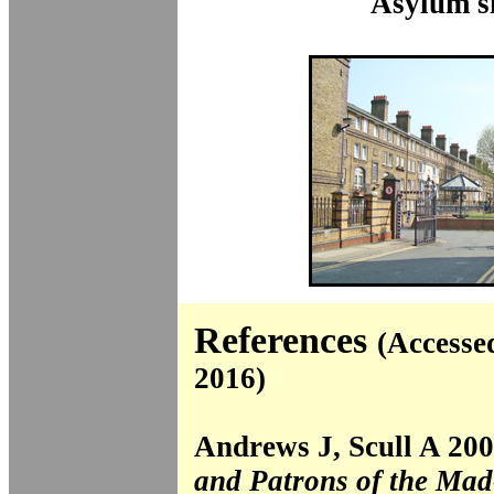
Asylum si
References
(Accesse
2016)
Andrews J, Scull A 20
and Patrons of the Ma