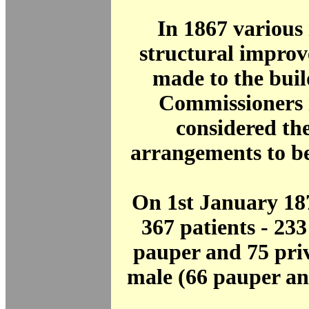
In 1867 various
structural impro
made to the bui
Commissioners 
considered th
arrangements to be
On 1st January 18
367 patients - 23
pauper and 75 pri
male (66 pauper an