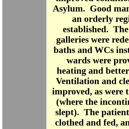
Asylum. Good ma
an orderly re
established. Th
galleries were red
baths and WCs inst
wards were pro
heating and better
Ventilation and cl
improved, as were 
(where the inconti
slept). The patient
clothed and fed, a