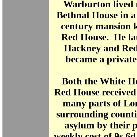
Warburton lived 
Bethnal House in a
century mansion 
Red House. He la
Hackney and Red
became a privat
Both the White H
Red House received
many parts of Lo
surrounding countie
asylum by their p
weekly cost of 9s 6d 