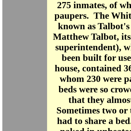
275 inmates, of w
paupers. The Whit
known as Talbot's
Matthew Talbot, it
superintendent), w
been built for use
house, contained 3
whom 230 were p
beds were so crow
that they almos
Sometimes two or t
had to share a be