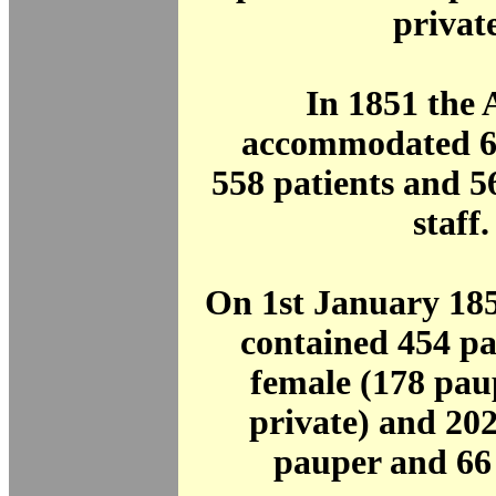
private
In 1851 the
accommodated 61
558 patients and 
staff.
On 1st January 18
contained 454 pa
female (178 pau
private) and 20
pauper and 66 