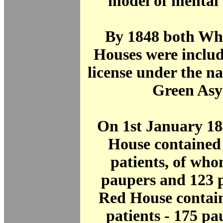
model of mental 
By 1848 both Wh
Houses were includ
license under the n
Green Asy
On 1st January 18
House contained
patients, of wh
paupers and 123 
Red House contai
patients - 175 p