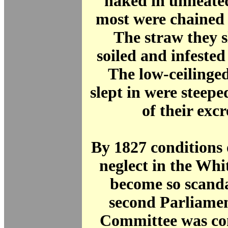
naked in unheate
most were chained 
The straw they s
soiled and infeste
The low-ceilinge
slept in were steepe
of their exc
By 1827 conditions 
neglect in the Wh
become so scanda
second Parliamen
Committee was co