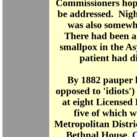
Commissioners hop
be addressed. Nigh
was also somewh
There had been a 
smallpox in the A
patient had di
By 1882 pauper l
opposed to 'idiots')
at eight Licensed
five of which w
Metropolitan Distri
Bethnal House,