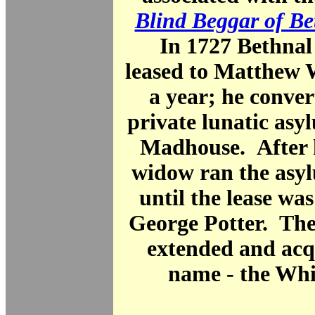
Blind Beggar of Be
In 1727 Bethnal
leased to Matthew 
a year; he convert
private lunatic asy
Madhouse. After h
widow ran the asyl
until the lease wa
George Potter. The
extended and acq
name - the Whi