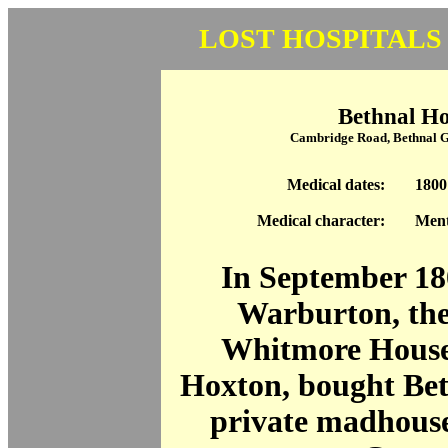
LOST HOSPITALS
Bethnal H
Cambridge Road, Bethnal 
Medical dates:
1800
Medical character:
Ment
In September 1
Warburton, the
Whitmore House
Hoxton, bought Bet
private madhouse