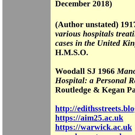
December 2018)
(Author unstated) 19
various hospitals treat
cases in the United Ki
H.M.S.O.
Woodall SJ 1966
Mano
Hospital: a Personal R
Routledge & Kegan P
http://edithsstreets.b
https://aim25.ac.uk
https://warwick.ac.uk