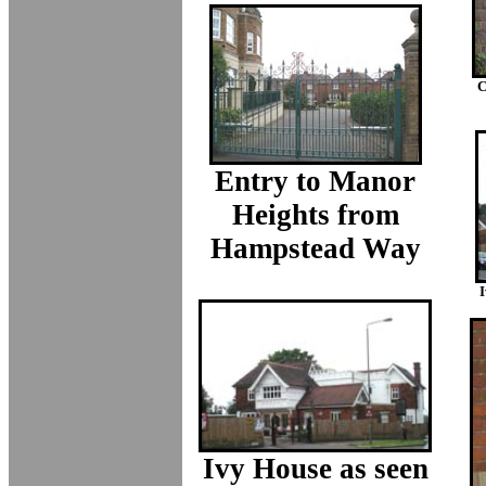
C
Entry to Manor
Heights from
Hampstead Way
I
Ivy House as seen