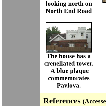
looking north on
North End Road
The house has a
crenellated tower.
A blue plaque
commemorates
Pavlova.
References
(Accesse