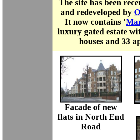
The site has been rec
and redeveloped by
O
It now contains '
Man
luxury gated estate wi
houses and 33 a
Facade of new
flats in North End
Road