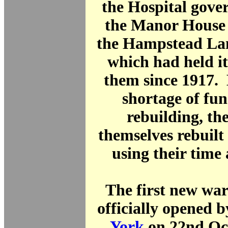
the Hospital gove
the Manor House 
the Hampstead L
which had held it 
them since 1917. 
shortage of fun
rebuilding, the
themselves rebuilt
using their time
The first new wa
officially opened 
York
on 22nd Oc