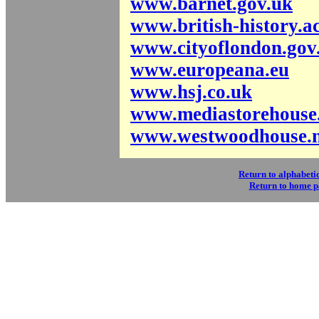
www.barnet.gov.uk
www.british-history.a
www.cityoflondon.gov
www.europeana.eu
www.hsj.co.uk
www.mediastorehouse
www.westwoodhouse.n
Return to alphabetic
Return to home 