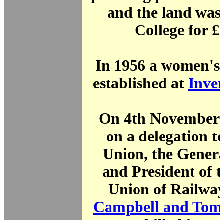
and the land was
College for 
In 1956 a women's
established at
Inve
On 4th November 
on a delegation t
Union, the Gener
and President of 
Union of Railw
Campbell and Tom