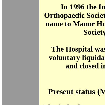
In 1996 the I
Orthopaedic Societ
name to Manor Ho
Society
The Hospital was
voluntary liquida
and closed i
Present status (