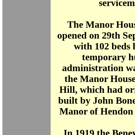
servicem
The Manor Hous
opened on 29th Se
with 102 beds 
temporary hu
administration wa
the Manor House
Hill, which had or
built by John Bone
Manor of Hendon i
In 1919 the Bene