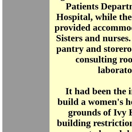
Patients Depart
Hospital, while th
provided accommod
Sisters and nurses
pantry and storer
consulting ro
laborato
It had been the i
build a women's ho
grounds of Ivy 
building restrictio