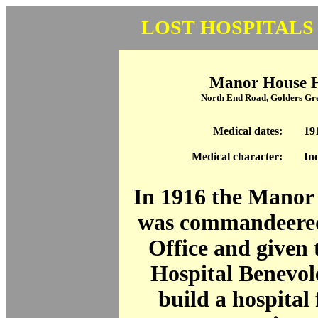
LOST HOSPITALS
Manor House H
North End Road, Golders G
Medical dates:
19
Medical character:
In
In 1916 the Manor
was commandeered
Office and given t
Hospital Benevol
build a hospital 