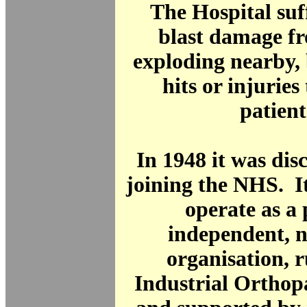
The Hospital suf
blast damage f
exploding nearby, 
hits or injuries 
patient
In 1948 it was di
joining the NHS. I
operate as a 
independent, n
organisation, 
Industrial Orthop