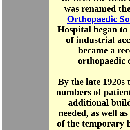
was renamed th
Orthopaedic So
Hospital began to 
of industrial ac
became a rec
orthopaedic 
By the late 1920s 
numbers of patien
additional buil
needed, as well a
of the temporary 