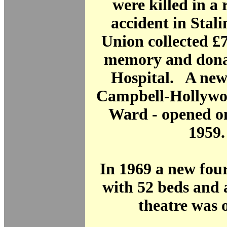
were killed in a 
accident in Stal
Union collected £7
memory and donat
Hospital. A new
Campbell-Hollyw
Ward - opened o
1959.
In 1969 a new fou
with 52 beds and 
theatre was 