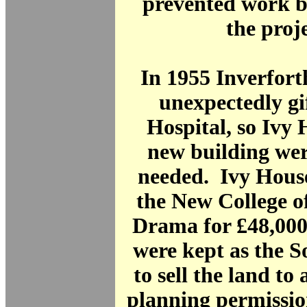
prevented work b
the proje
In 1955 Inverfor
unexpectedly gi
Hospital, so Ivy
new building wer
needed. Ivy House
the New College o
Drama for £48,000
were kept as the S
to sell the land to 
planning permissio