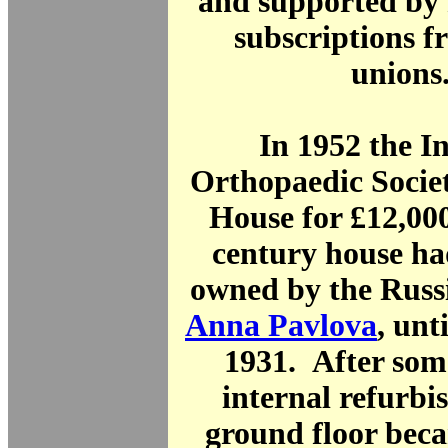
and supported by
subscriptions f
union
In 1952 the I
Orthopaedic Socie
House for £12,00
century house ha
owned by the Russi
Anna Pavlova
, unt
1931. After som
internal refurbi
ground floor bec