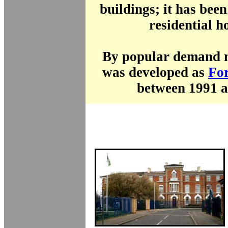
buildings; it has bee
residential h
By popular demand mo
was developed as
For
between 1991 a