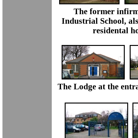
The former infirm
Industrial School, al
residental h
The Lodge at the entr