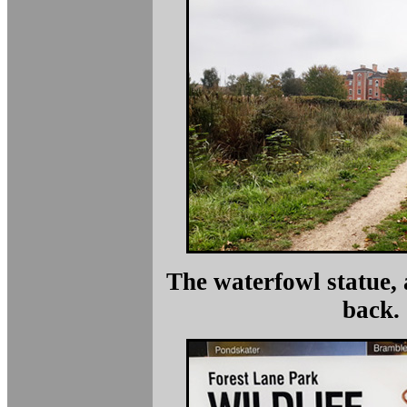
The waterfowl statue, 
back.