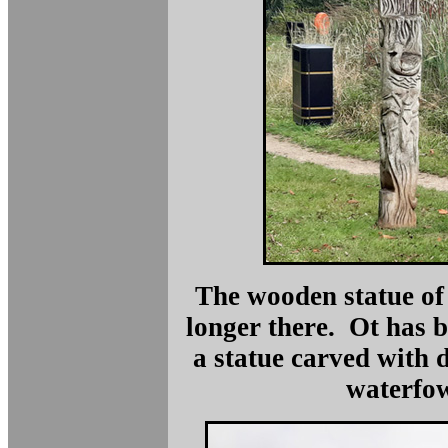
The wooden statue of 
longer there. Ot has 
a statue carved with 
waterfow