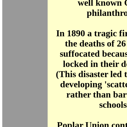
well known 
philanthro
In 1890 a tragic fi
the deaths of 2
suffocated becau
locked in their d
(This disaster led t
developing 'scat
rather than bar
schools
Poplar Union cont