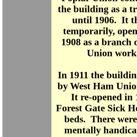
the building as a t
until 1906. It t
temporarily, open
1908 as a branch 
Union work
In 1911 the buildi
by West Ham Unio
It re-opened in 
Forest Gate Sick H
beds. There were
mentally handica