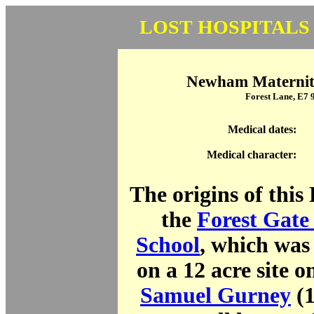
LOST HOSPITALS
Newham Maternity
Forest Lane, E7
Medical dates:
Medical character:
The origins of this 
the
Forest Gate 
School
, which was 
on a 12 acre site 
Samuel Gurney
(1