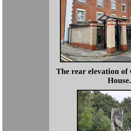
The rear elevation o
House.