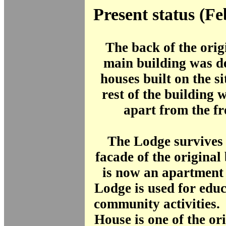
Present status (F
The back of the orig
main building was d
houses built on the si
rest of the building
apart from the fr
The Lodge survives 
facade of the original
is now an apartment
Lodge is used for edu
community activities
House is one of the or