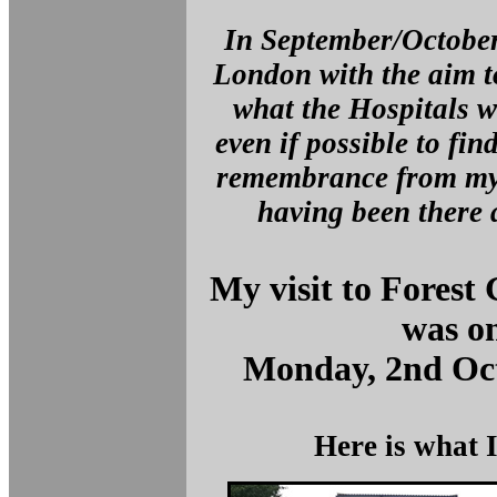
In September/October
London with the aim t
what the Hospitals we
even if possible to fin
remembrance from my 
having been there a
My visit to Forest
was o
Monday, 2nd Oct
Here is what 