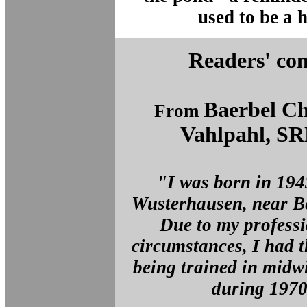
used to be a h
Readers' co
Baerbel Ch
From
Vahlpahl, S
"I was born in 194
Wusterhausen, near B
Due to my professi
circumstances, I had 
being trained in midw
during 197