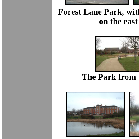
Forest Lane Park, wit
on the east
The Park from 