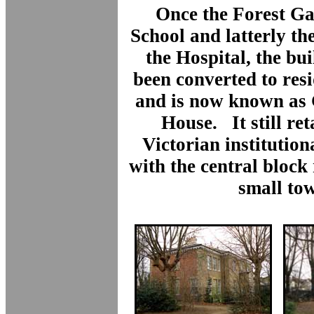
Once the Forest Ga
School and latterly th
the Hospital, the bu
been converted to res
and is now known as
House. It still ret
Victorian institutio
with the central block
small to