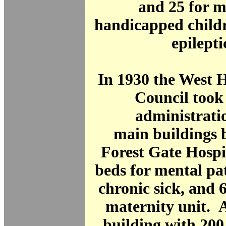
and 25 for m
handicapped childr
epilepti
In 1930 the West
Council took 
administrati
main buildings 
Forest Gate Hospi
beds for mental pa
chronic sick, and 
maternity unit. 
building with 200