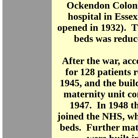
Ockendon Colony
hospital in Esse
opened in 1932). 
beds was reduc
After the war, a
for 128 patients 
1945, and the buil
maternity unit c
1947. In 1948 t
joined the NHS, wh
beds. Further mat