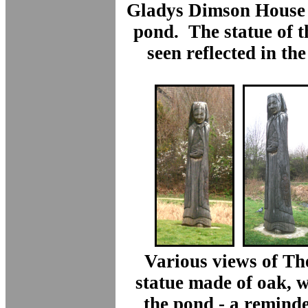
Gladys Dimson House 
pond. The statue of t
seen reflected in the
Various views of The
statue made of oak, 
the pond - a reminder