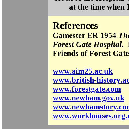
at the time when 
References
Gamester ER 1954
The
Forest Gate Hospital.
L
Friends of Forest Gate
www.aim25.ac.uk
www.british-history.a
www.forestgate.com
www.newham.gov.uk
www.newhamstory.co
www.workhouses.org.