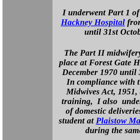
I underwent Part 1 of 
Hackney Hospital
fro
until 31st Octo
The Part II midwifer
place at Forest Gate H
December 1970 until 
In compliance with t
Midwives Act, 1951, a
training, I also und
of domestic deliverie
student at
Plaistow Ma
during the sam