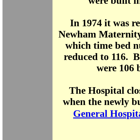
were built i
In 1974 it was 
Newham Maternity 
which time bed 
reduced to 116. B
were 106 
The Hospital clo
when the newly b
General Hospit