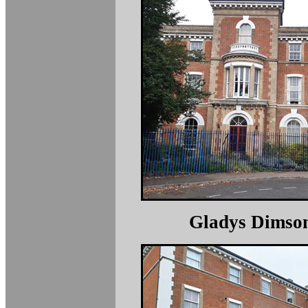
Gladys Dimso