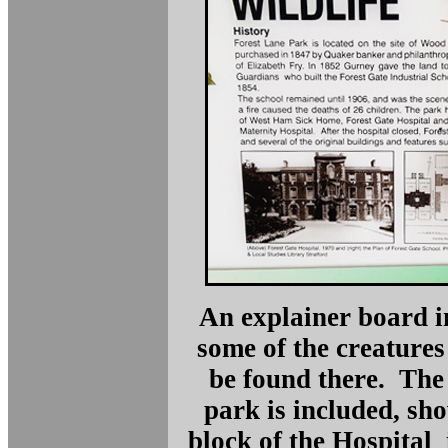
An explainer board in
some of the creatures
be found there. The 
park is included, sh
block of the Hospital 