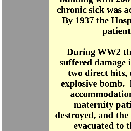
chronic sick was a
By 1937 the Hosp
patient
During WW2 the
suffered damage 
two direct hits,
explosive bomb. 
accommodation
maternity pat
destroyed, and the
evacuated to 