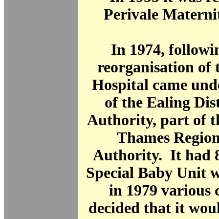
Perivale Materni
In 1974, follow
reorganisation of
Hospital came unde
of the Ealing Dis
Authority, part of 
Thames Region
Authority. It had 
Special Baby Unit w
in 1979 various
decided that it woul