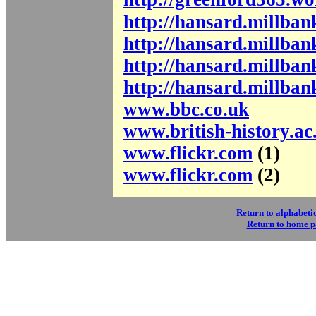
http://hansard.millba
http://hansard.millba
http://hansard.millba
http://hansard.millba
www.bbc.co.uk
www.british-history.ac
www.flickr.com
(1)
www.flickr.com
(2)
Return to alphabetic
Return to home 