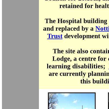
retained for healt
The Hospital building
and replaced by a
Nott
Trust
development wi
The site also conta
Lodge, a centre for
learning disabilities;
are currently planni
this build