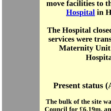
move facilities to 
Hospital
in 
The Hospital close
services were trans
Maternity Unit
Hospita
Present status (
The bulk of the site wa
Council for £6.19m, a