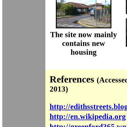
The site now mainly
contains new
housing
References
(Accesse
2013)
http://edithsstreets.blo
http://en.wikipedia.org
http://greenford365.w