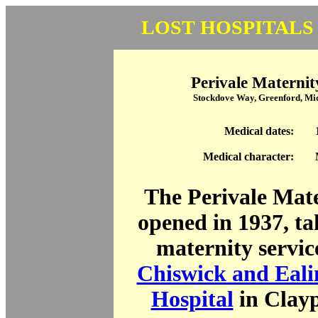
LOST HOSPITALS
Perivale Maternit
Stockdove Way, Greenford, M
Medical dates:
Medical character:
The Perivale Mat
opened in 1937, ta
maternity servic
Chiswick and Eali
Hospital
in Clay