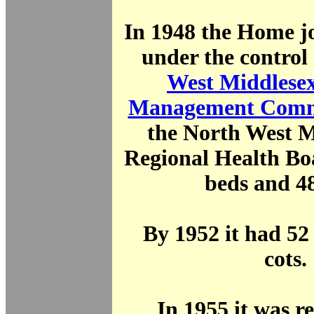
In 1948 the Home j
under the control
West Middlesex
Management Comm
the North West M
Regional Health Bo
beds and 48
By 1952 it had 52
cots.
In 1955 it was 