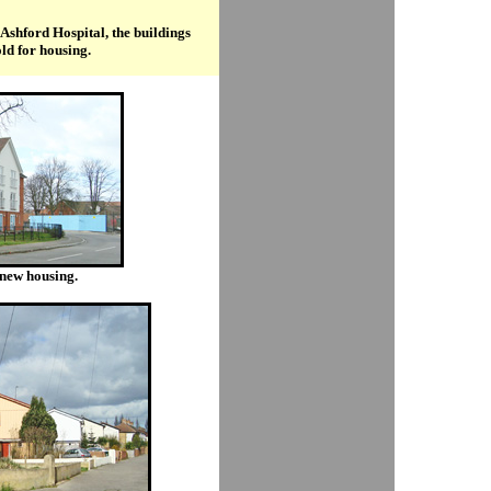
 Ashford Hospital, the buildings
old for housing.
y new housing.