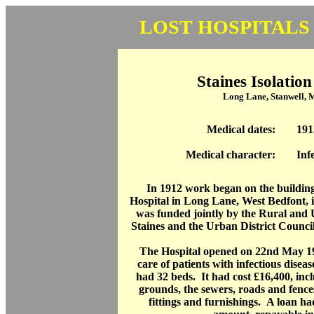
LOST HOSPITALS
Staines Isolation
Long Lane, Stanwell, 
Medical dates:
191
Medical character:
Inf
In 1912 work began on the building 
Hospital in Long Lane, West Bedfont, i
was funded jointly by the Rural and 
Staines and the Urban District Counci
The Hospital opened on 22nd May 19
care of patients with infectious disea
had 32 beds. It had cost £16,400, incl
grounds, the sewers, roads and fence
fittings and furnishings. A loan ha