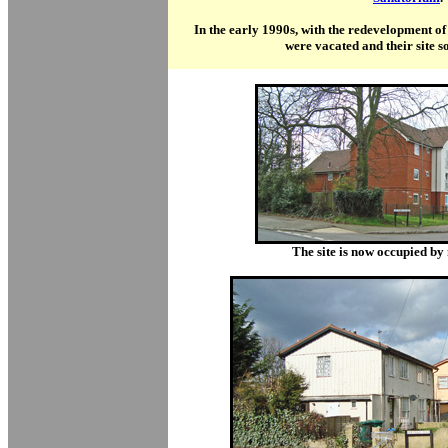
In the early 1990s, with the redevelopment of
were vacated and their site s
T
he site is now occupied b