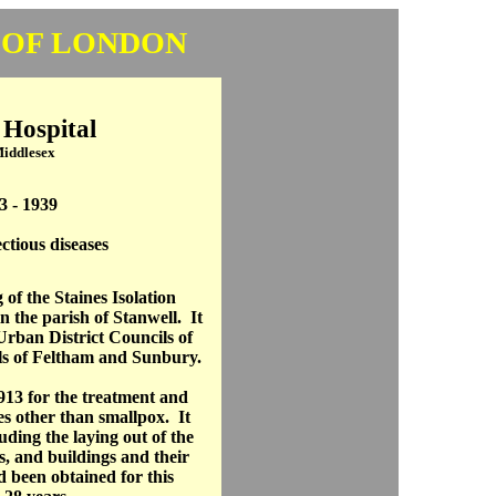
 OF LONDON
 Hospital
Middlesex
3 - 1939
ectious diseases
of the Staines Isolation
n the parish of Stanwell. It
Urban District Councils of
ls of Feltham and Sunbury.
13 for the treatment and
ses other than smallpox. It
uding the laying out of the
s, and buildings and their
d been obtained for this