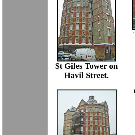
St Giles Tower on
Havil Street.