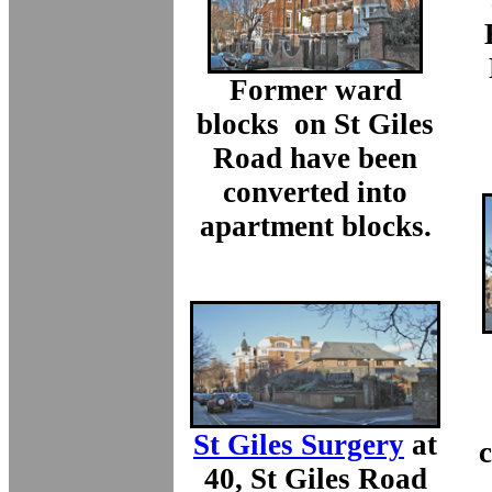
Former ward
blocks on St Giles
Road have been
converted into
apartment blocks.
St Giles Surgery
at
c
40, St Giles Road