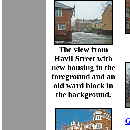
The view from
Havil Street with
new housing in the
foreground and an
old ward block in
the background.
G