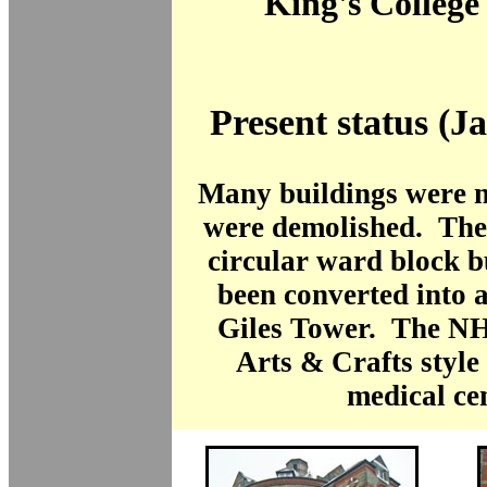
King's College
Present status (J
Many buildings were n
were demolished. The 
circular ward block b
been converted into 
Giles Tower. The NH
Arts & Crafts style
medical ce