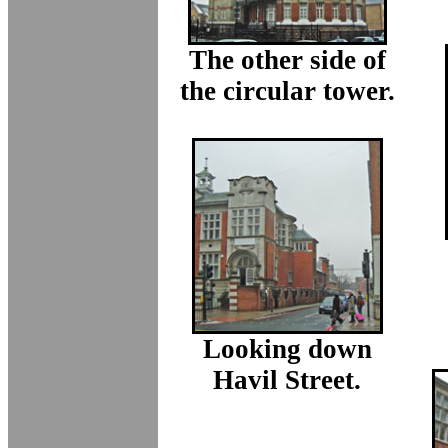
The other side of
the circular tower.
Looking down
Havil Street.