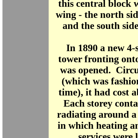
this central block 
wing - the north si
and the south sid
In 1890 a new 4-
tower fronting ont
was opened. Circu
(which was fashio
time), it had cost 
Each storey conta
radiating around a 
in which heating a
services were