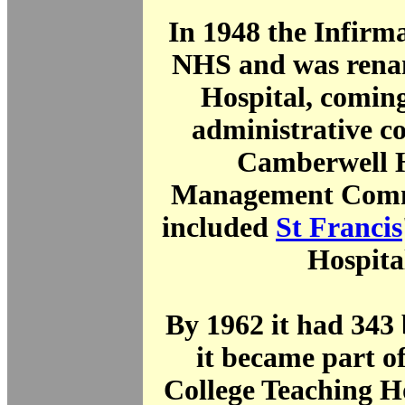
In 1948 the Infirm
NHS and was renam
Hospital, comin
administrative co
Camberwell H
Management Comm
included
St Francis
Hospita
By 1962 it had 343
it became part o
College Teaching H