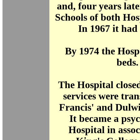
and, four years late
Schools of both Hos
In 1967 it had
By 1974 the Hosp
beds.
The Hospital close
services were tran
Francis' and Dulwi
It became a psyc
Hospital in assoc