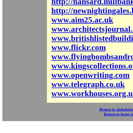
http://hansard.millba
http://newnightingales.
www.aim25.ac.uk
www.architectsjournal.
www.britishlistedbuild
www.flickr.com
www.flyingbombsandro
www.kingscollections.o
www.openwriting.com
www.telegraph.co.uk
www.workhouses.org.
Return to alphabetic
Return to home 