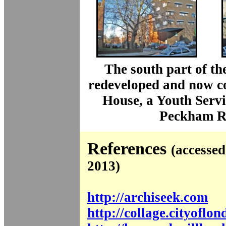
The south part of the
redeveloped and now c
House, a Youth Servi
Peckham R
References
(accesse
2013)
http://archiseek.com
http://collage.cityoflo