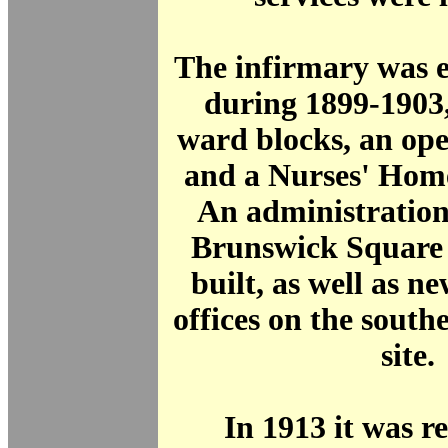
The infirmary was 
during 1899-1903
ward blocks, an ope
and a Nurses' Hom
An administration
Brunswick Square 
built, as well as 
offices on the southe
site.
In 1913 it was 