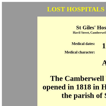
LOST HOSPITALS
St Giles' Hos
Havil Street, Camberwel
Medical dates:
1
Medical character:
A
The Camberwell
opened in 1818 in Ha
the parish of 