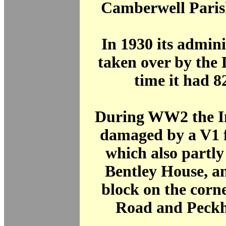
Camberwell Paris
In 1930 its admin
taken over by the
time it had 8
During WW2 the I
damaged by a V1 
which also partl
Bentley House, a
block on the corne
Road and Peck