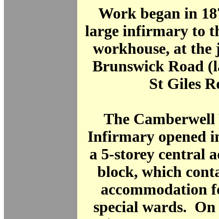
Work began in 187
large infirmary to t
workhouse, at the 
Brunswick Road (l
St Giles R
The Camberwell
Infirmary opened i
a 5-storey central 
block, which conta
accommodation fo
special wards. On 