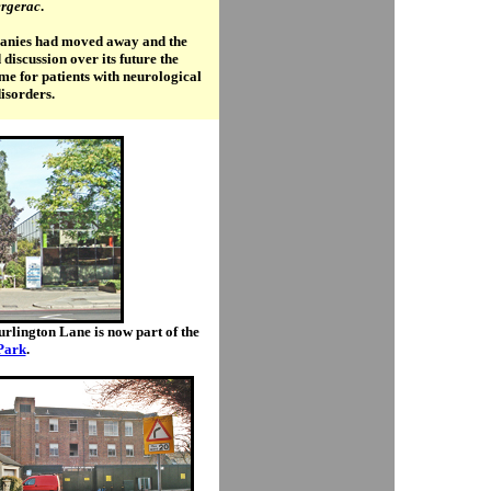
rgerac
.
mpanies had moved away and the
iscussion over its future the
ome for patients with neurological
isorders.
urlington Lane is now part of the
Park
.