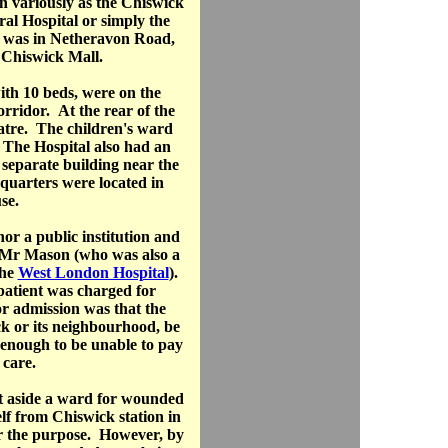
n variously as the Chiswick
al Hospital or simply the
e was in Netheravon Road,
 Chiswick Mall.
th 10 beds, were on the
orridor. At the rear of the
atre. The children's ward
 The Hospital also had an
separate building near the
quarters were located in
se.
or a public institution and
y Mr Mason (who was also a
the
West London Hospital
).
 patient was charged for
r admission was that the
ck or its neighbourhood, be
 enough to be unable to pay
g care.
 aside a ward for wounded
elf from Chiswick station in
r the purpose. However, by