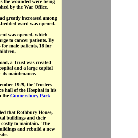
as the wounded were being
ished by the War Office.
had greatly increased among
 8-bedded ward was opened.
ment was opened, which
rge to cancer patients. By
 for male patients, 18 for
hildren.
ad, a Trust was created
ospital and a large capital
r its maintenance.
ember 1929, the Trustees
e hall of the Hospital in his
n the
Gunnersbury Park
ided that Rothbury House,
tal buildings and their
 costly to maintain. The
buildings and rebuild a new
ite.