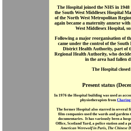
The Hospital joined the NHS in 1948
the South West Middlesex Hospital M
of the North West Metropolitan Region
again became a maternity annexe with 
West Middlesex Hospital, so
Following a major reorganisation of t
came under the control of the Sout
District Health Authority, part o
Regional Health Authority, who decided 
in the area had fallen d
The Hospital closed
Present status (Dec
In 1976 the Hospital building was used as acco
physiotherapists from
Charing
The former Hospital also starred in several 
film companies used the wards and gardens t
documentaries. It has variously been a hospi
Office, Scotland Yard, a police station and a p
American Werewolf in Paris
,
The Chinese D