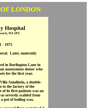
 OF LONDON
y Hospital
iswick, W4 2PZ
1 - 1975
eral. Later, maternity
ed in Burlington Lane in
y an anonymous donor who
ts for the first year.
 Villa Amalinda, a double-
 to the factory of the
of its first patients was an
was severely scalded from
 a pot of boiling wax.