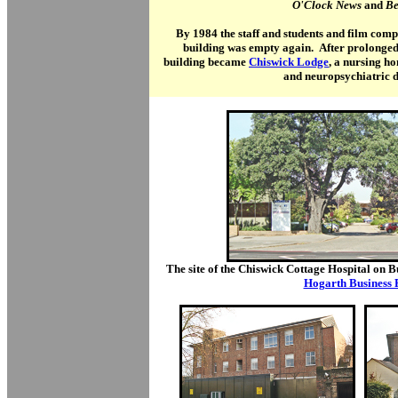
O'Clock News
and
Be
By 1984 the staff and students and film co
building was empty again. After prolonged d
building became
Chiswick Lodge
, a nursing h
and neuropsychiatric d
The site of the Chiswick Cottage Hospital on B
Hogarth Business 