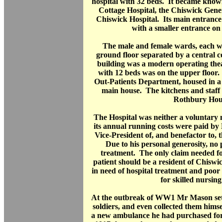
hospital with 32 beds. It became know
Cottage Hospital, the Chiswick Gener
Chiswick Hospital. Its main entranc
with a smaller entrance on
The male and female wards, each wi
ground floor separated by a central c
building was a modern operating the
with 12 beds was on the upper floor.
Out-Patients Department, housed in a 
main house. The kitchens and staff 
Rothbury Hou
The Hospital was neither a voluntary n
its annual running costs were paid b
Vice-President of, and benefactor to, 
Due to his personal generosity, no
treatment. The only claim needed fo
patient should be a resident of Chiswi
in need of hospital treatment and poor
for skilled nursin
At the outbreak of WW1 Mr Mason set
soldiers, and even collected them hims
a new ambulance he had purchased fo