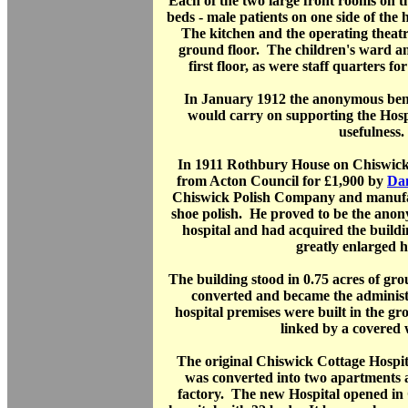
Each of the two large front rooms on t
beds - male patients on one side of the 
The kitchen and the operating theatr
ground floor. The children's ward a
first floor, as were staff quarters f
In January 1912 the anonymous bene
would carry on supporting the Hospi
usefulness.
In 1911 Rothbury House on Chiswick
from Acton Council for £1,900 by
Da
Chiswick Polish Company and manuf
shoe polish. He proved to be the anon
hospital and had acquired the building
greatly enlarged h
The building stood in 0.75 acres of g
converted and became the administ
hospital premises were built in the g
linked by a covered
The original Chiswick Cottage Hospit
was converted into two apartments as
factory. The new Hospital opened in 