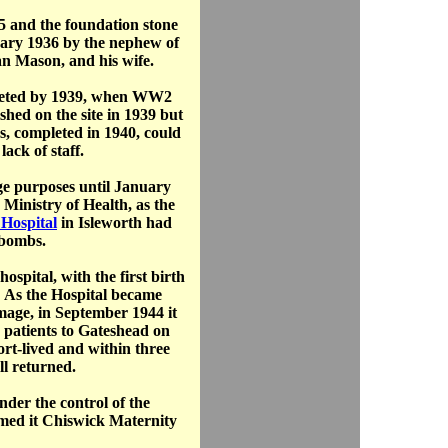
5 and the foundation stone
uary 1936 by the nephew of
Dan Mason, and his wife.
leted by 1939, when WW2
shed on the site in 1939 but
s, completed in 1940, could
lack of staff.
ge purposes until January
 Ministry of Health, as the
Hospital
in Isleworth had
bombs.
spital, with the first birth
 As the Hospital became
amage, in September 1944 it
d patients to Gateshead on
rt-lived and within three
ll returned.
nder the control of the
med it Chiswick Maternity