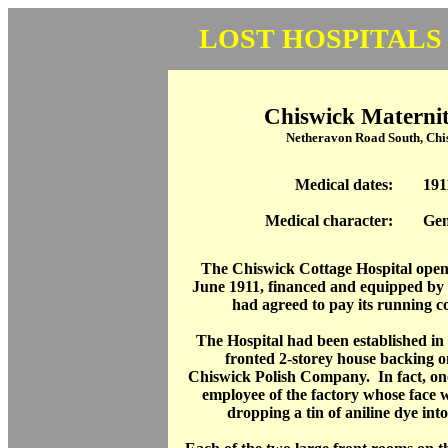
LOST HOSPITALS
Chiswick Maternit
Netheravon Road South, Ch
Medical dates:
191
Medical character:
Gen
The Chiswick Cottage Hospital open
June 1911, financed and equipped b
had agreed to pay its running cos
The Hospital had been established in
fronted 2-storey house backing on
Chiswick Polish Company. In fact, one 
employee of the factory whose face 
dropping a tin of aniline dye into