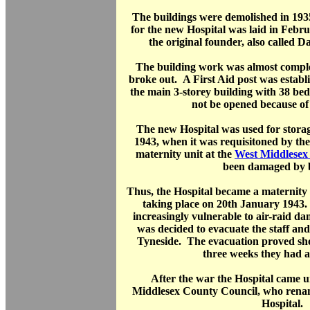
The buildings were demolished in 193
for the new Hospital was laid in Febr
the original founder, also called 
The building work was almost comp
broke out. A First Aid post was establi
the main 3-storey building with 38 bed
not be opened because of 
The new Hospital was used for stora
1943, when it was requisitoned by the
maternity unit at the
West Middlesex 
been damaged by 
Thus, the Hospital became a maternity ho
taking place on 20th January 1943.
increasingly vulnerable to air-raid d
was decided to evacuate the staff an
Tyneside. The evacuation proved sho
three weeks they had a
After the war the Hospital came u
Middlesex County Council, who rena
Hospital.