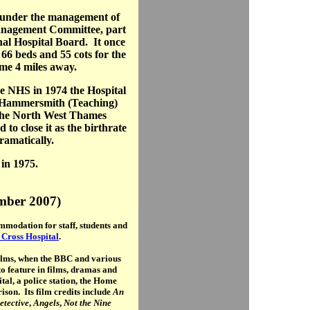
 under the management of
anagement Committee, part
al Hospital Board. It once
66 beds and 55 cots for the
me 4 miles away.
he NHS in 1974 the Hospital
h Hammersmith (Teaching)
f the North West Thames
to close it as the birthrate
ramatically.
 in 1975.
ember 2007)
mmodation for staff, students and
 Cross Hospital
.
films, when the BBC and various
o feature in films, dramas and
tal, a police station, the Home
rison. Its film credits include
An
etective
,
Angels
,
Not the Nine