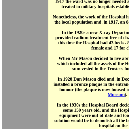
1917 the ward was no longer needed 
treated in military hospitals establ
Nonetheless, the work of the Hospital 
the local population and, in 1917, an
In the 1920s a new X-ray Depart
provided radium treatment free of cha
this time the Hospital had 43 beds - 8
female and 17 for c
When Mr Mason decided to live abro
which included all the assets of the H
sum vested in the Trustees fo
In 1928 Dan Mason died and, in Dec
installed a bronze plaque in the entranc
honour (the plaque is now housed i
Museum
).
In the 1930s the Hospital Board dec
some 150 years old, and the Hospi
equipment were out-of-date and too
solution would be to demolish all the 
hospital on the s