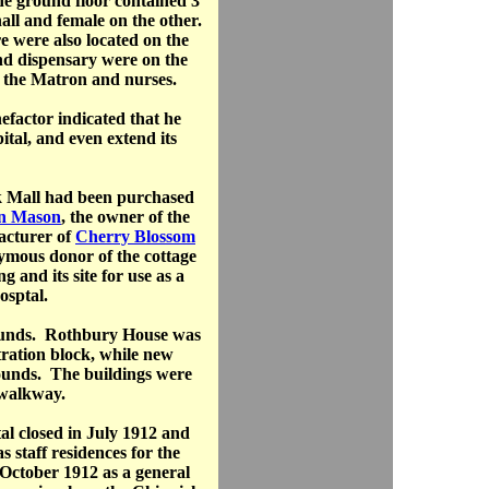
he ground floor contained 3
hall and female on the other.
e were also located on the
nd dispensary were on the
or the Matron and nurses.
factor indicated that he
tal, and even extend its
 Mall had been purchased
n Mason
, the owner of the
acturer of
Cherry Blossom
ymous donor of the cottage
 and its site for use as a
osptal.
rounds. Rothbury House was
ration block, while new
rounds. The buildings were
 walkway.
al closed in July 1912 and
 staff residences for the
October 1912 as a general