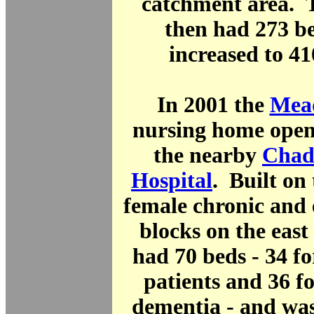
catchment area. 
then had 273 b
increased to 41
In 2001 the
Mea
nursing home open
the nearby
Chad
Hospital
. Built on 
female chronic and 
blocks on the east o
had 70 beds - 34 for
patients and 36 fo
dementia - and wa