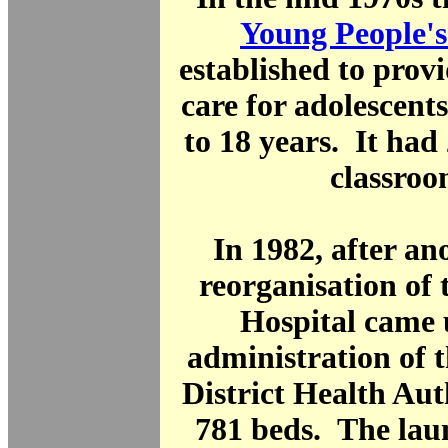
Young People's
established to provi
care for adolescent
to 18 years. It had
classroo
In 1982, after a
reorganisation of
Hospital came 
administration of 
District Health Aut
781 beds. The lau