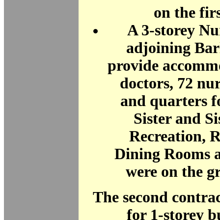
on the firs
A 3-storey N
adjoining Bar
provide accommo
doctors, 72 nur
and quarters 
Sister and Si
Recreation, 
Dining Rooms a
were on the g
The second contra
for 1-storey b