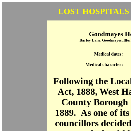
LOST HOSPITALS
Goodmayes Ho
Barley Lane, Goodmayes, Ilfor
Medical dates:
Medical character:
Following the Loc
Act, 1888, West 
County Borough o
1889. As one of its 
councillors decide