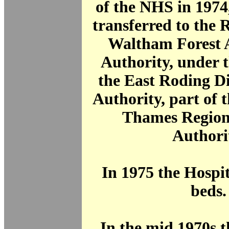
of the NHS in 1974
transferred to the
Waltham Forest 
Authority, under t
the East Roding Di
Authority, part of 
Thames Region
Authori
In 1975 the Hospi
beds.
In the mid 1970s 