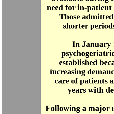
need for in-patient 
Those admitted 
shorter periods
In January 
psychogeriatri
established beca
increasing demand
care of patients 
years with d
Following a major 