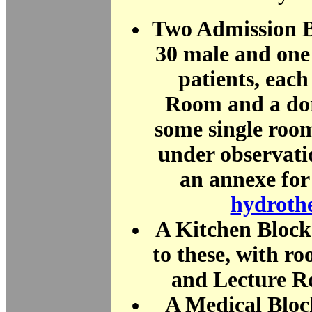
Two Admission B
30 male and one
patients, eac
Room and a do
some single room
under observat
an annexe for 
hydroth
A Kitchen Block
to these, with ro
and Lecture R
A Medical Bloc