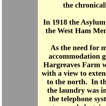
the chronicall
In 1918 the Asylu
the West Ham Ment
As the need for 
accommodation gr
Hargreaves Farm w
with a view to exte
to the north. In 
the laundry was 
the telephone sys