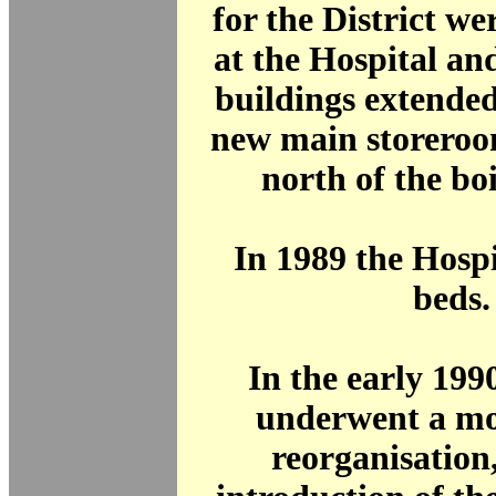
for the District we
at the Hospital an
buildings extended 
new main storeroo
north of the boi
In 1989 the Hosp
beds.
In the early 19
underwent a mo
reorganisation