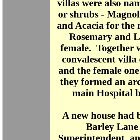
villas were also nam
or shrubs - Magno
and Acacia for the
Rosemary and Li
female. Together 
convalescent villa
and the female one
they formed an arc
main Hospital 
A new house had b
Barley Lane 
Superintendent, an