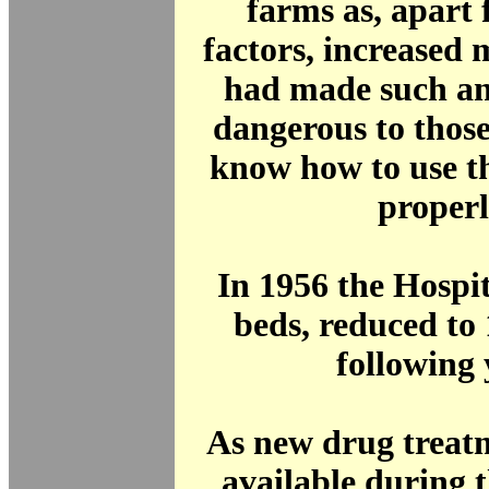
farms as, apart
factors, increased
had made such an
dangerous to thos
know how to use t
properl
In 1956 the Hospi
beds, reduced to 
following 
As new drug treat
available during 