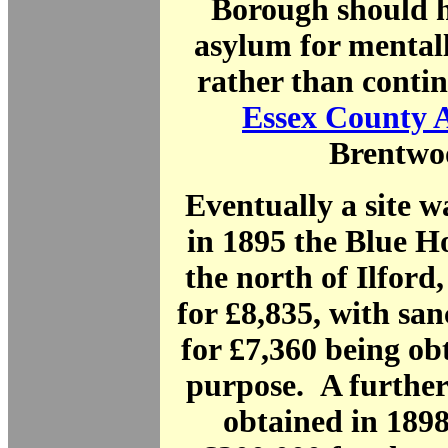
Borough should h
asylum for mentall
rather than contin
Essex County 
Brentwo
Eventually a site 
in 1895 the Blue H
the north of Ilford
for £8,835, with san
for £7,360 being obt
purpose. A further
obtained in 189