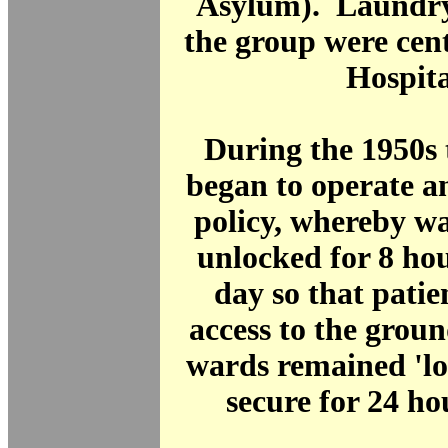
Asylum). Laundry 
the group were cent
Hospita
During the 1950s 
began to operate a
policy, whereby wa
unlocked for 8 ho
day so that patie
access to the grou
wards remained 'loc
secure for 24 h