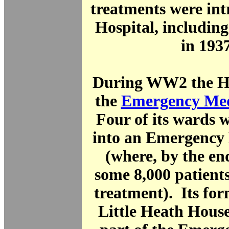
treatments were int
Hospital, includin
in 1937
During WW2 the Ho
the
Emergency Med
Four of its wards 
into an Emergency 
(where, by the end
some 8,000 patient
treatment). Its fo
Little Heath Hous