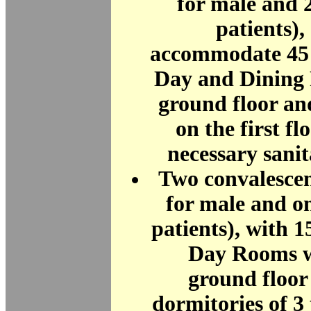
for male and 
patients),
accommodate 45 
Day and Dining
ground floor an
on the first fl
necessary sani
Two convalescen
for male and o
patients), with 1
Day Rooms w
ground floor
dormitories of 3 