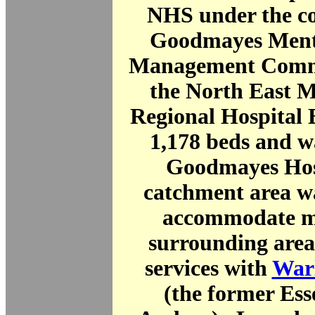
NHS under the co
Goodmayes Menta
Management Commit
the North East M
Regional Hospital 
1,178 beds and 
Goodmayes Hosp
catchment area wa
accommodate mo
surrounding area
services with
Warl
(the former Es