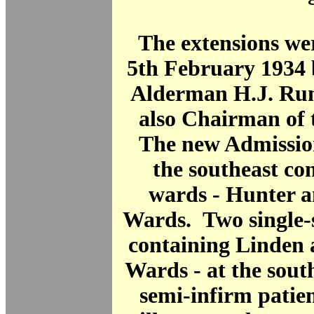
The extensions we
5th February 1934 
Alderman H.J. Run
also Chairman of 
The new Admission
the southeast co
wards - Hunter 
Wards. Two single-s
containing Linden
Wards - at the sout
semi-infirm patie