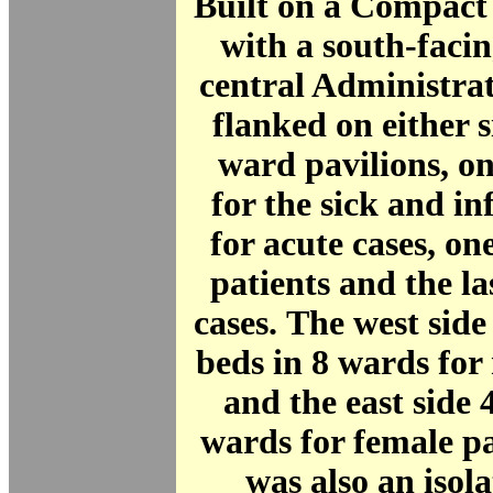
Built on a Compact
with a south-facin
central Administra
flanked on either s
ward pavilions, o
for the sick and in
for acute cases, one
patients and the la
cases. The west sid
beds in 8 wards for 
and the east side 
wards for female p
was also an isola