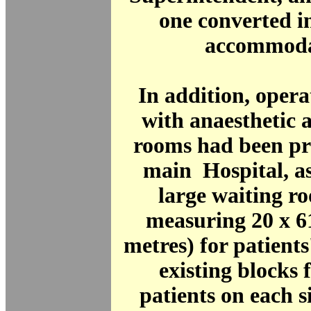
one converted i
accommoda
In addition, opera
with anaesthetic 
rooms had been pr
main Hospital, as
large waiting r
measuring 20 x 61
metres) for patients
existing blocks 
patients on each 