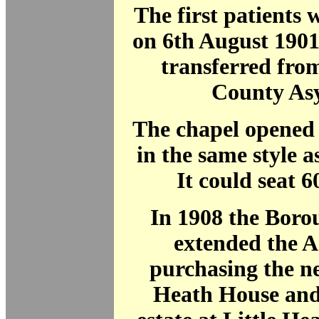
The first patients
on 6th August 1901
transferred fro
County As
The chapel opened 
in the same style a
It could seat 6
In 1908 the Boro
extended the 
purchasing the n
Heath House and 