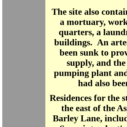
The site also contai
a mortuary, work
quarters, a laun
buildings. An arte
been sunk to pro
supply, and the
pumping plant and
had also been
Residences for the st
the east of the 
Barley Lane, inclu