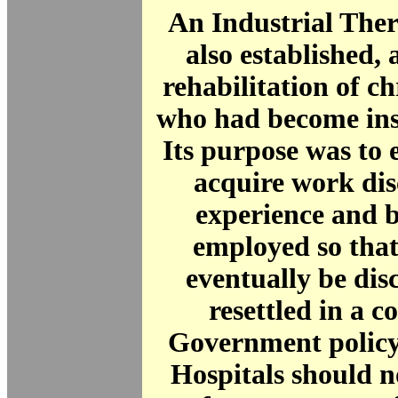
An Industrial The
also established, 
rehabilitation of ch
who had become inst
Its purpose was to 
acquire work dis
experience and b
employed so that
eventually be di
resettled in a 
Government policy 
Hospitals should n