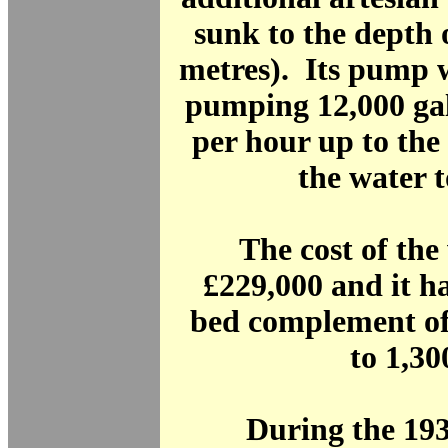
sunk to the depth o
metres). Its pump 
pumping 12,000 gal
per hour up to the
the water 
The cost of th
£229,000 and it h
bed complement of
to 1,30
During the 19