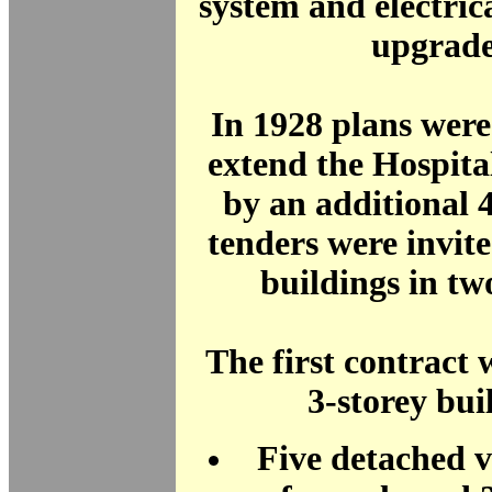
system and electric
upgrade
In 1928 plans wer
extend the Hospita
by an additional 
tenders were invit
buildings in two
The first contract 
3-storey bui
Five detached vi