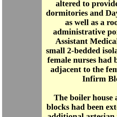
altered to provid
dormitories and Da
as well as a ro
administrative po
Assistant Medica
small 2-bedded isol
female nurses had 
adjacent to the fe
Infirm Bl
The boiler house
blocks had been ex
additional artesian