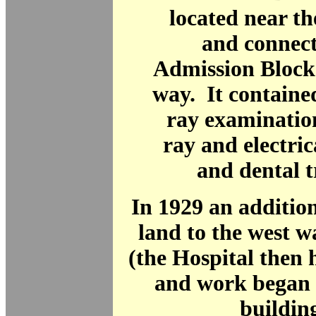
located near t
and connect
Admission Block
way. It containe
ray examination
ray and electric
and dental 
In 1929 an addition
land to the west 
(the Hospital then 
and work began 
building