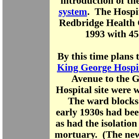
introduction of th
system
. The Hospit
Redbridge Health 
1993 with 45
By this time plans t
King George Hospi
Avenue to the 
Hospital site were 
The ward blocks 
early 1930s had be
as had the isolation
mortuary. (The n