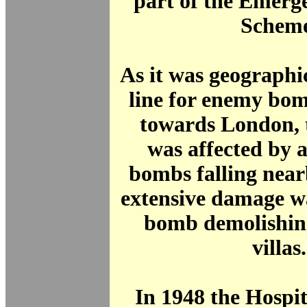
part of the Emerg
Scheme
As it was geographi
line for enemy bo
towards London, 
was affected by 
bombs falling nea
extensive damage w
bomb demolishing
villas.
In 1948 the Hospit