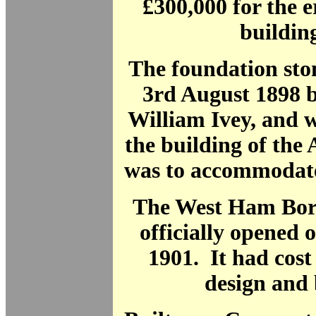
£300,000 for the e
building
The foundation sto
3rd August 1898 
William Ivey, and 
the building of the
was to accommodate
The West Ham Bo
officially opened 
1901. It had cost
design and 