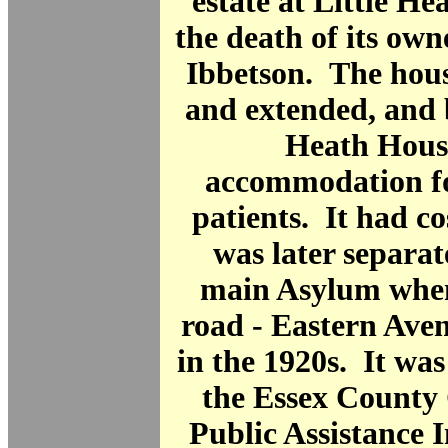
estate at Little He
the death of its ow
Ibbetson. The hous
and extended, and 
Heath Hous
accommodation fo
patients. It had co
was later separa
main Asylum when
road - Eastern Aven
in the 1920s. It wa
the Essex County 
Public Assistance I