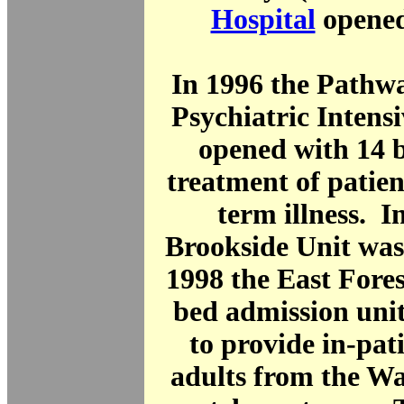
Hospital
opened
In 1996 the Pathw
Psychiatric Intens
opened with 14 b
treatment of patien
term illness. I
Brookside Unit was
1998 the East Fores
bed admission uni
to provide in-pati
adults from the W