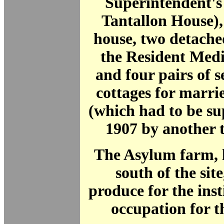
Superintendent's
Tantallon House),
house, two detache
the Resident Medi
and four pairs of 
cottages for marri
(which had to be s
1907 by another t
The Asylum farm, l
south of the sit
produce for the ins
occupation for t