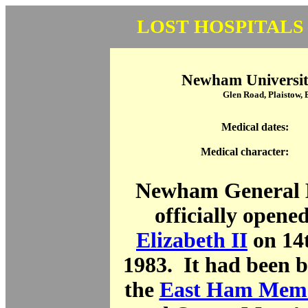
LOST HOSPITALS
Newham Universit
Glen Road, Plaistow,
Medical dates:
Medical character:
Newham General H
officially opene
Elizabeth II
on 14
1983. It had been bu
the
East Ham Memo