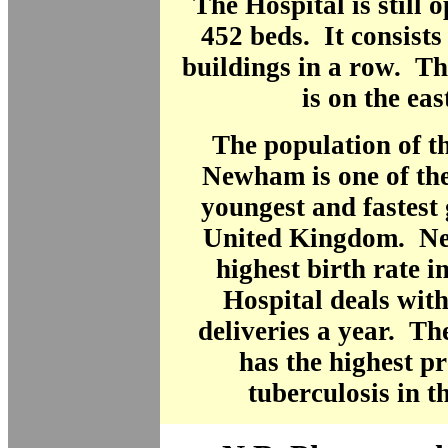
The Hospital is still 
452 beds. It consists 
buildings in a row. T
is on the eas
The population of t
Newham is one of the
youngest and fastest
United Kingdom. N
highest birth rate 
Hospital deals wit
deliveries a year. T
has the highest p
tuberculosis in t