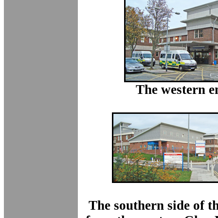
The western e
The southern side of t