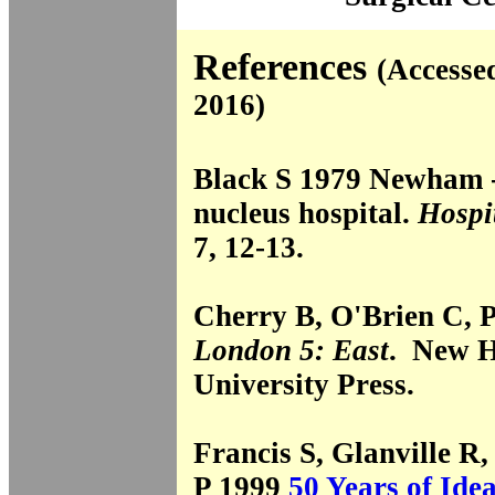
References
(Accesse
2016)
Black S 1979 Newham - t
nucleus hospital.
Hospi
7, 12-13.
Cherry B, O'Brien C, 
London 5: East
. New H
University Press.
Francis S, Glanville R,
P 1999
50 Years of Ide