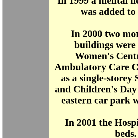
In 1999 a mental h
was added to t
In 2000 two mor
buildings were
Women's Centr
Ambulatory Care Ce
as a single-storey
and Children's Day
eastern car park 
In 2001 the Hosp
beds.