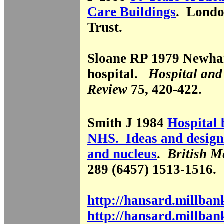
Care Buildings
. Londo
Trust.
Sloane RP 1979 Newha
hospital.
Hospital and
Review
75, 420-422.
Smith J 1984
Hospital 
NHS. Ideas and designs
and nucleus
.
British M
289 (6457) 1513-1516.
http://hansard.millba
http://hansard.millba