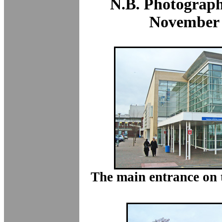
N.B. Photograph
November
The main entrance on t