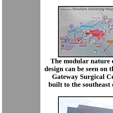
The modular nature o
design can be seen on 
Gateway Surgical Ce
built to the southeast 