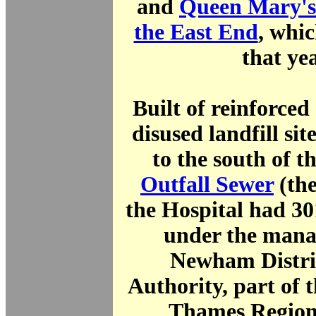
and
Queen Mary's 
the East End
, whic
that yea
Built of reinforced
disused landfill sit
to the south of t
Outfall Sewer
(th
the Hospital had 30
under the mana
Newham Distri
Authority, part of 
Thames Region