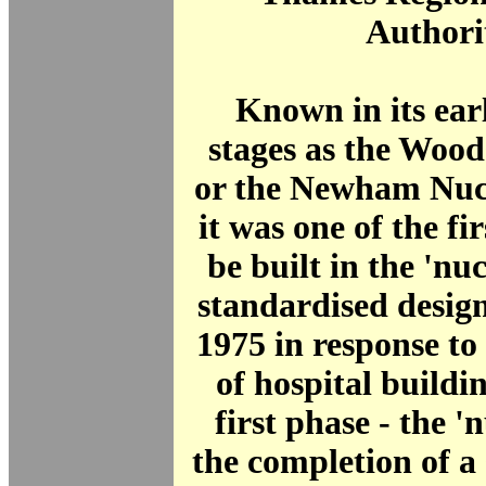
Authori
Known in its ear
stages as the Wood
or the Newham Nucl
it was one of the fir
be built in the 'nuc
standardised desig
1975 in response to 
of hospital buildi
first phase - the '
the completion of a