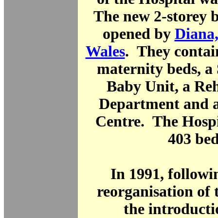
The new 2-storey b
opened by
Diana,
Wales
. They contai
maternity beds, a
Baby Unit, a Reh
Department and 
Centre. The Hospi
403 bed
In 1991, follow
reorganisation of
the introducti