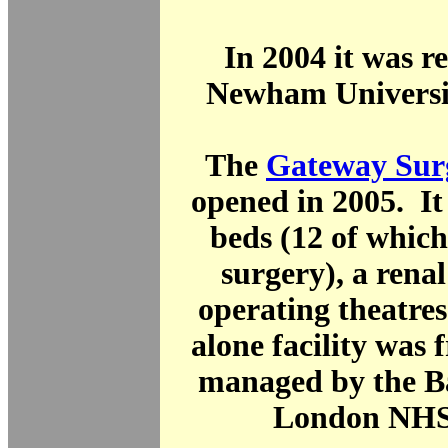
In 2004 it was 
Newham Universit
The
Gateway Surg
opened in 2005. It
beds (12 of which
surgery), a renal
operating theatre
alone facility was 
managed by the B
London NHS 