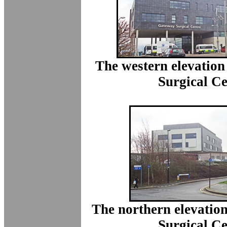
The western elevation
Surgical Ce
The northern elevatio
Surgical Ce