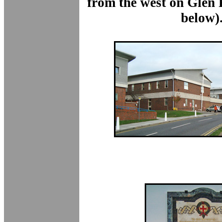
from the west on Glen
below)