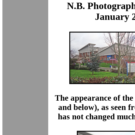
N.B. Photograph
January 
The appearance of the
and below)
, as seen 
has not changed much 