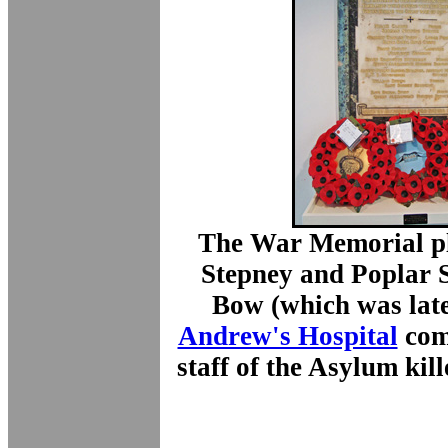
The War Memorial pl
Stepney and Poplar 
Bow (which was la
Andrew's Hospital
com
staff of the Asylum ki