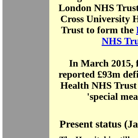
London NHS Trust
Cross University 
Trust to form the
NHS Tru
In March 2015, 
reported £93m defi
Health NHS Trust 
'special mea
Present status (J