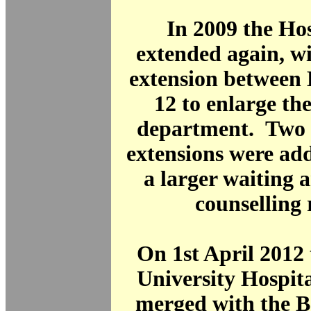
In 2009 the Ho
extended again, wi
extension between 
12 to enlarge th
department. Two s
extensions were ad
a larger waiting 
counselling
On 1st April 201
University Hospit
merged with the B