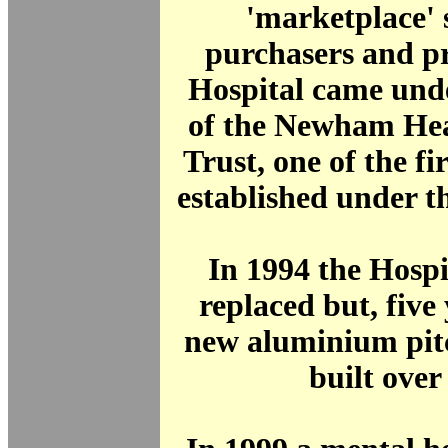
'marketplace' 
purchasers and pr
Hospital came unde
of the Newham He
Trust, one of the fir
established under t
In 1994 the Hospi
replaced but, five 
new aluminium pit
built over 