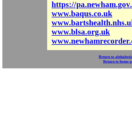
https://pa.newham.gov
www.baqus.co.uk
www.bartshealth.nhs.u
www.blsa.org.uk
www.newhamrecorder.
Return to alphabetic
Return to home 