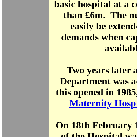
basic hospital at a 
than £6m. The nu
easily be exten
demands when cap
availabl
Two years later 
Department was 
this opened in 1985
Maternity Hospi
On 18th February 1
of the Hospital w