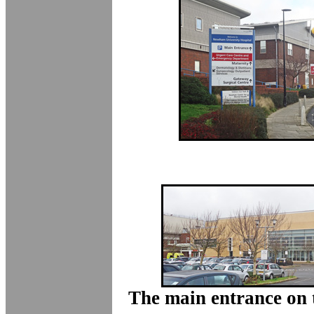
The main entrance on t